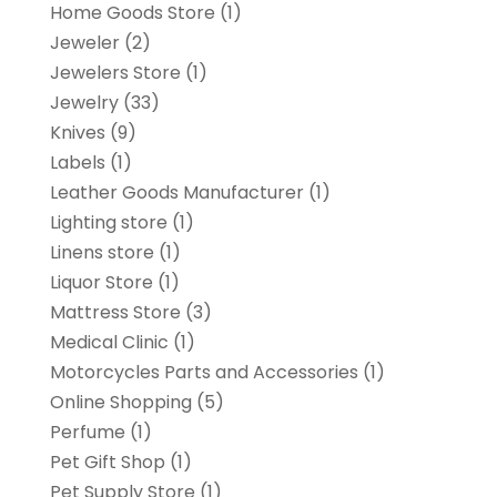
Home Goods Store
(1)
Jeweler
(2)
Jewelers Store
(1)
Jewelry
(33)
Knives
(9)
Labels
(1)
Leather Goods Manufacturer
(1)
Lighting store
(1)
Linens store
(1)
Liquor Store
(1)
Mattress Store
(3)
Medical Clinic
(1)
Motorcycles Parts and Accessories
(1)
Online Shopping
(5)
Perfume
(1)
Pet Gift Shop
(1)
Pet Supply Store
(1)