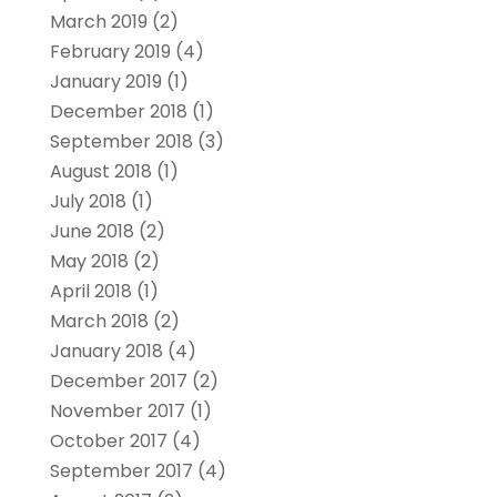
March 2019
(2)
February 2019
(4)
January 2019
(1)
December 2018
(1)
September 2018
(3)
August 2018
(1)
July 2018
(1)
June 2018
(2)
May 2018
(2)
April 2018
(1)
March 2018
(2)
January 2018
(4)
December 2017
(2)
November 2017
(1)
October 2017
(4)
September 2017
(4)