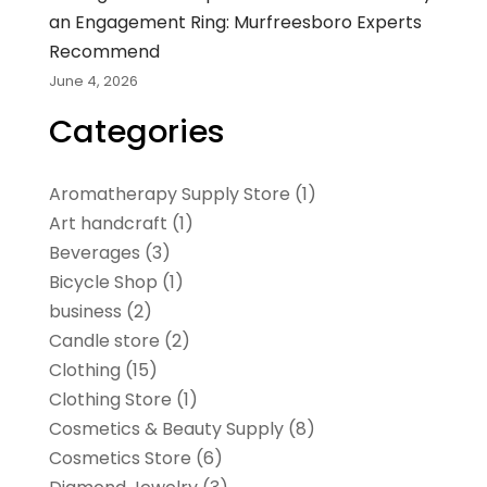
an Engagement Ring: Murfreesboro Experts
Recommend
June 4, 2026
Categories
Aromatherapy Supply Store
(1)
Art handcraft
(1)
Beverages
(3)
Bicycle Shop
(1)
business
(2)
Candle store
(2)
Clothing
(15)
Clothing Store
(1)
Cosmetics & Beauty Supply
(8)
Cosmetics Store
(6)