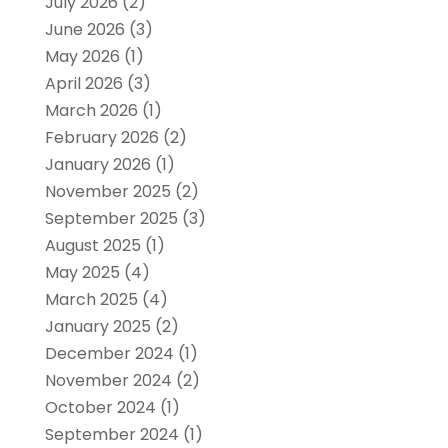
July 2026
(2)
June 2026
(3)
May 2026
(1)
April 2026
(3)
March 2026
(1)
February 2026
(2)
January 2026
(1)
November 2025
(2)
September 2025
(3)
August 2025
(1)
May 2025
(4)
March 2025
(4)
January 2025
(2)
December 2024
(1)
November 2024
(2)
October 2024
(1)
September 2024
(1)