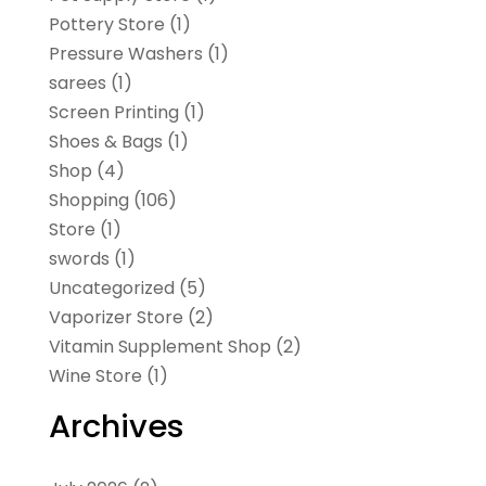
Pottery Store
(1)
Pressure Washers
(1)
sarees
(1)
Screen Printing
(1)
Shoes & Bags
(1)
Shop
(4)
Shopping
(106)
Store
(1)
swords
(1)
Uncategorized
(5)
Vaporizer Store
(2)
Vitamin Supplement Shop
(2)
Wine Store
(1)
Archives