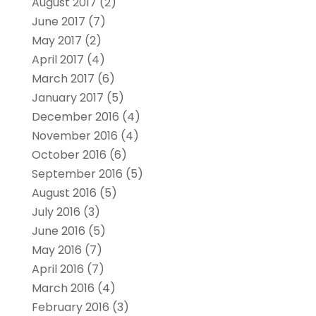
August 2017
(2)
June 2017
(7)
May 2017
(2)
April 2017
(4)
March 2017
(6)
January 2017
(5)
December 2016
(4)
November 2016
(4)
October 2016
(6)
September 2016
(5)
August 2016
(5)
July 2016
(3)
June 2016
(5)
May 2016
(7)
April 2016
(7)
March 2016
(4)
February 2016
(3)