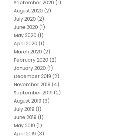
September 2020
(1)
August 2020
(2)
July 2020
(2)
June 2020
(1)
May 2020
(1)
April 2020
(1)
March 2020
(2)
February 2020
(2)
January 2020
(1)
December 2019
(2)
November 2019
(4)
September 2019
(2)
August 2019
(3)
July 2019
(1)
June 2019
(1)
May 2019
(1)
April 2019
(3)