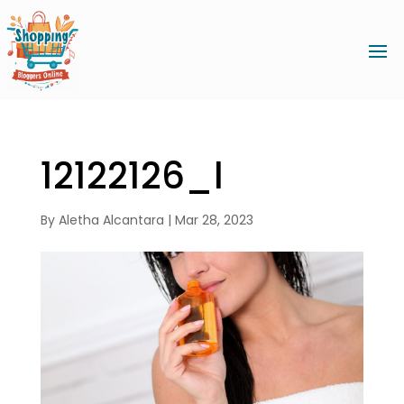
12122126_l
By
Aletha Alcantara
|
Mar 28, 2023