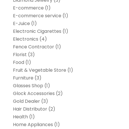
Diamond Jewelry
(3)
E-commerce
(1)
E-commerce service
(1)
E-Juice
(1)
Electronic Cigarettes
(1)
Electronics
(4)
Fence Contractor
(1)
Florist
(3)
Food
(1)
Fruit & Vegetable Store
(1)
Furniture
(3)
Glasses Shop
(1)
Glock Accessories
(2)
Gold Dealer
(3)
Hair Distributor
(2)
Health
(1)
Home Appliances
(1)