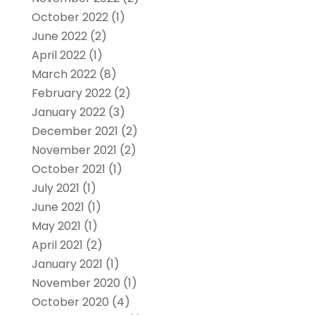
October 2022
(1)
June 2022
(2)
April 2022
(1)
March 2022
(8)
February 2022
(2)
January 2022
(3)
December 2021
(2)
November 2021
(2)
October 2021
(1)
July 2021
(1)
June 2021
(1)
May 2021
(1)
April 2021
(2)
January 2021
(1)
November 2020
(1)
October 2020
(4)