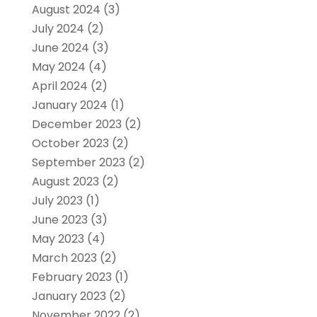
August 2024
(3)
July 2024
(2)
June 2024
(3)
May 2024
(4)
April 2024
(2)
January 2024
(1)
December 2023
(2)
October 2023
(2)
September 2023
(2)
August 2023
(2)
July 2023
(1)
June 2023
(3)
May 2023
(4)
March 2023
(2)
February 2023
(1)
January 2023
(2)
November 2022
(2)