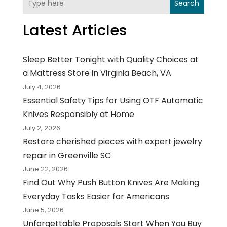
Search
Latest Articles
Sleep Better Tonight with Quality Choices at
a Mattress Store in Virginia Beach, VA
July 4, 2026
Essential Safety Tips for Using OTF Automatic
Knives Responsibly at Home
July 2, 2026
Restore cherished pieces with expert jewelry
repair in Greenville SC
June 22, 2026
Find Out Why Push Button Knives Are Making
Everyday Tasks Easier for Americans
June 5, 2026
Unforgettable Proposals Start When You Buy