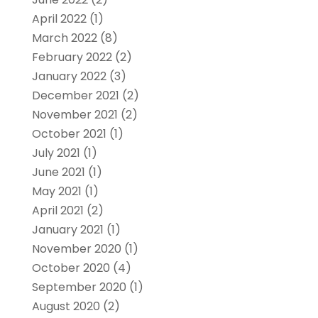
April 2022
(1)
March 2022
(8)
February 2022
(2)
January 2022
(3)
December 2021
(2)
November 2021
(2)
October 2021
(1)
July 2021
(1)
June 2021
(1)
May 2021
(1)
April 2021
(2)
January 2021
(1)
November 2020
(1)
October 2020
(4)
September 2020
(1)
August 2020
(2)