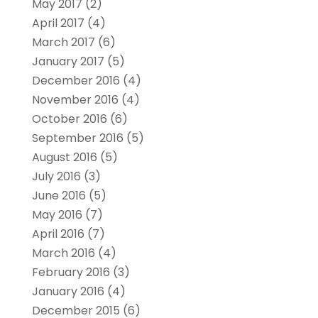
May 2017
(2)
April 2017
(4)
March 2017
(6)
January 2017
(5)
December 2016
(4)
November 2016
(4)
October 2016
(6)
September 2016
(5)
August 2016
(5)
July 2016
(3)
June 2016
(5)
May 2016
(7)
April 2016
(7)
March 2016
(4)
February 2016
(3)
January 2016
(4)
December 2015
(6)