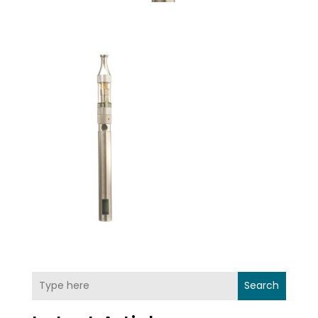
Search