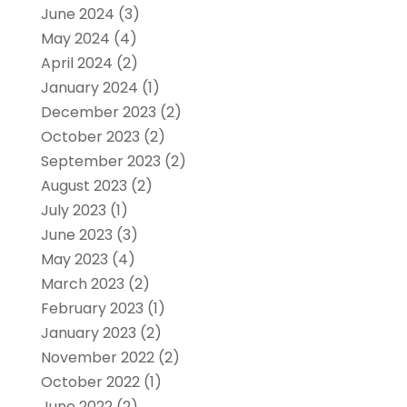
June 2024
(3)
May 2024
(4)
April 2024
(2)
January 2024
(1)
December 2023
(2)
October 2023
(2)
September 2023
(2)
August 2023
(2)
July 2023
(1)
June 2023
(3)
May 2023
(4)
March 2023
(2)
February 2023
(1)
January 2023
(2)
November 2022
(2)
October 2022
(1)
June 2022
(2)