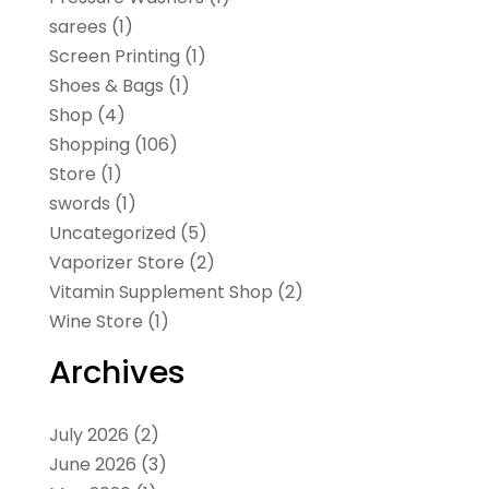
sarees
(1)
Screen Printing
(1)
Shoes & Bags
(1)
Shop
(4)
Shopping
(106)
Store
(1)
swords
(1)
Uncategorized
(5)
Vaporizer Store
(2)
Vitamin Supplement Shop
(2)
Wine Store
(1)
Archives
July 2026
(2)
June 2026
(3)