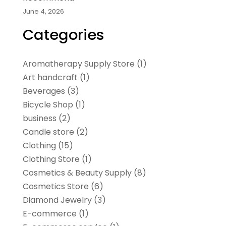
June 4, 2026
Categories
Aromatherapy Supply Store
(1)
Art handcraft
(1)
Beverages
(3)
Bicycle Shop
(1)
business
(2)
Candle store
(2)
Clothing
(15)
Clothing Store
(1)
Cosmetics & Beauty Supply
(8)
Cosmetics Store
(6)
Diamond Jewelry
(3)
E-commerce
(1)