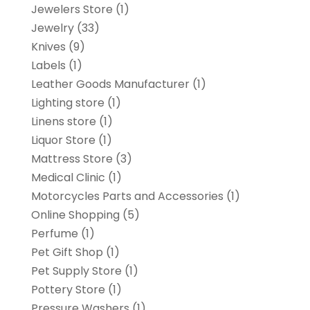
Jewelers Store
(1)
Jewelry
(33)
Knives
(9)
Labels
(1)
Leather Goods Manufacturer
(1)
Lighting store
(1)
Linens store
(1)
Liquor Store
(1)
Mattress Store
(3)
Medical Clinic
(1)
Motorcycles Parts and Accessories
(1)
Online Shopping
(5)
Perfume
(1)
Pet Gift Shop
(1)
Pet Supply Store
(1)
Pottery Store
(1)
Pressure Washers
(1)