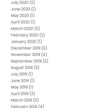
July 2020
(2)
June 2020
(1)
May 2020
(1)
April 2020
(1)
March 2020
(2)
February 2020
(2)
January 2020
(1)
December 2019
(2)
November 2019
(4)
September 2019
(2)
August 2019
(3)
July 2019
(1)
June 2019
(1)
May 2019
(1)
April 2019
(3)
March 2019
(2)
February 2019
(4)