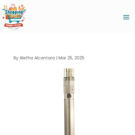
By
Aletha Alcantara
|
Mar 25, 2025