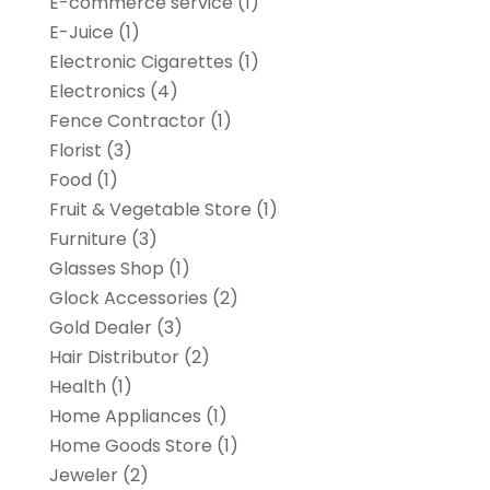
E-commerce service
(1)
E-Juice
(1)
Electronic Cigarettes
(1)
Electronics
(4)
Fence Contractor
(1)
Florist
(3)
Food
(1)
Fruit & Vegetable Store
(1)
Furniture
(3)
Glasses Shop
(1)
Glock Accessories
(2)
Gold Dealer
(3)
Hair Distributor
(2)
Health
(1)
Home Appliances
(1)
Home Goods Store
(1)
Jeweler
(2)