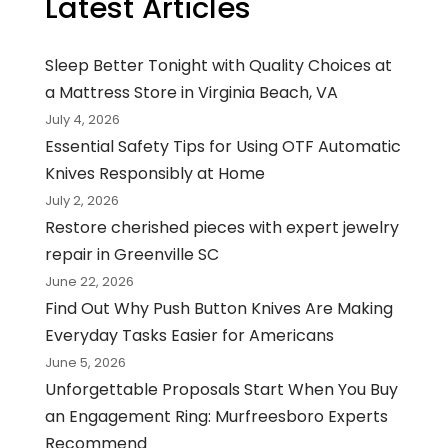
Latest Articles
Sleep Better Tonight with Quality Choices at
a Mattress Store in Virginia Beach, VA
July 4, 2026
Essential Safety Tips for Using OTF Automatic
Knives Responsibly at Home
July 2, 2026
Restore cherished pieces with expert jewelry
repair in Greenville SC
June 22, 2026
Find Out Why Push Button Knives Are Making
Everyday Tasks Easier for Americans
June 5, 2026
Unforgettable Proposals Start When You Buy
an Engagement Ring: Murfreesboro Experts
Recommend