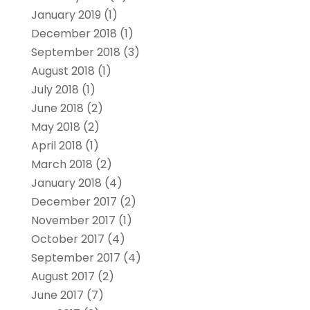
January 2019
(1)
December 2018
(1)
September 2018
(3)
August 2018
(1)
July 2018
(1)
June 2018
(2)
May 2018
(2)
April 2018
(1)
March 2018
(2)
January 2018
(4)
December 2017
(2)
November 2017
(1)
October 2017
(4)
September 2017
(4)
August 2017
(2)
June 2017
(7)