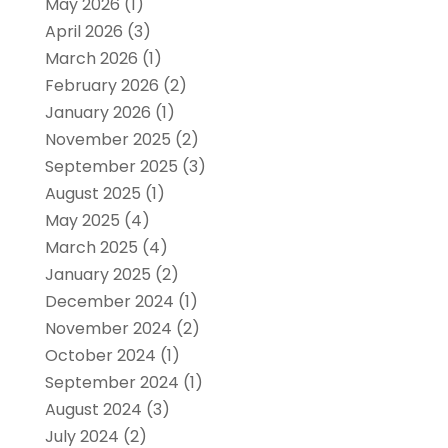
May 2026
(1)
April 2026
(3)
March 2026
(1)
February 2026
(2)
January 2026
(1)
November 2025
(2)
September 2025
(3)
August 2025
(1)
May 2025
(4)
March 2025
(4)
January 2025
(2)
December 2024
(1)
November 2024
(2)
October 2024
(1)
September 2024
(1)
August 2024
(3)
July 2024
(2)