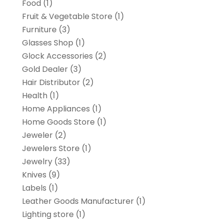
Food
(1)
Fruit & Vegetable Store
(1)
Furniture
(3)
Glasses Shop
(1)
Glock Accessories
(2)
Gold Dealer
(3)
Hair Distributor
(2)
Health
(1)
Home Appliances
(1)
Home Goods Store
(1)
Jeweler
(2)
Jewelers Store
(1)
Jewelry
(33)
Knives
(9)
Labels
(1)
Leather Goods Manufacturer
(1)
Lighting store
(1)