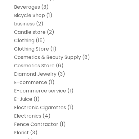
Beverages
(3)
Bicycle Shop
(1)
business
(2)
Candle store
(2)
Clothing
(15)
Clothing Store
(1)
Cosmetics & Beauty Supply
(8)
Cosmetics Store
(6)
Diamond Jewelry
(3)
E-commerce
(1)
E-commerce service
(1)
E-Juice
(1)
Electronic Cigarettes
(1)
Electronics
(4)
Fence Contractor
(1)
Florist
(3)