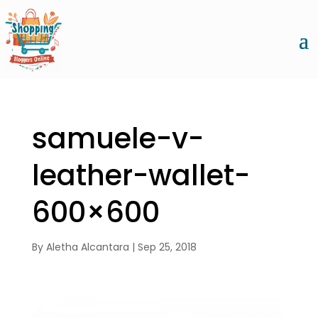
samuele-v-
leather-wallet-
600×600
By
Aletha Alcantara
|
Sep 25, 2018