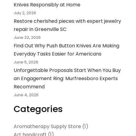
Knives Responsibly at Home
July 2, 2026
Restore cherished pieces with expert jewelry
repair in Greenville SC
June 22, 2026
Find Out Why Push Button Knives Are Making
Everyday Tasks Easier for Americans
June 5, 2026
Unforgettable Proposals Start When You Buy
an Engagement Ring: Murfreesboro Experts
Recommend
June 4, 2026
Categories
Aromatherapy Supply Store
(1)
Art handcraft
(1)