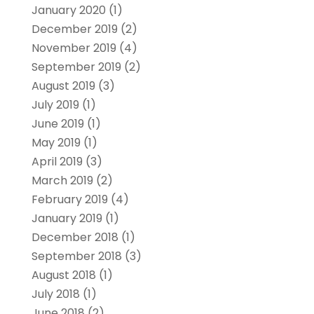
January 2020
(1)
December 2019
(2)
November 2019
(4)
September 2019
(2)
August 2019
(3)
July 2019
(1)
June 2019
(1)
May 2019
(1)
April 2019
(3)
March 2019
(2)
February 2019
(4)
January 2019
(1)
December 2018
(1)
September 2018
(3)
August 2018
(1)
July 2018
(1)
June 2018
(2)