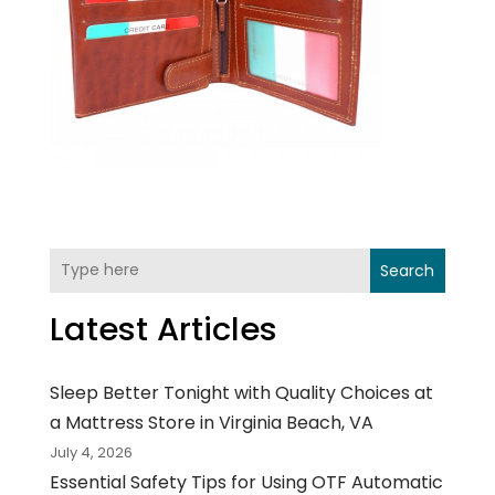
Search
Latest Articles
Sleep Better Tonight with Quality Choices at
a Mattress Store in Virginia Beach, VA
July 4, 2026
Essential Safety Tips for Using OTF Automatic