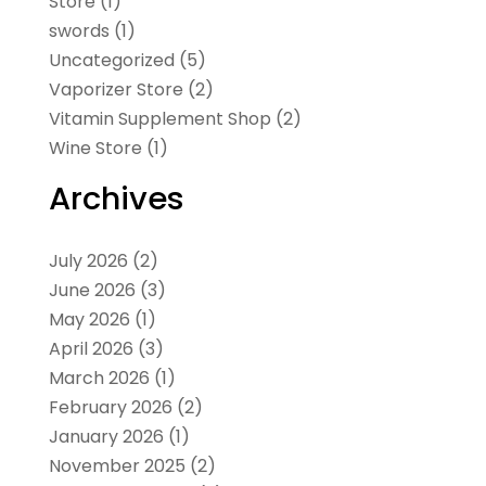
Store
(1)
swords
(1)
Uncategorized
(5)
Vaporizer Store
(2)
Vitamin Supplement Shop
(2)
Wine Store
(1)
Archives
July 2026
(2)
June 2026
(3)
May 2026
(1)
April 2026
(3)
March 2026
(1)
February 2026
(2)
January 2026
(1)
November 2025
(2)