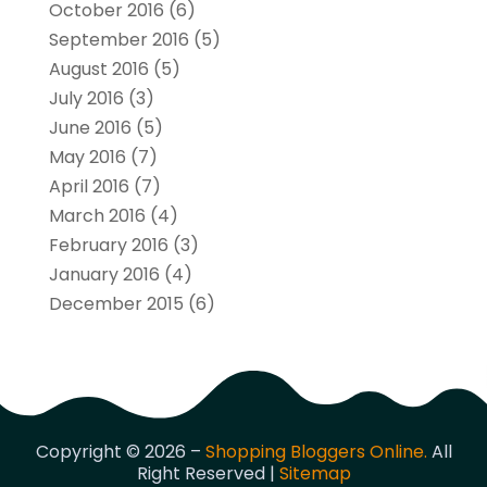
October 2016
(6)
September 2016
(5)
August 2016
(5)
July 2016
(3)
June 2016
(5)
May 2016
(7)
April 2016
(7)
March 2016
(4)
February 2016
(3)
January 2016
(4)
December 2015
(6)
Copyright © 2026 –
Shopping Bloggers Online.
All
Right Reserved |
Sitemap