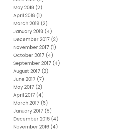
May 2018
(2)
April 2018
(1)
March 2018
(2)
January 2018
(4)
December 2017
(2)
November 2017
(1)
October 2017
(4)
September 2017
(4)
August 2017
(2)
June 2017
(7)
May 2017
(2)
April 2017
(4)
March 2017
(6)
January 2017
(5)
December 2016
(4)
November 2016
(4)