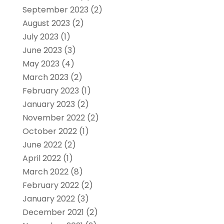
September 2023
(2)
August 2023
(2)
July 2023
(1)
June 2023
(3)
May 2023
(4)
March 2023
(2)
February 2023
(1)
January 2023
(2)
November 2022
(2)
October 2022
(1)
June 2022
(2)
April 2022
(1)
March 2022
(8)
February 2022
(2)
January 2022
(3)
December 2021
(2)