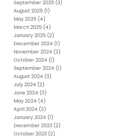
September 2025
(3)
August 2025
(1)
May 2025
(4)
March 2025
(4)
January 2025
(2)
December 2024
(1)
November 2024
(2)
October 2024
(1)
September 2024
(1)
August 2024
(3)
July 2024
(2)
June 2024
(3)
May 2024
(4)
April 2024
(2)
January 2024
(1)
December 2023
(2)
October 2023
(2)