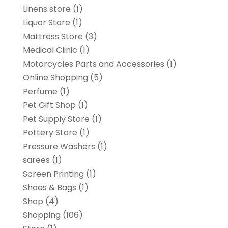
Linens store
(1)
Liquor Store
(1)
Mattress Store
(3)
Medical Clinic
(1)
Motorcycles Parts and Accessories
(1)
Online Shopping
(5)
Perfume
(1)
Pet Gift Shop
(1)
Pet Supply Store
(1)
Pottery Store
(1)
Pressure Washers
(1)
sarees
(1)
Screen Printing
(1)
Shoes & Bags
(1)
Shop
(4)
Shopping
(106)