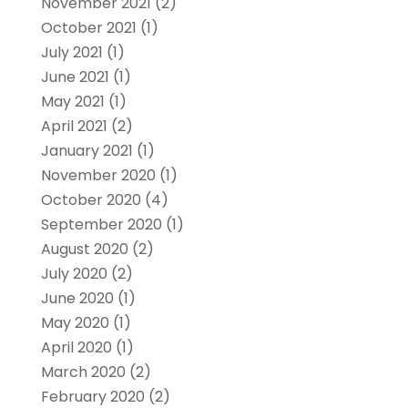
November 2021
(2)
October 2021
(1)
July 2021
(1)
June 2021
(1)
May 2021
(1)
April 2021
(2)
January 2021
(1)
November 2020
(1)
October 2020
(4)
September 2020
(1)
August 2020
(2)
July 2020
(2)
June 2020
(1)
May 2020
(1)
April 2020
(1)
March 2020
(2)
February 2020
(2)