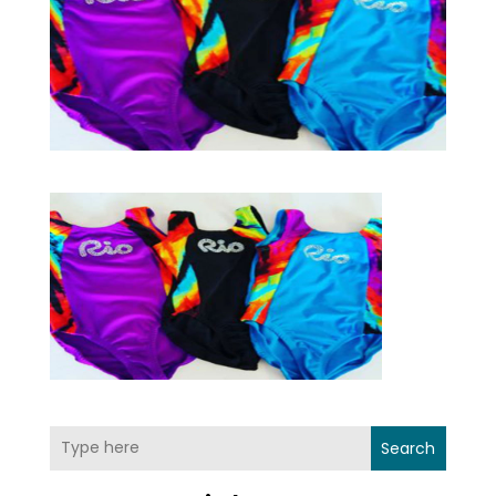
Search