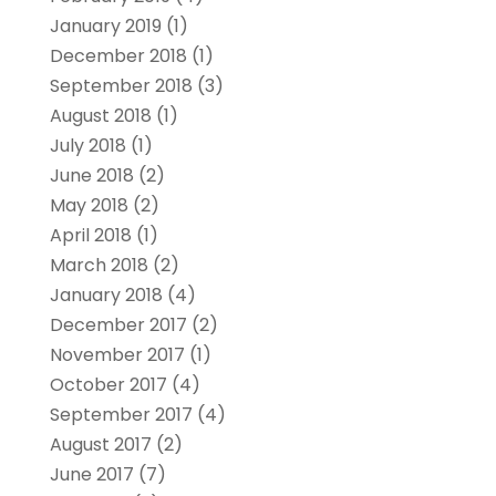
January 2019
(1)
December 2018
(1)
September 2018
(3)
August 2018
(1)
July 2018
(1)
June 2018
(2)
May 2018
(2)
April 2018
(1)
March 2018
(2)
January 2018
(4)
December 2017
(2)
November 2017
(1)
October 2017
(4)
September 2017
(4)
August 2017
(2)
June 2017
(7)