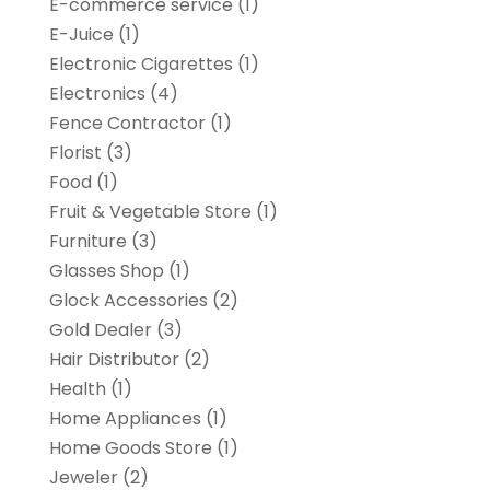
E-commerce service
(1)
E-Juice
(1)
Electronic Cigarettes
(1)
Electronics
(4)
Fence Contractor
(1)
Florist
(3)
Food
(1)
Fruit & Vegetable Store
(1)
Furniture
(3)
Glasses Shop
(1)
Glock Accessories
(2)
Gold Dealer
(3)
Hair Distributor
(2)
Health
(1)
Home Appliances
(1)
Home Goods Store
(1)
Jeweler
(2)