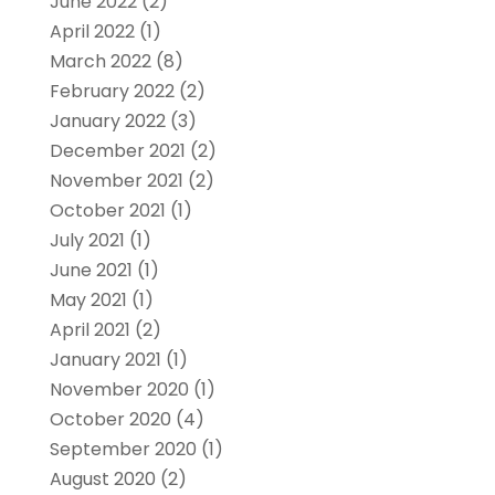
June 2022
(2)
April 2022
(1)
March 2022
(8)
February 2022
(2)
January 2022
(3)
December 2021
(2)
November 2021
(2)
October 2021
(1)
July 2021
(1)
June 2021
(1)
May 2021
(1)
April 2021
(2)
January 2021
(1)
November 2020
(1)
October 2020
(4)
September 2020
(1)
August 2020
(2)