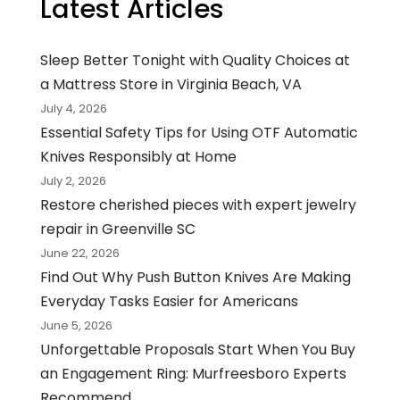
Latest Articles
Sleep Better Tonight with Quality Choices at
a Mattress Store in Virginia Beach, VA
July 4, 2026
Essential Safety Tips for Using OTF Automatic
Knives Responsibly at Home
July 2, 2026
Restore cherished pieces with expert jewelry
repair in Greenville SC
June 22, 2026
Find Out Why Push Button Knives Are Making
Everyday Tasks Easier for Americans
June 5, 2026
Unforgettable Proposals Start When You Buy
an Engagement Ring: Murfreesboro Experts
Recommend