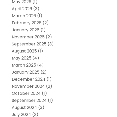
May 2026
(1)
April 2026
(3)
March 2026
(1)
February 2026
(2)
January 2026
(1)
November 2025
(2)
September 2025
(3)
August 2025
(1)
May 2025
(4)
March 2025
(4)
January 2025
(2)
December 2024
(1)
November 2024
(2)
October 2024
(1)
September 2024
(1)
August 2024
(3)
July 2024
(2)