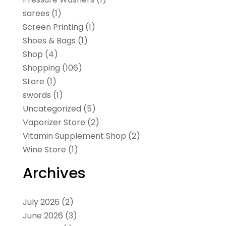
sarees
(1)
Screen Printing
(1)
Shoes & Bags
(1)
Shop
(4)
Shopping
(106)
Store
(1)
swords
(1)
Uncategorized
(5)
Vaporizer Store
(2)
Vitamin Supplement Shop
(2)
Wine Store
(1)
Archives
July 2026
(2)
June 2026
(3)