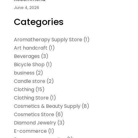
June 4, 2026
Categories
Aromatherapy Supply Store
(1)
Art handcraft
(1)
Beverages
(3)
Bicycle Shop
(1)
business
(2)
Candle store
(2)
Clothing
(15)
Clothing Store
(1)
Cosmetics & Beauty Supply
(8)
Cosmetics Store
(6)
Diamond Jewelry
(3)
E-commerce
(1)