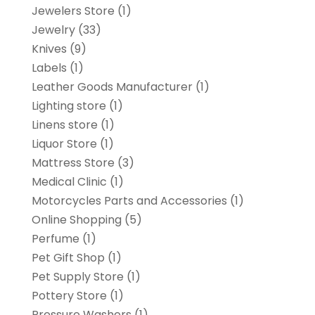
Jewelers Store
(1)
Jewelry
(33)
Knives
(9)
Labels
(1)
Leather Goods Manufacturer
(1)
Lighting store
(1)
Linens store
(1)
Liquor Store
(1)
Mattress Store
(3)
Medical Clinic
(1)
Motorcycles Parts and Accessories
(1)
Online Shopping
(5)
Perfume
(1)
Pet Gift Shop
(1)
Pet Supply Store
(1)
Pottery Store
(1)
Pressure Washers
(1)