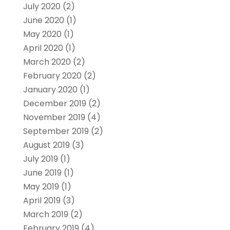
July 2020
(2)
June 2020
(1)
May 2020
(1)
April 2020
(1)
March 2020
(2)
February 2020
(2)
January 2020
(1)
December 2019
(2)
November 2019
(4)
September 2019
(2)
August 2019
(3)
July 2019
(1)
June 2019
(1)
May 2019
(1)
April 2019
(3)
March 2019
(2)
February 2019
(4)