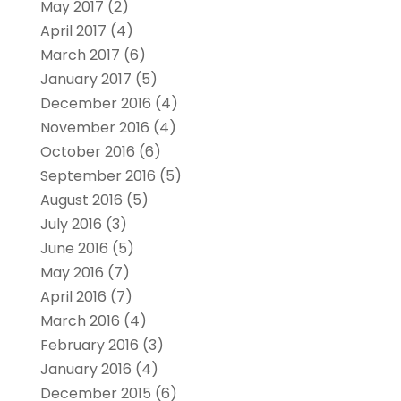
May 2017
(2)
April 2017
(4)
March 2017
(6)
January 2017
(5)
December 2016
(4)
November 2016
(4)
October 2016
(6)
September 2016
(5)
August 2016
(5)
July 2016
(3)
June 2016
(5)
May 2016
(7)
April 2016
(7)
March 2016
(4)
February 2016
(3)
January 2016
(4)
December 2015
(6)