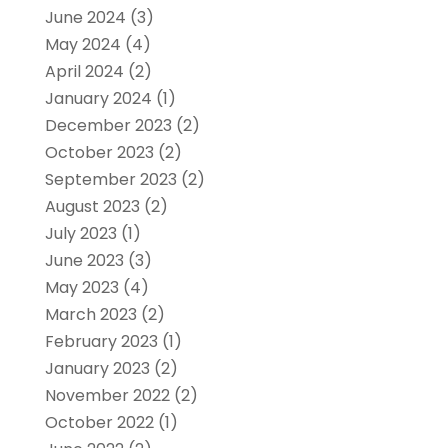
June 2024
(3)
May 2024
(4)
April 2024
(2)
January 2024
(1)
December 2023
(2)
October 2023
(2)
September 2023
(2)
August 2023
(2)
July 2023
(1)
June 2023
(3)
May 2023
(4)
March 2023
(2)
February 2023
(1)
January 2023
(2)
November 2022
(2)
October 2022
(1)