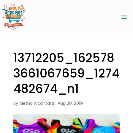
13712205_162578
3661067659_1274
482674_n1
By
Aletha Alcantara
|
Aug 20, 2019