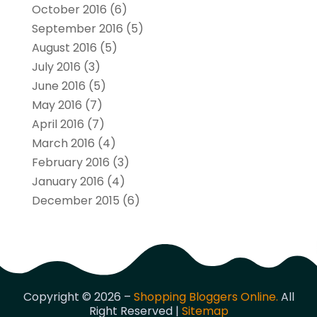
October 2016
(6)
September 2016
(5)
August 2016
(5)
July 2016
(3)
June 2016
(5)
May 2016
(7)
April 2016
(7)
March 2016
(4)
February 2016
(3)
January 2016
(4)
December 2015
(6)
Copyright © 2026 –
Shopping Bloggers Online.
All
Right Reserved |
Sitemap