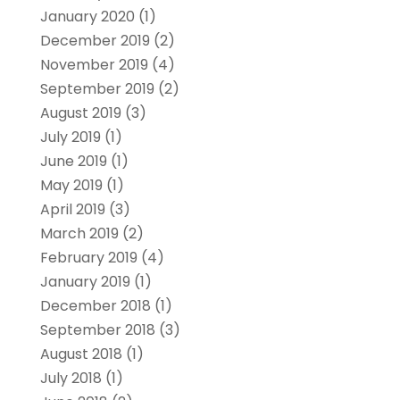
January 2020
(1)
December 2019
(2)
November 2019
(4)
September 2019
(2)
August 2019
(3)
July 2019
(1)
June 2019
(1)
May 2019
(1)
April 2019
(3)
March 2019
(2)
February 2019
(4)
January 2019
(1)
December 2018
(1)
September 2018
(3)
August 2018
(1)
July 2018
(1)