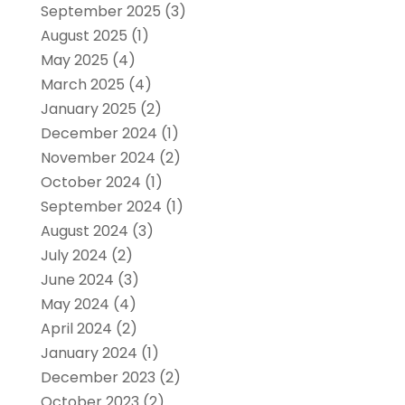
September 2025
(3)
August 2025
(1)
May 2025
(4)
March 2025
(4)
January 2025
(2)
December 2024
(1)
November 2024
(2)
October 2024
(1)
September 2024
(1)
August 2024
(3)
July 2024
(2)
June 2024
(3)
May 2024
(4)
April 2024
(2)
January 2024
(1)
December 2023
(2)
October 2023
(2)