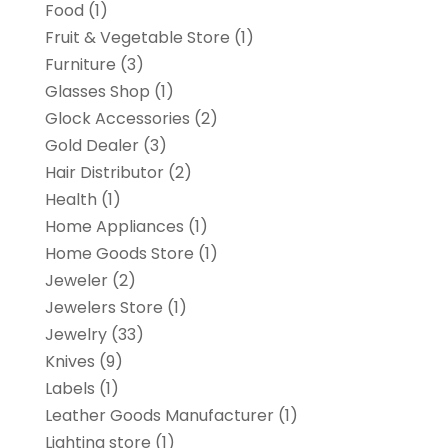
Food
(1)
Fruit & Vegetable Store
(1)
Furniture
(3)
Glasses Shop
(1)
Glock Accessories
(2)
Gold Dealer
(3)
Hair Distributor
(2)
Health
(1)
Home Appliances
(1)
Home Goods Store
(1)
Jeweler
(2)
Jewelers Store
(1)
Jewelry
(33)
Knives
(9)
Labels
(1)
Leather Goods Manufacturer
(1)
Lighting store
(1)