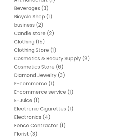
Beverages
(3)
Bicycle Shop
(1)
business
(2)
Candle store
(2)
Clothing
(15)
Clothing Store
(1)
Cosmetics & Beauty Supply
(8)
Cosmetics Store
(6)
Diamond Jewelry
(3)
E-commerce
(1)
E-commerce service
(1)
E-Juice
(1)
Electronic Cigarettes
(1)
Electronics
(4)
Fence Contractor
(1)
Florist
(3)