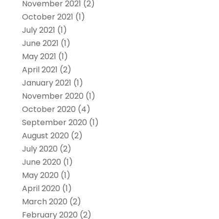
November 2021
(2)
October 2021
(1)
July 2021
(1)
June 2021
(1)
May 2021
(1)
April 2021
(2)
January 2021
(1)
November 2020
(1)
October 2020
(4)
September 2020
(1)
August 2020
(2)
July 2020
(2)
June 2020
(1)
May 2020
(1)
April 2020
(1)
March 2020
(2)
February 2020
(2)