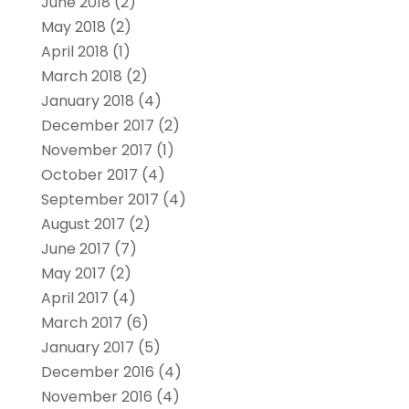
June 2018
(2)
May 2018
(2)
April 2018
(1)
March 2018
(2)
January 2018
(4)
December 2017
(2)
November 2017
(1)
October 2017
(4)
September 2017
(4)
August 2017
(2)
June 2017
(7)
May 2017
(2)
April 2017
(4)
March 2017
(6)
January 2017
(5)
December 2016
(4)
November 2016
(4)