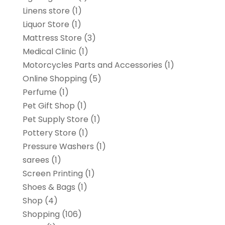
Linens store
(1)
Liquor Store
(1)
Mattress Store
(3)
Medical Clinic
(1)
Motorcycles Parts and Accessories
(1)
Online Shopping
(5)
Perfume
(1)
Pet Gift Shop
(1)
Pet Supply Store
(1)
Pottery Store
(1)
Pressure Washers
(1)
sarees
(1)
Screen Printing
(1)
Shoes & Bags
(1)
Shop
(4)
Shopping
(106)