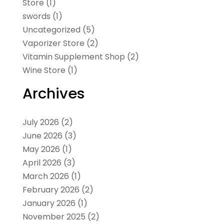
Store
(1)
swords
(1)
Uncategorized
(5)
Vaporizer Store
(2)
Vitamin Supplement Shop
(2)
Wine Store
(1)
Archives
July 2026
(2)
June 2026
(3)
May 2026
(1)
April 2026
(3)
March 2026
(1)
February 2026
(2)
January 2026
(1)
November 2025
(2)