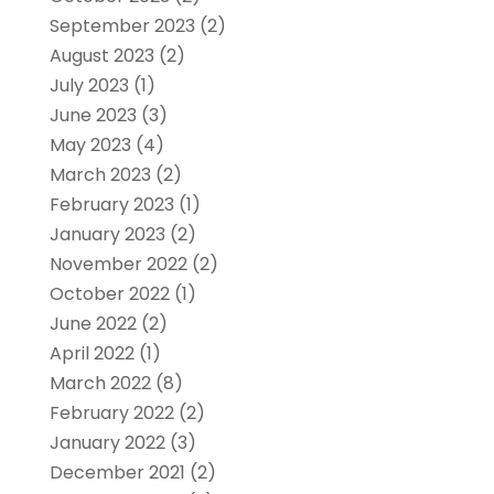
September 2023
(2)
August 2023
(2)
July 2023
(1)
June 2023
(3)
May 2023
(4)
March 2023
(2)
February 2023
(1)
January 2023
(2)
November 2022
(2)
October 2022
(1)
June 2022
(2)
April 2022
(1)
March 2022
(8)
February 2022
(2)
January 2022
(3)
December 2021
(2)