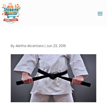
By
Aletha Alcantara
|
Jun 23, 2016