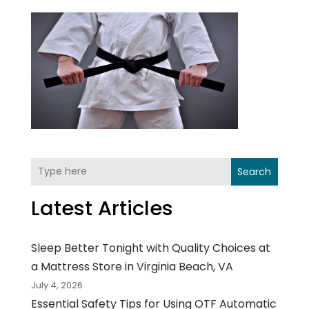
Search
Latest Articles
Sleep Better Tonight with Quality Choices at
a Mattress Store in Virginia Beach, VA
July 4, 2026
Essential Safety Tips for Using OTF Automatic