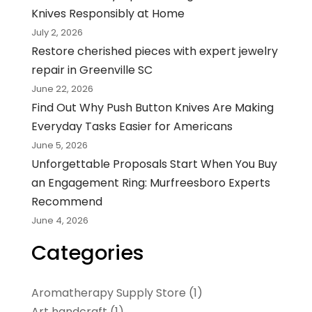
Knives Responsibly at Home
July 2, 2026
Restore cherished pieces with expert jewelry
repair in Greenville SC
June 22, 2026
Find Out Why Push Button Knives Are Making
Everyday Tasks Easier for Americans
June 5, 2026
Unforgettable Proposals Start When You Buy
an Engagement Ring: Murfreesboro Experts
Recommend
June 4, 2026
Categories
Aromatherapy Supply Store
(1)
Art handcraft
(1)