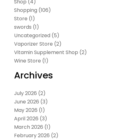
Shop
(4)
Shopping
(106)
Store
(1)
swords
(1)
Uncategorized
(5)
Vaporizer Store
(2)
Vitamin Supplement Shop
(2)
Wine Store
(1)
Archives
July 2026
(2)
June 2026
(3)
May 2026
(1)
April 2026
(3)
March 2026
(1)
February 2026
(2)