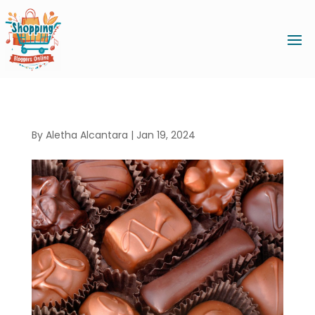
By
Aletha Alcantara
|
Jan 19, 2024