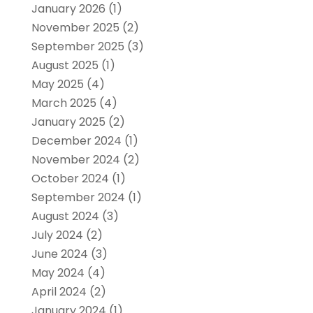
January 2026
(1)
November 2025
(2)
September 2025
(3)
August 2025
(1)
May 2025
(4)
March 2025
(4)
January 2025
(2)
December 2024
(1)
November 2024
(2)
October 2024
(1)
September 2024
(1)
August 2024
(3)
July 2024
(2)
June 2024
(3)
May 2024
(4)
April 2024
(2)
January 2024
(1)