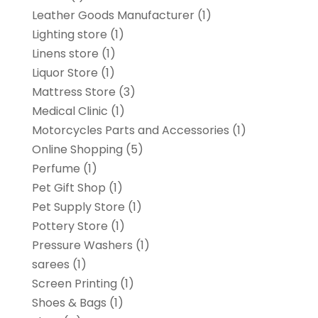
Leather Goods Manufacturer
(1)
Lighting store
(1)
Linens store
(1)
Liquor Store
(1)
Mattress Store
(3)
Medical Clinic
(1)
Motorcycles Parts and Accessories
(1)
Online Shopping
(5)
Perfume
(1)
Pet Gift Shop
(1)
Pet Supply Store
(1)
Pottery Store
(1)
Pressure Washers
(1)
sarees
(1)
Screen Printing
(1)
Shoes & Bags
(1)