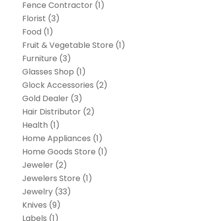
Fence Contractor
(1)
Florist
(3)
Food
(1)
Fruit & Vegetable Store
(1)
Furniture
(3)
Glasses Shop
(1)
Glock Accessories
(2)
Gold Dealer
(3)
Hair Distributor
(2)
Health
(1)
Home Appliances
(1)
Home Goods Store
(1)
Jeweler
(2)
Jewelers Store
(1)
Jewelry
(33)
Knives
(9)
Labels
(1)