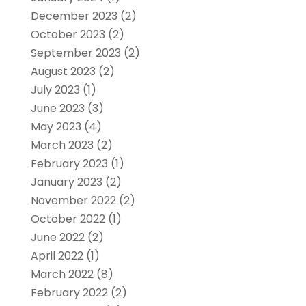
December 2023
(2)
October 2023
(2)
September 2023
(2)
August 2023
(2)
July 2023
(1)
June 2023
(3)
May 2023
(4)
March 2023
(2)
February 2023
(1)
January 2023
(2)
November 2022
(2)
October 2022
(1)
June 2022
(2)
April 2022
(1)
March 2022
(8)
February 2022
(2)