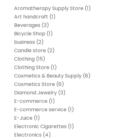
Aromatherapy Supply Store
(1)
Art handcraft
(1)
Beverages
(3)
Bicycle Shop
(1)
business
(2)
Candle store
(2)
Clothing
(15)
Clothing Store
(1)
Cosmetics & Beauty Supply
(8)
Cosmetics Store
(6)
Diamond Jewelry
(3)
E-commerce
(1)
E-commerce service
(1)
E-Juice
(1)
Electronic Cigarettes
(1)
Electronics
(4)