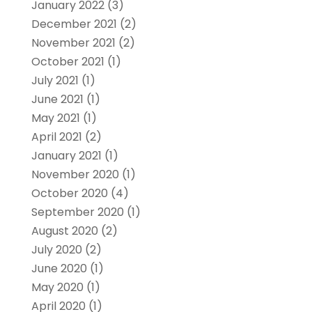
January 2022
(3)
December 2021
(2)
November 2021
(2)
October 2021
(1)
July 2021
(1)
June 2021
(1)
May 2021
(1)
April 2021
(2)
January 2021
(1)
November 2020
(1)
October 2020
(4)
September 2020
(1)
August 2020
(2)
July 2020
(2)
June 2020
(1)
May 2020
(1)
April 2020
(1)