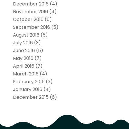
December 2016
(4)
November 2016
(4)
October 2016
(6)
September 2016
(5)
August 2016
(5)
July 2016
(3)
June 2016
(5)
May 2016
(7)
April 2016
(7)
March 2016
(4)
February 2016
(3)
January 2016
(4)
December 2015
(6)