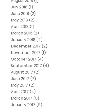
August 2018
(1)
July 2018
(1)
June 2018
(2)
May 2018
(2)
April 2018
(1)
March 2018
(2)
January 2018
(4)
December 2017
(2)
November 2017
(1)
October 2017
(4)
September 2017
(4)
August 2017
(2)
June 2017
(7)
May 2017
(2)
April 2017
(4)
March 2017
(6)
January 2017
(5)