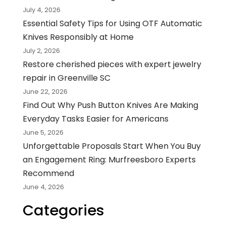
July 4, 2026
Essential Safety Tips for Using OTF Automatic
Knives Responsibly at Home
July 2, 2026
Restore cherished pieces with expert jewelry
repair in Greenville SC
June 22, 2026
Find Out Why Push Button Knives Are Making
Everyday Tasks Easier for Americans
June 5, 2026
Unforgettable Proposals Start When You Buy
an Engagement Ring: Murfreesboro Experts
Recommend
June 4, 2026
Categories