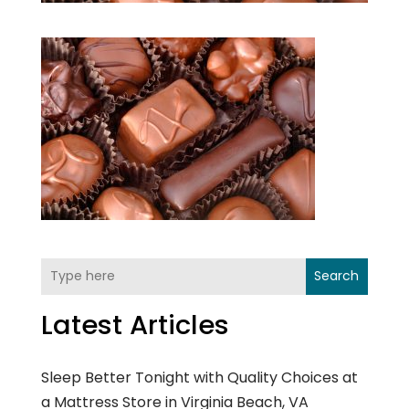
Search
Latest Articles
Sleep Better Tonight with Quality Choices at
a Mattress Store in Virginia Beach, VA