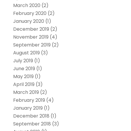
March 2020
(2)
February 2020
(2)
January 2020
(1)
December 2019
(2)
November 2019
(4)
September 2019
(2)
August 2019
(3)
July 2019
(1)
June 2019
(1)
May 2019
(1)
April 2019
(3)
March 2019
(2)
February 2019
(4)
January 2019
(1)
December 2018
(1)
September 2018
(3)