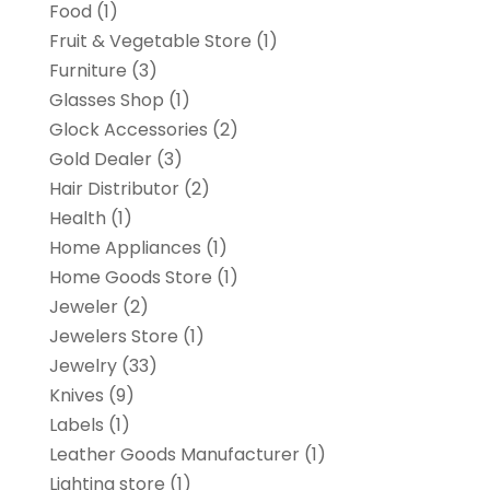
Food
(1)
Fruit & Vegetable Store
(1)
Furniture
(3)
Glasses Shop
(1)
Glock Accessories
(2)
Gold Dealer
(3)
Hair Distributor
(2)
Health
(1)
Home Appliances
(1)
Home Goods Store
(1)
Jeweler
(2)
Jewelers Store
(1)
Jewelry
(33)
Knives
(9)
Labels
(1)
Leather Goods Manufacturer
(1)
Lighting store
(1)