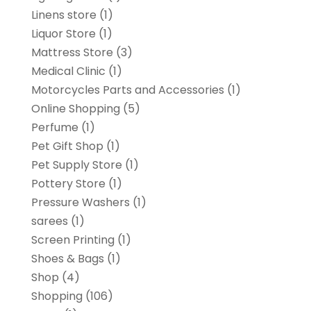
Linens store
(1)
Liquor Store
(1)
Mattress Store
(3)
Medical Clinic
(1)
Motorcycles Parts and Accessories
(1)
Online Shopping
(5)
Perfume
(1)
Pet Gift Shop
(1)
Pet Supply Store
(1)
Pottery Store
(1)
Pressure Washers
(1)
sarees
(1)
Screen Printing
(1)
Shoes & Bags
(1)
Shop
(4)
Shopping
(106)