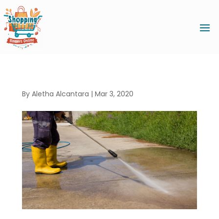
By
Aletha Alcantara
|
Mar 3, 2020