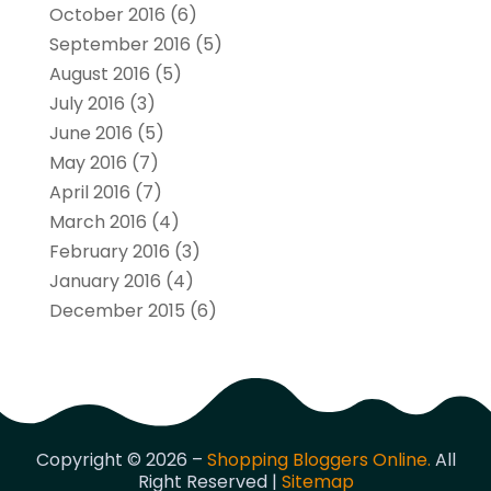
October 2016
(6)
September 2016
(5)
August 2016
(5)
July 2016
(3)
June 2016
(5)
May 2016
(7)
April 2016
(7)
March 2016
(4)
February 2016
(3)
January 2016
(4)
December 2015
(6)
Copyright © 2026 –
Shopping Bloggers Online.
All
Right Reserved |
Sitemap