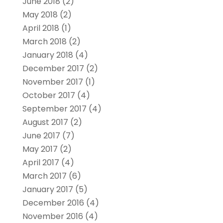
June 2018
(2)
May 2018
(2)
April 2018
(1)
March 2018
(2)
January 2018
(4)
December 2017
(2)
November 2017
(1)
October 2017
(4)
September 2017
(4)
August 2017
(2)
June 2017
(7)
May 2017
(2)
April 2017
(4)
March 2017
(6)
January 2017
(5)
December 2016
(4)
November 2016
(4)