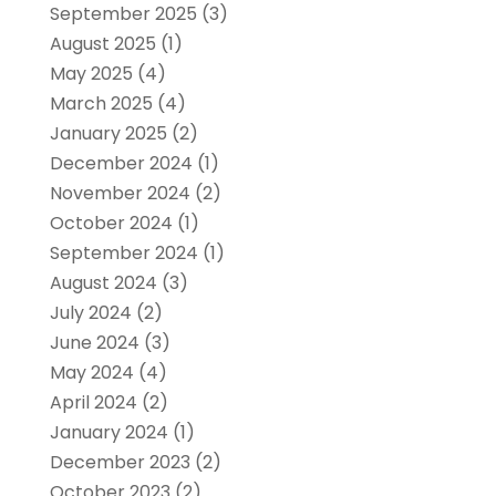
September 2025
(3)
August 2025
(1)
May 2025
(4)
March 2025
(4)
January 2025
(2)
December 2024
(1)
November 2024
(2)
October 2024
(1)
September 2024
(1)
August 2024
(3)
July 2024
(2)
June 2024
(3)
May 2024
(4)
April 2024
(2)
January 2024
(1)
December 2023
(2)
October 2023
(2)