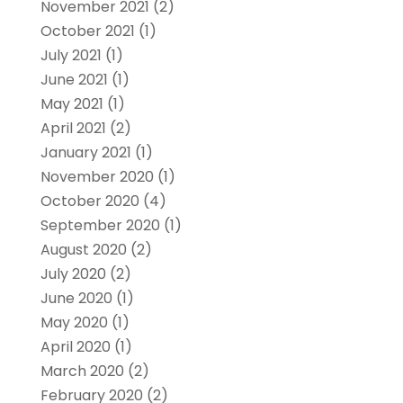
November 2021
(2)
October 2021
(1)
July 2021
(1)
June 2021
(1)
May 2021
(1)
April 2021
(2)
January 2021
(1)
November 2020
(1)
October 2020
(4)
September 2020
(1)
August 2020
(2)
July 2020
(2)
June 2020
(1)
May 2020
(1)
April 2020
(1)
March 2020
(2)
February 2020
(2)