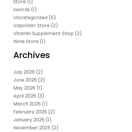
Store
(1)
swords
(1)
Uncategorized
(5)
Vaporizer Store
(2)
Vitamin Supplement Shop
(2)
Wine Store
(1)
Archives
July 2026
(2)
June 2026
(3)
May 2026
(1)
April 2026
(3)
March 2026
(1)
February 2026
(2)
January 2026
(1)
November 2025
(2)