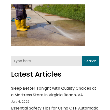
Search
Latest Articles
Sleep Better Tonight with Quality Choices at
a Mattress Store in Virginia Beach, VA
July 4, 2026
Essential Safety Tips for Using OTF Automatic