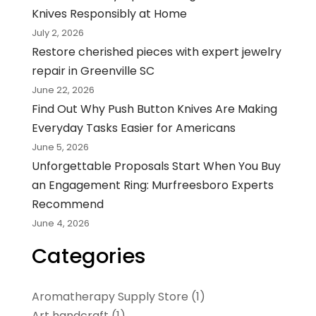
Knives Responsibly at Home
July 2, 2026
Restore cherished pieces with expert jewelry
repair in Greenville SC
June 22, 2026
Find Out Why Push Button Knives Are Making
Everyday Tasks Easier for Americans
June 5, 2026
Unforgettable Proposals Start When You Buy
an Engagement Ring: Murfreesboro Experts
Recommend
June 4, 2026
Categories
Aromatherapy Supply Store
(1)
Art handcraft
(1)