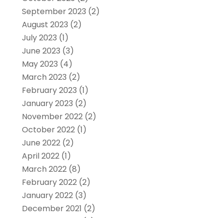
September 2023
(2)
August 2023
(2)
July 2023
(1)
June 2023
(3)
May 2023
(4)
March 2023
(2)
February 2023
(1)
January 2023
(2)
November 2022
(2)
October 2022
(1)
June 2022
(2)
April 2022
(1)
March 2022
(8)
February 2022
(2)
January 2022
(3)
December 2021
(2)