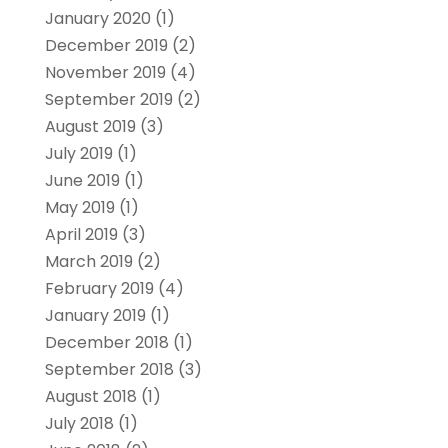
January 2020
(1)
December 2019
(2)
November 2019
(4)
September 2019
(2)
August 2019
(3)
July 2019
(1)
June 2019
(1)
May 2019
(1)
April 2019
(3)
March 2019
(2)
February 2019
(4)
January 2019
(1)
December 2018
(1)
September 2018
(3)
August 2018
(1)
July 2018
(1)