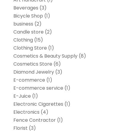
Beverages
(3)
Bicycle Shop
(1)
business
(2)
Candle store
(2)
Clothing
(15)
Clothing Store
(1)
Cosmetics & Beauty Supply
(8)
Cosmetics Store
(6)
Diamond Jewelry
(3)
E-commerce
(1)
E-commerce service
(1)
E-Juice
(1)
Electronic Cigarettes
(1)
Electronics
(4)
Fence Contractor
(1)
Florist
(3)