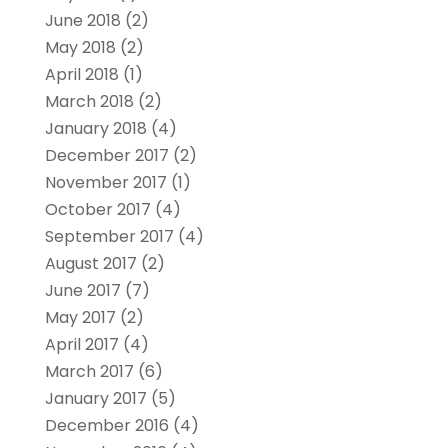
June 2018
(2)
May 2018
(2)
April 2018
(1)
March 2018
(2)
January 2018
(4)
December 2017
(2)
November 2017
(1)
October 2017
(4)
September 2017
(4)
August 2017
(2)
June 2017
(7)
May 2017
(2)
April 2017
(4)
March 2017
(6)
January 2017
(5)
December 2016
(4)