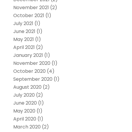
November 2021
(2)
October 2021
(1)
July 2021
(1)
June 2021
(1)
May 2021
(1)
April 2021
(2)
January 2021
(1)
November 2020
(1)
October 2020
(4)
September 2020
(1)
August 2020
(2)
July 2020
(2)
June 2020
(1)
May 2020
(1)
April 2020
(1)
March 2020
(2)