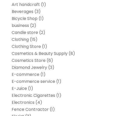
Art handcraft
(1)
Beverages
(3)
Bicycle Shop
(1)
business
(2)
Candle store
(2)
Clothing
(15)
Clothing Store
(1)
Cosmetics & Beauty Supply
(8)
Cosmetics Store
(6)
Diamond Jewelry
(3)
E-commerce
(1)
E-commerce service
(1)
E-Juice
(1)
Electronic Cigarettes
(1)
Electronics
(4)
Fence Contractor
(1)