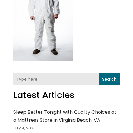
Search
Latest Articles
Sleep Better Tonight with Quality Choices at
a Mattress Store in Virginia Beach, VA
July 4, 2026