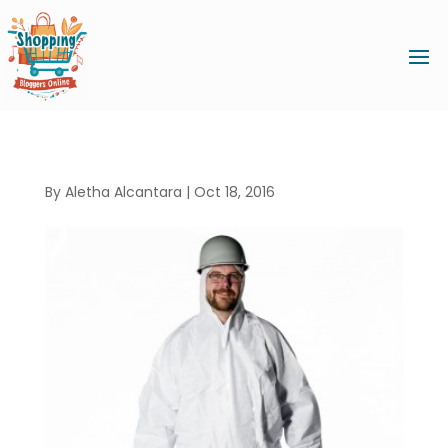
By
Aletha Alcantara
|
Oct 18, 2016