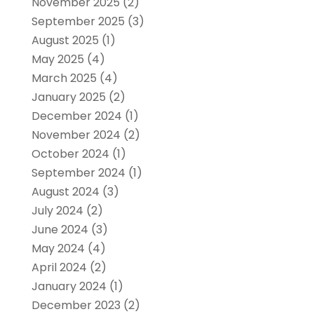
November 2025
(2)
September 2025
(3)
August 2025
(1)
May 2025
(4)
March 2025
(4)
January 2025
(2)
December 2024
(1)
November 2024
(2)
October 2024
(1)
September 2024
(1)
August 2024
(3)
July 2024
(2)
June 2024
(3)
May 2024
(4)
April 2024
(2)
January 2024
(1)
December 2023
(2)