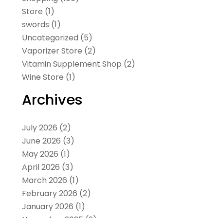
Store
(1)
swords
(1)
Uncategorized
(5)
Vaporizer Store
(2)
Vitamin Supplement Shop
(2)
Wine Store
(1)
Archives
July 2026
(2)
June 2026
(3)
May 2026
(1)
April 2026
(3)
March 2026
(1)
February 2026
(2)
January 2026
(1)