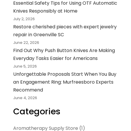
Essential Safety Tips for Using OTF Automatic
Knives Responsibly at Home
July 2, 2026
Restore cherished pieces with expert jewelry
repair in Greenville SC
June 22, 2026
Find Out Why Push Button Knives Are Making
Everyday Tasks Easier for Americans
June 5, 2026
Unforgettable Proposals Start When You Buy
an Engagement Ring: Murfreesboro Experts
Recommend
June 4, 2026
Categories
Aromatherapy Supply Store
(1)