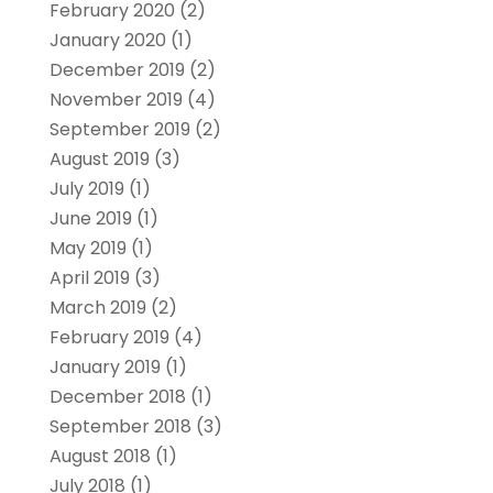
February 2020
(2)
January 2020
(1)
December 2019
(2)
November 2019
(4)
September 2019
(2)
August 2019
(3)
July 2019
(1)
June 2019
(1)
May 2019
(1)
April 2019
(3)
March 2019
(2)
February 2019
(4)
January 2019
(1)
December 2018
(1)
September 2018
(3)
August 2018
(1)
July 2018
(1)