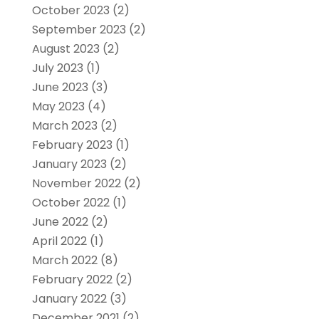
October 2023
(2)
September 2023
(2)
August 2023
(2)
July 2023
(1)
June 2023
(3)
May 2023
(4)
March 2023
(2)
February 2023
(1)
January 2023
(2)
November 2022
(2)
October 2022
(1)
June 2022
(2)
April 2022
(1)
March 2022
(8)
February 2022
(2)
January 2022
(3)
December 2021
(2)