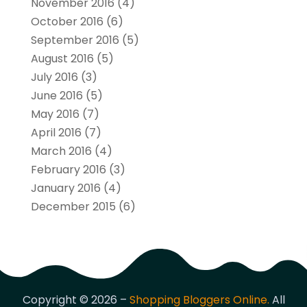
November 2016
(4)
October 2016
(6)
September 2016
(5)
August 2016
(5)
July 2016
(3)
June 2016
(5)
May 2016
(7)
April 2016
(7)
March 2016
(4)
February 2016
(3)
January 2016
(4)
December 2015
(6)
Copyright © 2026 –
Shopping Bloggers Online.
All