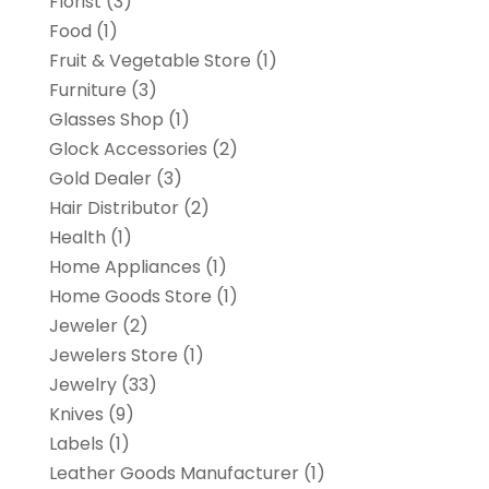
Florist
(3)
Food
(1)
Fruit & Vegetable Store
(1)
Furniture
(3)
Glasses Shop
(1)
Glock Accessories
(2)
Gold Dealer
(3)
Hair Distributor
(2)
Health
(1)
Home Appliances
(1)
Home Goods Store
(1)
Jeweler
(2)
Jewelers Store
(1)
Jewelry
(33)
Knives
(9)
Labels
(1)
Leather Goods Manufacturer
(1)