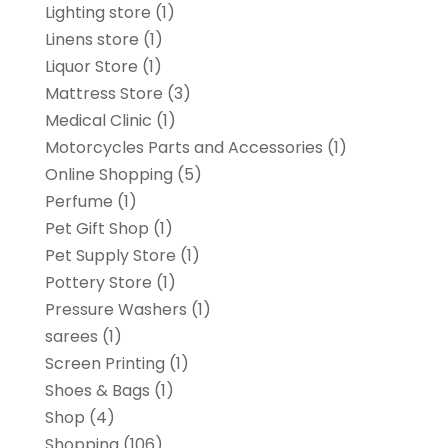
Lighting store
(1)
Linens store
(1)
Liquor Store
(1)
Mattress Store
(3)
Medical Clinic
(1)
Motorcycles Parts and Accessories
(1)
Online Shopping
(5)
Perfume
(1)
Pet Gift Shop
(1)
Pet Supply Store
(1)
Pottery Store
(1)
Pressure Washers
(1)
sarees
(1)
Screen Printing
(1)
Shoes & Bags
(1)
Shop
(4)
Shopping
(106)