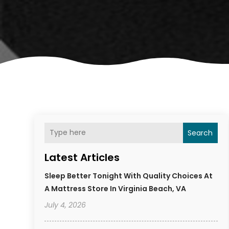
Search
Latest Articles
Sleep Better Tonight With Quality Choices At
A Mattress Store In Virginia Beach, VA
July 4, 2026