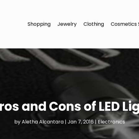
Shopping
Jewelry
Clothing
Cosmetics 
ros and Cons of LED Li
by
Aletha Alcantara
|
Jan 7, 2016
|
Electronics