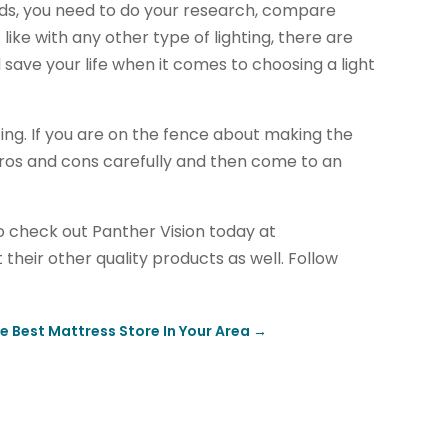
rds, you need to do your research, compare
 like with any other type of lighting, there are
ave your life when it comes to choosing a light
ting. If you are on the fence about making the
 pros and cons carefully and then come to an
 to check out Panther Vision today at
 their other quality products as well. Follow
e Best Mattress Store In Your Area
→