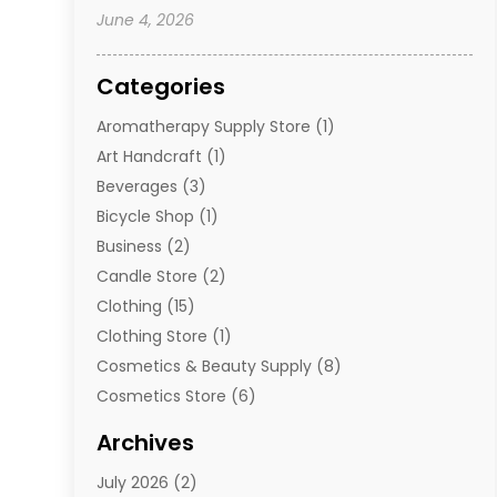
June 4, 2026
Categories
Aromatherapy Supply Store
(1)
Art Handcraft
(1)
Beverages
(3)
Bicycle Shop
(1)
Business
(2)
Candle Store
(2)
Clothing
(15)
Clothing Store
(1)
Cosmetics & Beauty Supply
(8)
Cosmetics Store
(6)
Diamond Jewelry
(3)
Archives
E-Commerce
(1)
July 2026
(2)
E-Commerce Service
(1)