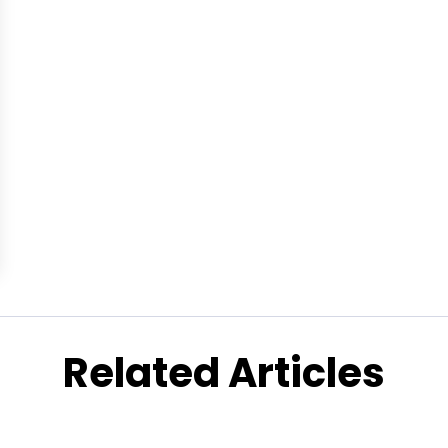
Related Articles