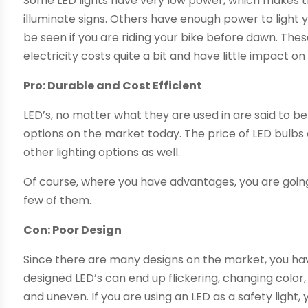
Some LED lights have very low power, which makes t
illuminate signs. Others have enough power to light 
be seen if you are riding your bike before dawn. Thes
electricity costs quite a bit and have little impact o
Pro: Durable and Cost Efficient
LED’s, no matter what they are used in are said to b
options on the market today. The price of LED bulbs 
other lighting options as well.
Of course, where you have advantages, you are going
few of them.
Con: Poor Design
Since there are many designs on the market, you hav
designed LED’s can end up flickering, changing color
and uneven. If you are using an LED as a safety light