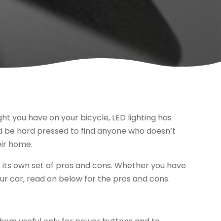
ght you have on your bicycle, LED lighting has
d be hard pressed to find anyone who doesn’t
eir home.
as its own set of pros and cons. Whether you have
our car, read on below for the pros and cons.