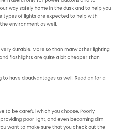
hem useful only for power buttons and to
your way safely home in the dusk and to help you
e types of lights are expected to help with
n the environment as well.
e very durable. More so than many other lighting
and flashlights are quite a bit cheaper than
 to have disadvantages as well. Read on for a
e to be careful which you choose. Poorly
, providing poor light, and even becoming dim
, you want to make sure that you check out the