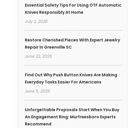
Essential Safety Tips For Using OTF Automatic
Knives Responsibly At Home
July 2, 2026
Restore Cherished Pieces With Expert Jewelry
Repair In Greenville SC
June 22, 2026
Find Out Why Push Button Knives Are Making
Everyday Tasks Easier For Americans
June 5, 2026
Unforgettable Proposals Start When You Buy
An Engagement Ring: Murfreesboro Experts
Recommend