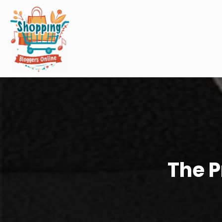
The P