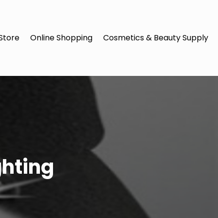
Store
Online Shopping
Cosmetics & Beauty Supply
ghting