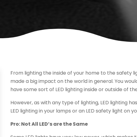
From lighting the inside of your home to the safety li
made a big impact on the world in general. You woul
have some sort of LED lighting inside or outside of th
However, as with any type of lighting, LED lighting h
LED lighting in your lamps or an LED safety light on y
Pro: Not All LED’s are the Same