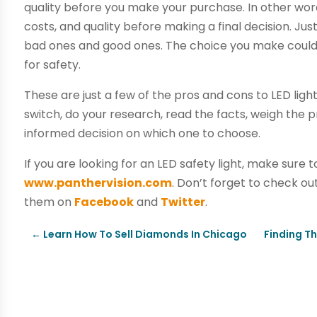
quality before you make your purchase. In other wo
costs, and quality before making a final decision. Just
bad ones and good ones. The choice you make could s
for safety.
These are just a few of the pros and cons to LED ligh
switch, do your research, read the facts, weigh the
informed decision on which one to choose.
If you are looking for an LED safety light, make sure
www.panthervision.com
. Don’t forget to check out
them on
Facebook
and
Twitter
.
←
Learn How To Sell Diamonds In Chicago
Finding Th