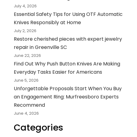
July 4, 2026
Essential Safety Tips for Using OTF Automatic
Knives Responsibly at Home
July 2, 2026
Restore cherished pieces with expert jewelry
repair in Greenville SC
June 22, 2026
Find Out Why Push Button Knives Are Making
Everyday Tasks Easier for Americans
June 5, 2026
Unforgettable Proposals Start When You Buy
an Engagement Ring: Murfreesboro Experts
Recommend
June 4, 2026
Categories