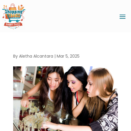
By
Aletha Alcantara
|
Mar 5, 2025