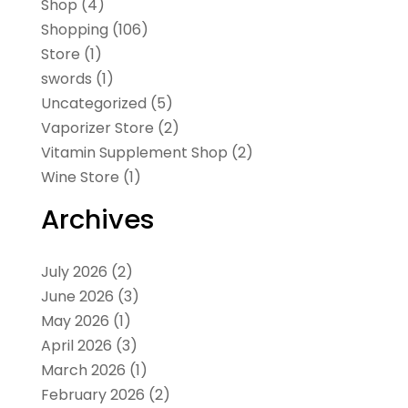
Shop
(4)
Shopping
(106)
Store
(1)
swords
(1)
Uncategorized
(5)
Vaporizer Store
(2)
Vitamin Supplement Shop
(2)
Wine Store
(1)
Archives
July 2026
(2)
June 2026
(3)
May 2026
(1)
April 2026
(3)
March 2026
(1)
February 2026
(2)