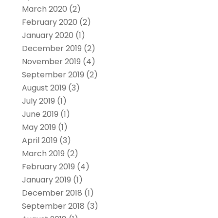
March 2020
(2)
February 2020
(2)
January 2020
(1)
December 2019
(2)
November 2019
(4)
September 2019
(2)
August 2019
(3)
July 2019
(1)
June 2019
(1)
May 2019
(1)
April 2019
(3)
March 2019
(2)
February 2019
(4)
January 2019
(1)
December 2018
(1)
September 2018
(3)