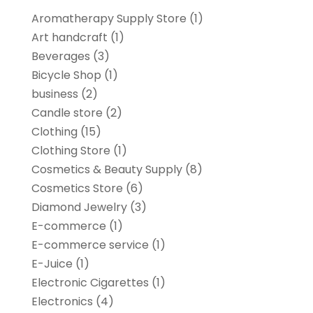
Aromatherapy Supply Store
(1)
Art handcraft
(1)
Beverages
(3)
Bicycle Shop
(1)
business
(2)
Candle store
(2)
Clothing
(15)
Clothing Store
(1)
Cosmetics & Beauty Supply
(8)
Cosmetics Store
(6)
Diamond Jewelry
(3)
E-commerce
(1)
E-commerce service
(1)
E-Juice
(1)
Electronic Cigarettes
(1)
Electronics
(4)