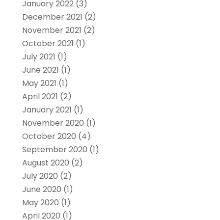
January 2022
(3)
December 2021
(2)
November 2021
(2)
October 2021
(1)
July 2021
(1)
June 2021
(1)
May 2021
(1)
April 2021
(2)
January 2021
(1)
November 2020
(1)
October 2020
(4)
September 2020
(1)
August 2020
(2)
July 2020
(2)
June 2020
(1)
May 2020
(1)
April 2020
(1)