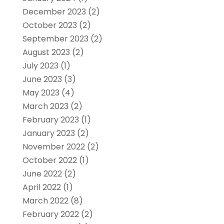
December 2023
(2)
October 2023
(2)
September 2023
(2)
August 2023
(2)
July 2023
(1)
June 2023
(3)
May 2023
(4)
March 2023
(2)
February 2023
(1)
January 2023
(2)
November 2022
(2)
October 2022
(1)
June 2022
(2)
April 2022
(1)
March 2022
(8)
February 2022
(2)