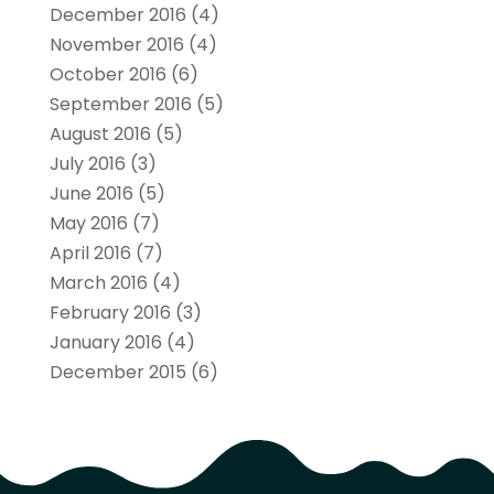
December 2016
(4)
November 2016
(4)
October 2016
(6)
September 2016
(5)
August 2016
(5)
July 2016
(3)
June 2016
(5)
May 2016
(7)
April 2016
(7)
March 2016
(4)
February 2016
(3)
January 2016
(4)
December 2015
(6)