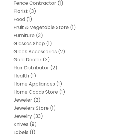
Fence Contractor
(1)
Florist
(3)
Food
(1)
Fruit & Vegetable Store
(1)
Furniture
(3)
Glasses Shop
(1)
Glock Accessories
(2)
Gold Dealer
(3)
Hair Distributor
(2)
Health
(1)
Home Appliances
(1)
Home Goods Store
(1)
Jeweler
(2)
Jewelers Store
(1)
Jewelry
(33)
Knives
(9)
Labels
(1)