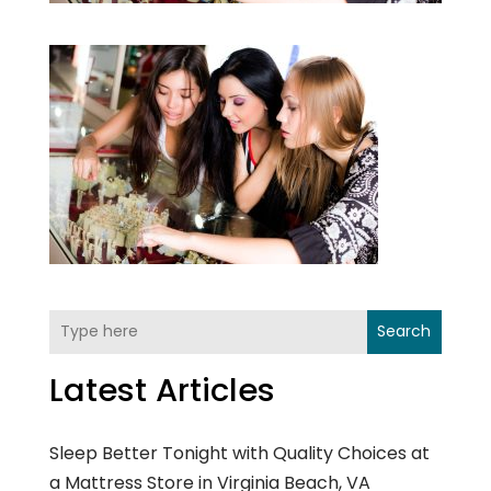
Search
Latest Articles
Sleep Better Tonight with Quality Choices at
a Mattress Store in Virginia Beach, VA