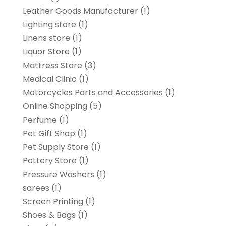
Leather Goods Manufacturer
(1)
Lighting store
(1)
Linens store
(1)
Liquor Store
(1)
Mattress Store
(3)
Medical Clinic
(1)
Motorcycles Parts and Accessories
(1)
Online Shopping
(5)
Perfume
(1)
Pet Gift Shop
(1)
Pet Supply Store
(1)
Pottery Store
(1)
Pressure Washers
(1)
sarees
(1)
Screen Printing
(1)
Shoes & Bags
(1)