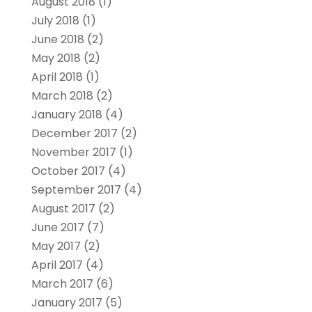
August 2018
(1)
July 2018
(1)
June 2018
(2)
May 2018
(2)
April 2018
(1)
March 2018
(2)
January 2018
(4)
December 2017
(2)
November 2017
(1)
October 2017
(4)
September 2017
(4)
August 2017
(2)
June 2017
(7)
May 2017
(2)
April 2017
(4)
March 2017
(6)
January 2017
(5)