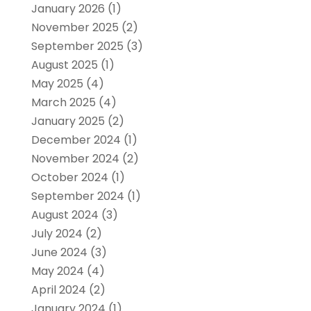
January 2026
(1)
November 2025
(2)
September 2025
(3)
August 2025
(1)
May 2025
(4)
March 2025
(4)
January 2025
(2)
December 2024
(1)
November 2024
(2)
October 2024
(1)
September 2024
(1)
August 2024
(3)
July 2024
(2)
June 2024
(3)
May 2024
(4)
April 2024
(2)
January 2024
(1)