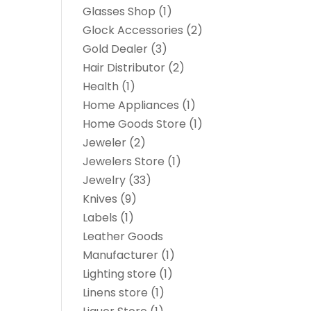
Glasses Shop
(1)
Glock Accessories
(2)
Gold Dealer
(3)
Hair Distributor
(2)
Health
(1)
Home Appliances
(1)
Home Goods Store
(1)
Jeweler
(2)
Jewelers Store
(1)
Jewelry
(33)
Knives
(9)
Labels
(1)
Leather Goods
Manufacturer
(1)
Lighting store
(1)
Linens store
(1)