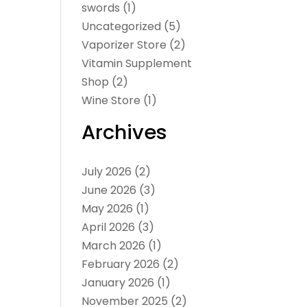
swords
(1)
Uncategorized
(5)
Vaporizer Store
(2)
Vitamin Supplement
Shop
(2)
Wine Store
(1)
Archives
July 2026
(2)
June 2026
(3)
May 2026
(1)
April 2026
(3)
March 2026
(1)
February 2026
(2)
January 2026
(1)
November 2025
(2)