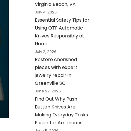
Virginia Beach, VA
July 4, 2026
Essential Safety Tips for
Using OTF Automatic
Knives Responsibly at
Home
July 2, 2026
Restore cherished
pieces with expert
jewelry repair in
Greenville SC
June 22, 2026
Find Out Why Push
Button Knives Are
Making Everyday Tasks
Easier for Americans
June 5, 2026