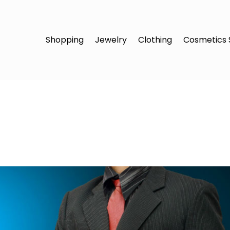
Shopping
Jewelry
Clothing
Cosmetics 