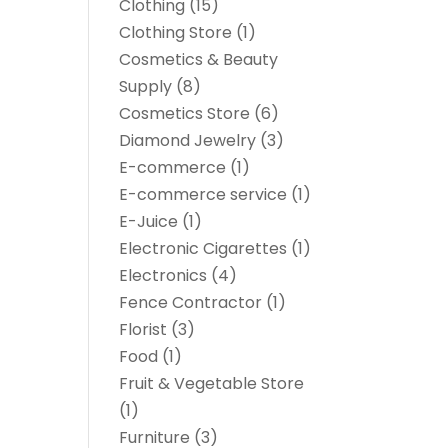
Clothing
(15)
Clothing Store
(1)
Cosmetics & Beauty
Supply
(8)
Cosmetics Store
(6)
Diamond Jewelry
(3)
E-commerce
(1)
E-commerce service
(1)
E-Juice
(1)
Electronic Cigarettes
(1)
Electronics
(4)
Fence Contractor
(1)
Florist
(3)
Food
(1)
Fruit & Vegetable Store
(1)
Furniture
(3)