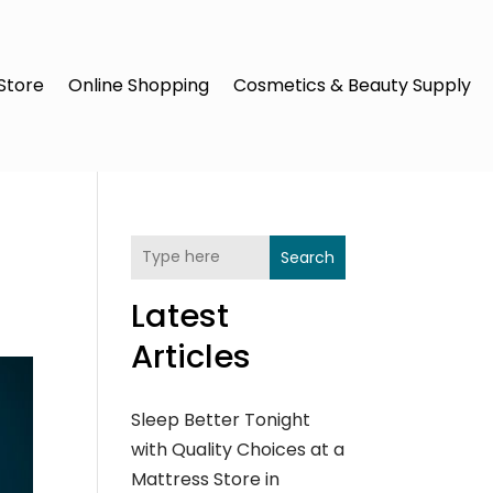
Store
Online Shopping
Cosmetics & Beauty Supply
Search
Latest
Articles
Sleep Better Tonight
with Quality Choices at a
Mattress Store in