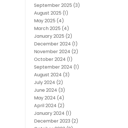
September 2025
(3)
August 2025
(1)
May 2025
(4)
March 2025
(4)
January 2025
(2)
December 2024
(1)
November 2024
(2)
October 2024
(1)
September 2024
(1)
August 2024
(3)
July 2024
(2)
June 2024
(3)
May 2024
(4)
April 2024
(2)
January 2024
(1)
December 2023
(2)