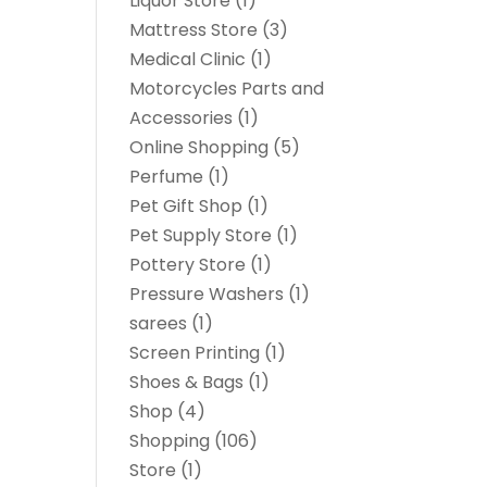
Liquor Store
(1)
Mattress Store
(3)
Medical Clinic
(1)
Motorcycles Parts and
Accessories
(1)
Online Shopping
(5)
Perfume
(1)
Pet Gift Shop
(1)
Pet Supply Store
(1)
Pottery Store
(1)
Pressure Washers
(1)
sarees
(1)
Screen Printing
(1)
Shoes & Bags
(1)
Shop
(4)
Shopping
(106)
Store
(1)