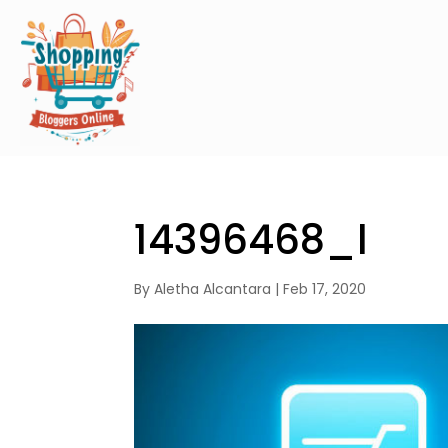
14396468_l
By
Aletha Alcantara
|
Feb 17, 2020