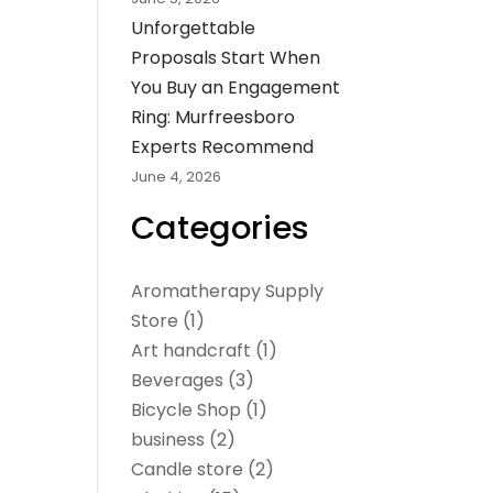
Unforgettable
Proposals Start When
You Buy an Engagement
Ring: Murfreesboro
Experts Recommend
June 4, 2026
Categories
Aromatherapy Supply
Store
(1)
Art handcraft
(1)
Beverages
(3)
Bicycle Shop
(1)
business
(2)
Candle store
(2)