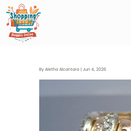
By
Aletha Alcantara
|
Jun 4, 2026