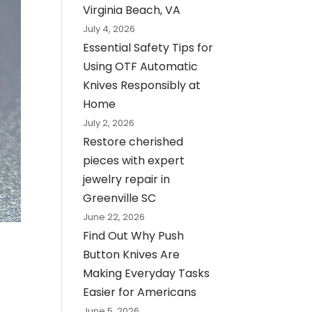
Virginia Beach, VA
July 4, 2026
Essential Safety Tips for
Using OTF Automatic
Knives Responsibly at
Home
July 2, 2026
Restore cherished
pieces with expert
jewelry repair in
Greenville SC
June 22, 2026
Find Out Why Push
Button Knives Are
Making Everyday Tasks
Easier for Americans
June 5, 2026