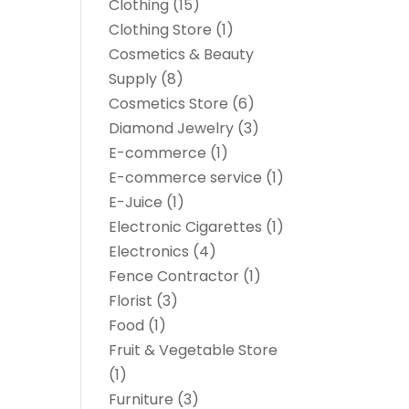
Clothing
(15)
Clothing Store
(1)
Cosmetics & Beauty
Supply
(8)
Cosmetics Store
(6)
Diamond Jewelry
(3)
E-commerce
(1)
E-commerce service
(1)
E-Juice
(1)
Electronic Cigarettes
(1)
Electronics
(4)
Fence Contractor
(1)
Florist
(3)
Food
(1)
Fruit & Vegetable Store
(1)
Furniture
(3)