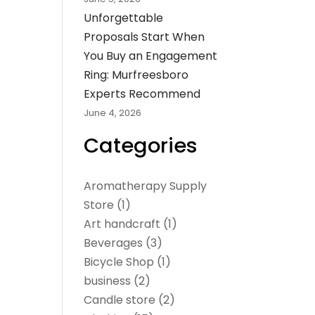
Unforgettable
Proposals Start When
You Buy an Engagement
Ring: Murfreesboro
Experts Recommend
June 4, 2026
Categories
Aromatherapy Supply
Store
(1)
Art handcraft
(1)
Beverages
(3)
Bicycle Shop
(1)
business
(2)
Candle store
(2)