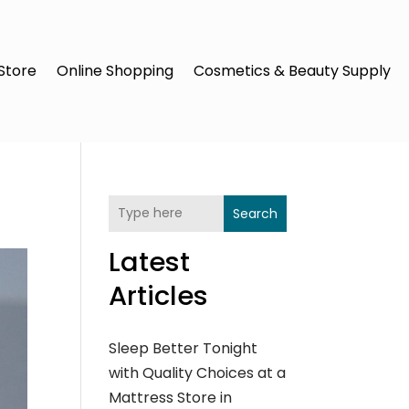
Store
Online Shopping
Cosmetics & Beauty Supply
Search
Latest
Articles
Sleep Better Tonight
with Quality Choices at a
Mattress Store in