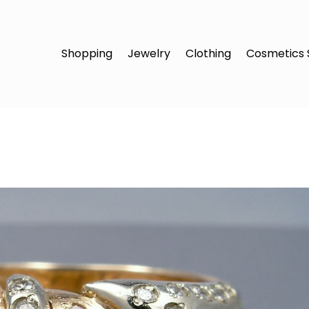
Shopping
Jewelry
Clothing
Cosmetics 