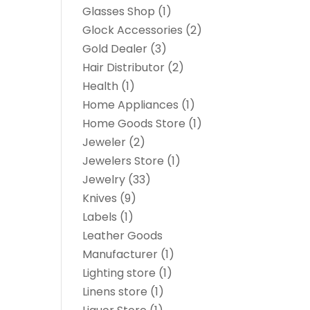
Glasses Shop
(1)
Glock Accessories
(2)
Gold Dealer
(3)
Hair Distributor
(2)
Health
(1)
Home Appliances
(1)
Home Goods Store
(1)
Jeweler
(2)
Jewelers Store
(1)
Jewelry
(33)
Knives
(9)
Labels
(1)
Leather Goods
Manufacturer
(1)
Lighting store
(1)
Linens store
(1)