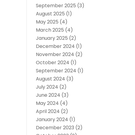
September 2025
(3)
August 2025
(1)
May 2025
(4)
March 2025
(4)
January 2025
(2)
December 2024
(1)
November 2024
(2)
October 2024
(1)
September 2024
(1)
August 2024
(3)
July 2024
(2)
June 2024
(3)
May 2024
(4)
April 2024
(2)
January 2024
(1)
December 2023
(2)