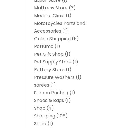
Liquor Store
(1)
Mattress Store
(3)
Medical Clinic
(1)
Motorcycles Parts and
Accessories
(1)
Online Shopping
(5)
Perfume
(1)
Pet Gift Shop
(1)
Pet Supply Store
(1)
Pottery Store
(1)
Pressure Washers
(1)
sarees
(1)
Screen Printing
(1)
Shoes & Bags
(1)
Shop
(4)
Shopping
(106)
Store
(1)