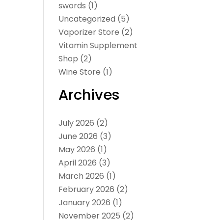
swords
(1)
Uncategorized
(5)
Vaporizer Store
(2)
Vitamin Supplement
Shop
(2)
Wine Store
(1)
Archives
July 2026
(2)
June 2026
(3)
May 2026
(1)
April 2026
(3)
March 2026
(1)
February 2026
(2)
January 2026
(1)
November 2025
(2)