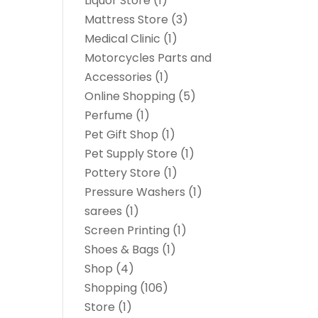
Liquor Store
(1)
Mattress Store
(3)
Medical Clinic
(1)
Motorcycles Parts and
Accessories
(1)
Online Shopping
(5)
Perfume
(1)
Pet Gift Shop
(1)
Pet Supply Store
(1)
Pottery Store
(1)
Pressure Washers
(1)
sarees
(1)
Screen Printing
(1)
Shoes & Bags
(1)
Shop
(4)
Shopping
(106)
Store
(1)