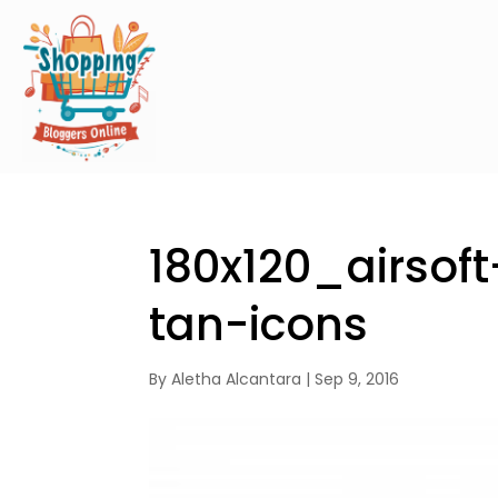
180x120_airsof
tan-icons
By
Aletha Alcantara
|
Sep 9, 2016