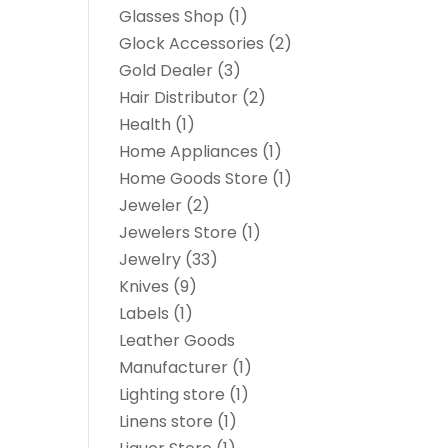
Glasses Shop
(1)
Glock Accessories
(2)
Gold Dealer
(3)
Hair Distributor
(2)
Health
(1)
Home Appliances
(1)
Home Goods Store
(1)
Jeweler
(2)
Jewelers Store
(1)
Jewelry
(33)
Knives
(9)
Labels
(1)
Leather Goods
Manufacturer
(1)
Lighting store
(1)
Linens store
(1)