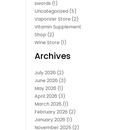
swords
(1)
Uncategorized
(5)
Vaporizer Store
(2)
Vitamin Supplement
Shop
(2)
Wine Store
(1)
Archives
July 2026
(2)
June 2026
(3)
May 2026
(1)
April 2026
(3)
March 2026
(1)
February 2026
(2)
January 2026
(1)
November 2025
(2)