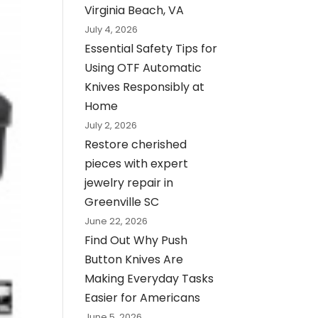
Virginia Beach, VA
July 4, 2026
Essential Safety Tips for
Using OTF Automatic
Knives Responsibly at
Home
July 2, 2026
Restore cherished
pieces with expert
jewelry repair in
Greenville SC
June 22, 2026
Find Out Why Push
Button Knives Are
Making Everyday Tasks
Easier for Americans
June 5, 2026