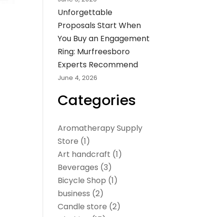
Unforgettable
Proposals Start When
You Buy an Engagement
Ring: Murfreesboro
Experts Recommend
June 4, 2026
Categories
Aromatherapy Supply
Store
(1)
Art handcraft
(1)
Beverages
(3)
Bicycle Shop
(1)
business
(2)
Candle store
(2)