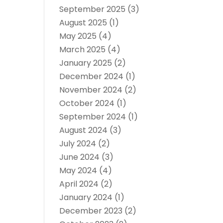
September 2025
(3)
August 2025
(1)
May 2025
(4)
March 2025
(4)
January 2025
(2)
December 2024
(1)
November 2024
(2)
October 2024
(1)
September 2024
(1)
August 2024
(3)
July 2024
(2)
June 2024
(3)
May 2024
(4)
April 2024
(2)
January 2024
(1)
December 2023
(2)