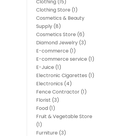
Clothing
(15)
Clothing Store
(1)
Cosmetics & Beauty
Supply
(8)
Cosmetics Store
(6)
Diamond Jewelry
(3)
E-commerce
(1)
E-commerce service
(1)
E-Juice
(1)
Electronic Cigarettes
(1)
Electronics
(4)
Fence Contractor
(1)
Florist
(3)
Food
(1)
Fruit & Vegetable Store
(1)
Furniture
(3)