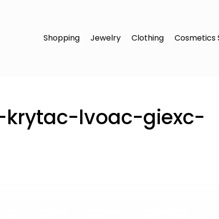
Shopping
Jewelry
Clothing
Cosmetics 
t-krytac-lvoac-giexc-