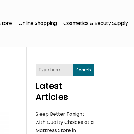
Store
Online Shopping
Cosmetics & Beauty Supply
Search
Latest
Articles
Sleep Better Tonight
with Quality Choices at a
Mattress Store in