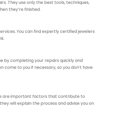
irs. They use only the best tools, techniques,
hen they’re finished.
ervices. You can find expertly certified jewelers
nk.
ime by completing your repairs quickly and
 even come to you if necessary, so you don’t have
 are important factors that contribute to
; they will explain the process and advise you on