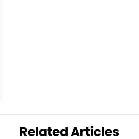
Related Articles