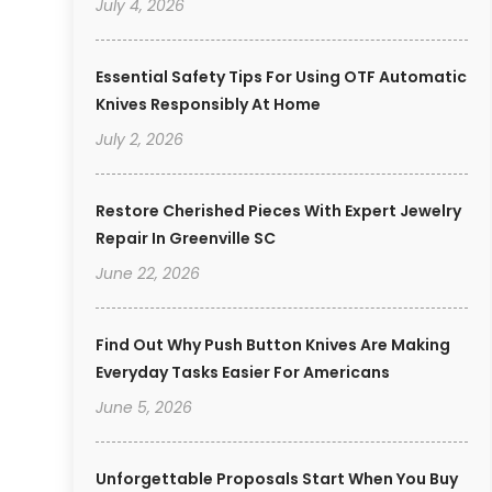
July 4, 2026
Essential Safety Tips For Using OTF Automatic
Knives Responsibly At Home
July 2, 2026
Restore Cherished Pieces With Expert Jewelry
Repair In Greenville SC
June 22, 2026
Find Out Why Push Button Knives Are Making
Everyday Tasks Easier For Americans
June 5, 2026
Unforgettable Proposals Start When You Buy