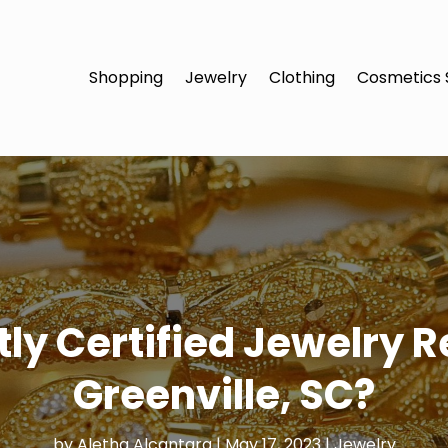
Shopping
Jewelry
Clothing
Cosmetics 
ly Certified Jewelry R
Greenville, SC?
by
Aletha Alcantara
|
May 17, 2023
|
Jewelry