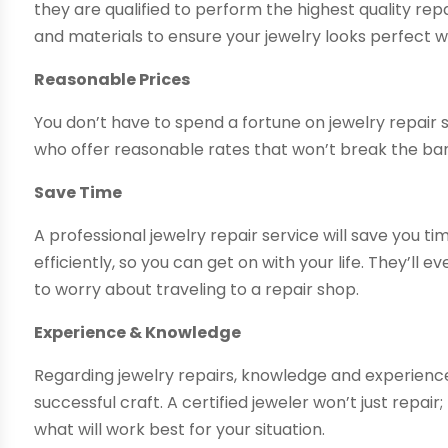
they are qualified to perform the highest quality repa
and materials to ensure your jewelry looks perfect w
Reasonable Prices
You don’t have to spend a fortune on jewelry repair s
who offer reasonable rates that won’t break the ba
Save Time
A professional jewelry repair service will save you t
efficiently, so you can get on with your life. They’ll
to worry about traveling to a repair shop.
Experience & Knowledge
Regarding jewelry repairs, knowledge and experience
successful craft. A certified jeweler won’t just repair
what will work best for your situation.