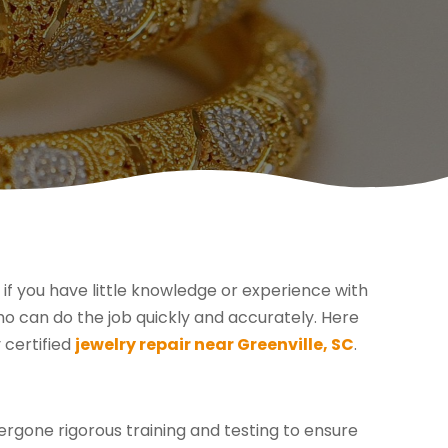
 if you have little knowledge or experience with
who can do the job quickly and accurately. Here
 certified
jewelry repair near Greenville, SC
.
dergone rigorous training and testing to ensure