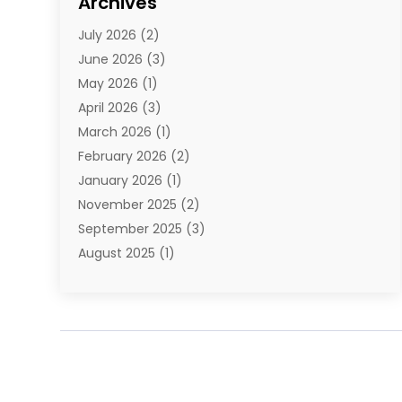
Archives
E-Commerce
(1)
July 2026
(2)
E-Commerce Service
(1)
June 2026
(3)
E-Juice
(1)
May 2026
(1)
Electronic Cigarettes
(1)
April 2026
(3)
Electronics
(4)
March 2026
(1)
Fence Contractor
(1)
February 2026
(2)
Florist
(3)
January 2026
(1)
Food
(1)
November 2025
(2)
Fruit & Vegetable Store
(1)
September 2025
(3)
Furniture
(3)
August 2025
(1)
Glasses Shop
(1)
May 2025
(4)
Glock Accessories
(2)
March 2025
(4)
Gold Dealer
(3)
January 2025
(2)
Hair Distributor
(2)
December 2024
(1)
Health
(1)
November 2024
(2)
Home Appliances
(1)
October 2024
(1)
Home Goods Store
(1)