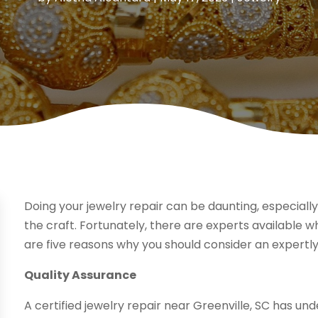
Doing your jewelry repair can be daunting, especially
the craft. Fortunately, there are experts available 
are five reasons why you should consider an expertly
Quality Assurance
A certified jewelry repair near Greenville, SC has un