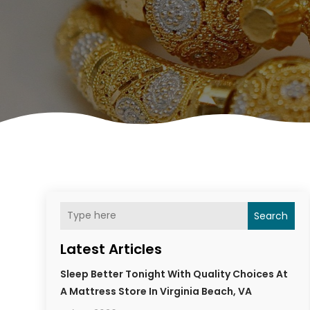
Search
Latest Articles
Sleep Better Tonight With Quality Choices At
A Mattress Store In Virginia Beach, VA