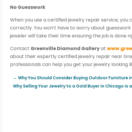
No Guesswork
When you use a certified jewelry repair service, you 
correctly. You won’t have to worry about guesswork o
jeweler will take their time ensuring the job is done ri
Contact
Greenville Diamond Gallery
at
www.gree
about their expertly certified jewelry repair near Gre
professionals can help you get your jewelry looking l
←
Why You Should Consider Buying Outdoor Furniture i
Why Selling Your Jewelry to a Gold Buyer in Chicago is 