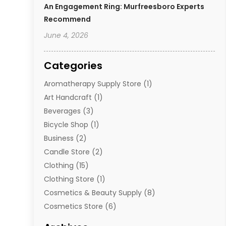
An Engagement Ring: Murfreesboro Experts
Recommend
June 4, 2026
Categories
Aromatherapy Supply Store
(1)
Art Handcraft
(1)
Beverages
(3)
Bicycle Shop
(1)
Business
(2)
Candle Store
(2)
Clothing
(15)
Clothing Store
(1)
Cosmetics & Beauty Supply
(8)
Cosmetics Store
(6)
Diamond Jewelry
(3)