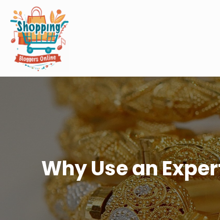
Why Use an Expert