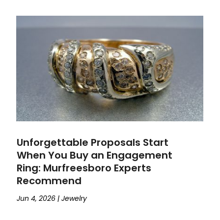
Unforgettable Proposals Start
When You Buy an Engagement
Ring: Murfreesboro Experts
Recommend
Jun 4, 2026
|
Jewelry