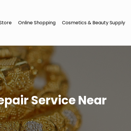
Store
Online Shopping
Cosmetics & Beauty Supply
epair Service Near