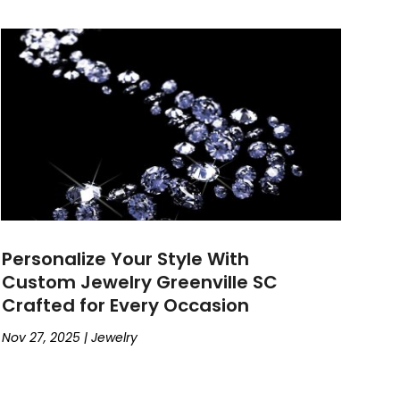
Personalize Your Style With
Custom Jewelry Greenville SC
Crafted for Every Occasion
Nov 27, 2025
|
Jewelry