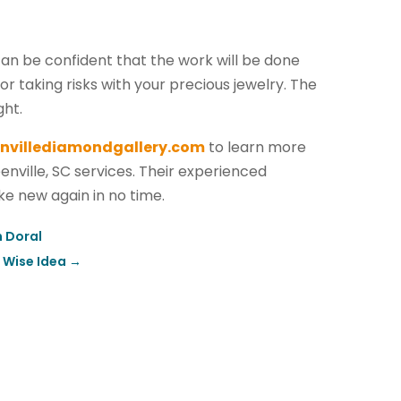
can be confident that the work will be done
r taking risks with your precious jewelry. The
ght.
nvillediamondgallery.com
to learn more
enville, SC services. Their experienced
ike new again in no time.
n Doral
a Wise Idea
→