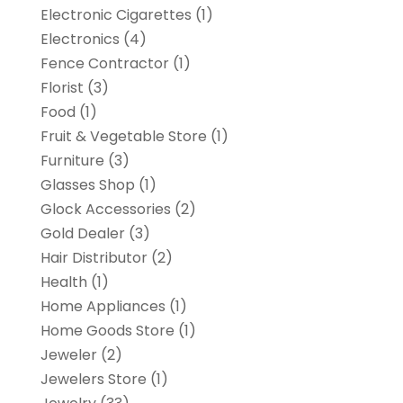
Electronic Cigarettes
(1)
Electronics
(4)
Fence Contractor
(1)
Florist
(3)
Food
(1)
Fruit & Vegetable Store
(1)
Furniture
(3)
Glasses Shop
(1)
Glock Accessories
(2)
Gold Dealer
(3)
Hair Distributor
(2)
Health
(1)
Home Appliances
(1)
Home Goods Store
(1)
Jeweler
(2)
Jewelers Store
(1)