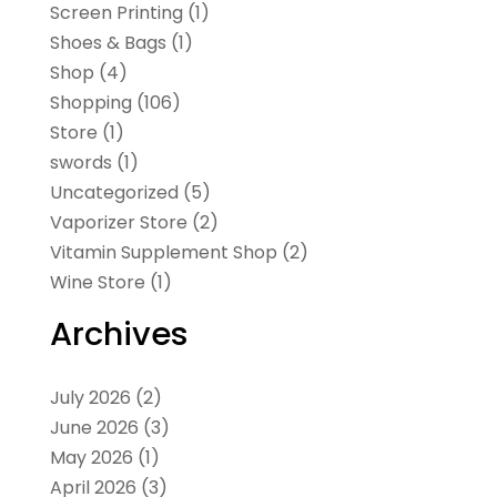
Screen Printing
(1)
Shoes & Bags
(1)
Shop
(4)
Shopping
(106)
Store
(1)
swords
(1)
Uncategorized
(5)
Vaporizer Store
(2)
Vitamin Supplement Shop
(2)
Wine Store
(1)
Archives
July 2026
(2)
June 2026
(3)
May 2026
(1)
April 2026
(3)