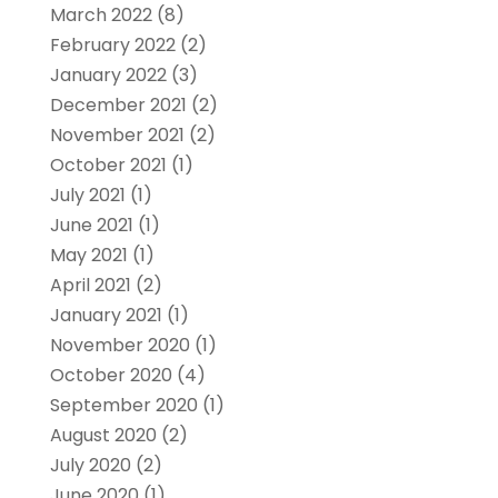
March 2022
(8)
February 2022
(2)
January 2022
(3)
December 2021
(2)
November 2021
(2)
October 2021
(1)
July 2021
(1)
June 2021
(1)
May 2021
(1)
April 2021
(2)
January 2021
(1)
November 2020
(1)
October 2020
(4)
September 2020
(1)
August 2020
(2)
July 2020
(2)
June 2020
(1)