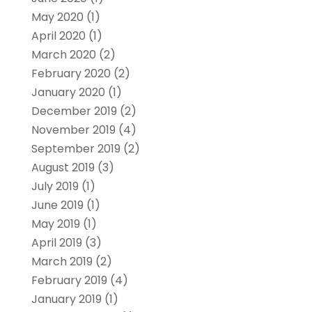
May 2020
(1)
April 2020
(1)
March 2020
(2)
February 2020
(2)
January 2020
(1)
December 2019
(2)
November 2019
(4)
September 2019
(2)
August 2019
(3)
July 2019
(1)
June 2019
(1)
May 2019
(1)
April 2019
(3)
March 2019
(2)
February 2019
(4)
January 2019
(1)