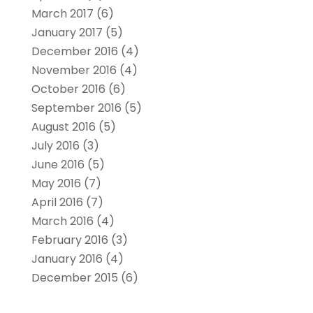
March 2017
(6)
January 2017
(5)
December 2016
(4)
November 2016
(4)
October 2016
(6)
September 2016
(5)
August 2016
(5)
July 2016
(3)
June 2016
(5)
May 2016
(7)
April 2016
(7)
March 2016
(4)
February 2016
(3)
January 2016
(4)
December 2015
(6)