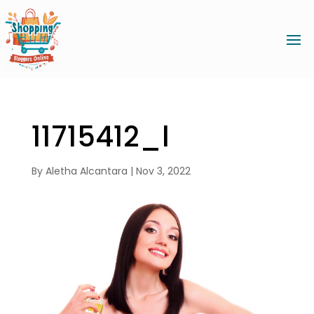
11715412_l
By
Aletha Alcantara
|
Nov 3, 2022