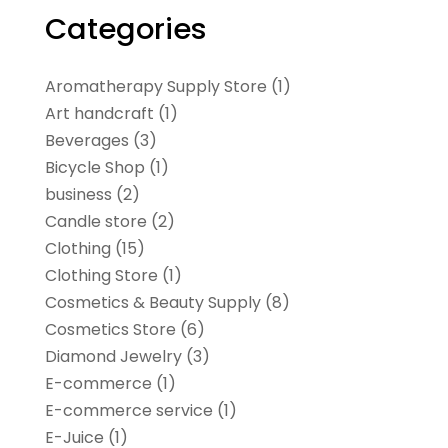
Categories
Aromatherapy Supply Store
(1)
Art handcraft
(1)
Beverages
(3)
Bicycle Shop
(1)
business
(2)
Candle store
(2)
Clothing
(15)
Clothing Store
(1)
Cosmetics & Beauty Supply
(8)
Cosmetics Store
(6)
Diamond Jewelry
(3)
E-commerce
(1)
E-commerce service
(1)
E-Juice
(1)