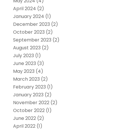
May 2024
(4)
April 2024
(2)
January 2024
(1)
December 2023
(2)
October 2023
(2)
September 2023
(2)
August 2023
(2)
July 2023
(1)
June 2023
(3)
May 2023
(4)
March 2023
(2)
February 2023
(1)
January 2023
(2)
November 2022
(2)
October 2022
(1)
June 2022
(2)
April 2022
(1)