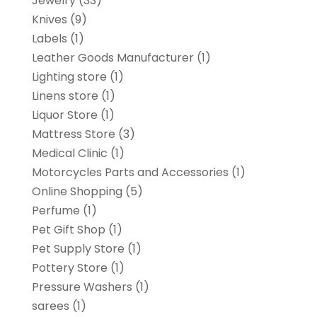
Jewelry
(33)
Knives
(9)
Labels
(1)
Leather Goods Manufacturer
(1)
Lighting store
(1)
Linens store
(1)
Liquor Store
(1)
Mattress Store
(3)
Medical Clinic
(1)
Motorcycles Parts and Accessories
(1)
Online Shopping
(5)
Perfume
(1)
Pet Gift Shop
(1)
Pet Supply Store
(1)
Pottery Store
(1)
Pressure Washers
(1)
sarees
(1)