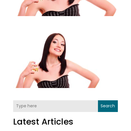
Search
Latest Articles