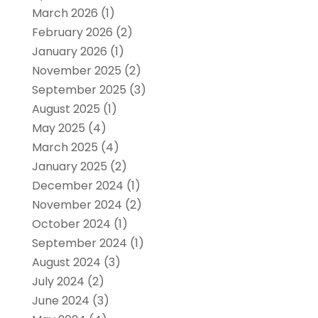
March 2026
(1)
February 2026
(2)
January 2026
(1)
November 2025
(2)
September 2025
(3)
August 2025
(1)
May 2025
(4)
March 2025
(4)
January 2025
(2)
December 2024
(1)
November 2024
(2)
October 2024
(1)
September 2024
(1)
August 2024
(3)
July 2024
(2)
June 2024
(3)