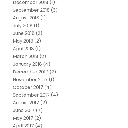
December 2018
(1)
September 2018
(3)
August 2018
(1)
July 2018
(1)
June 2018
(2)
May 2018
(2)
April 2018
(1)
March 2018
(2)
January 2018
(4)
December 2017
(2)
November 2017
(1)
October 2017
(4)
September 2017
(4)
August 2017
(2)
June 2017
(7)
May 2017
(2)
April 2017
(4)