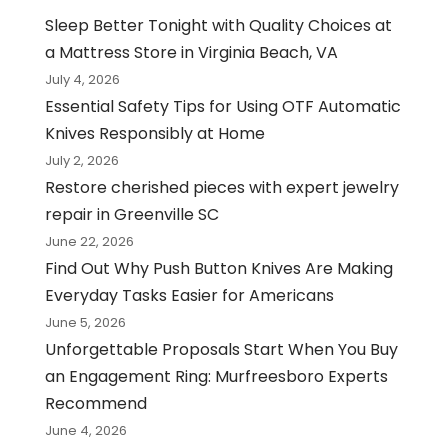
Sleep Better Tonight with Quality Choices at
a Mattress Store in Virginia Beach, VA
July 4, 2026
Essential Safety Tips for Using OTF Automatic
Knives Responsibly at Home
July 2, 2026
Restore cherished pieces with expert jewelry
repair in Greenville SC
June 22, 2026
Find Out Why Push Button Knives Are Making
Everyday Tasks Easier for Americans
June 5, 2026
Unforgettable Proposals Start When You Buy
an Engagement Ring: Murfreesboro Experts
Recommend
June 4, 2026