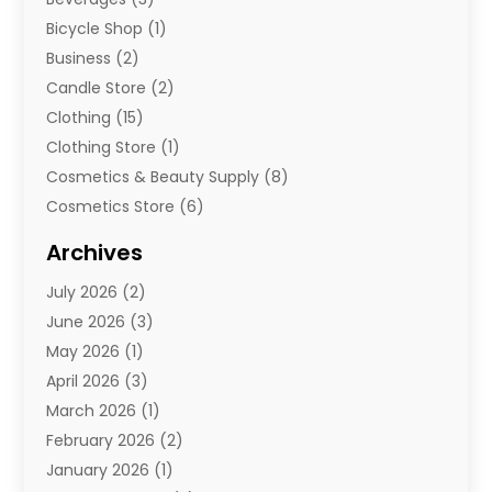
Bicycle Shop
(1)
Business
(2)
Candle Store
(2)
Clothing
(15)
Clothing Store
(1)
Cosmetics & Beauty Supply
(8)
Cosmetics Store
(6)
Diamond Jewelry
(3)
Archives
E-Commerce
(1)
July 2026
(2)
E-Commerce Service
(1)
June 2026
(3)
E-Juice
(1)
May 2026
(1)
Electronic Cigarettes
(1)
April 2026
(3)
Electronics
(4)
March 2026
(1)
Fence Contractor
(1)
February 2026
(2)
Florist
(3)
January 2026
(1)
Food
(1)