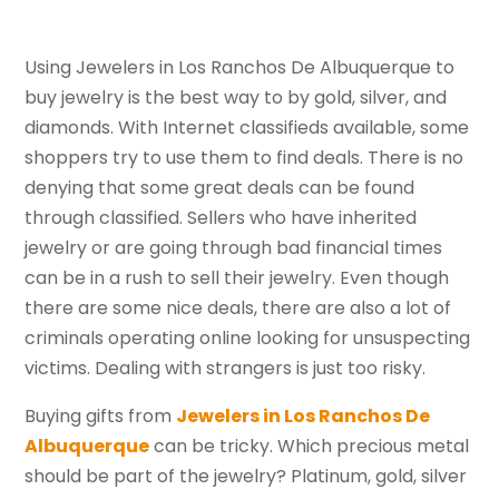
Using Jewelers in Los Ranchos De Albuquerque to
buy jewelry is the best way to by gold, silver, and
diamonds. With Internet classifieds available, some
shoppers try to use them to find deals. There is no
denying that some great deals can be found
through classified. Sellers who have inherited
jewelry or are going through bad financial times
can be in a rush to sell their jewelry. Even though
there are some nice deals, there are also a lot of
criminals operating online looking for unsuspecting
victims. Dealing with strangers is just too risky.
Buying gifts from
Jewelers in Los Ranchos De
Albuquerque
can be tricky. Which precious metal
should be part of the jewelry? Platinum, gold, silver