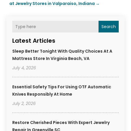
at Jewelry Stores in Valparaiso, Indiana
→
Search
Latest Articles
Sleep Better Tonight With Quality Choices At A
Mattress Store In Virginia Beach, VA
July 4, 2026
Essential Safety Tips For Using OTF Automatic
Knives Responsibly At Home
July 2, 2026
Restore Cherished Pieces With Expert Jewelry
Repair In Greenville SC