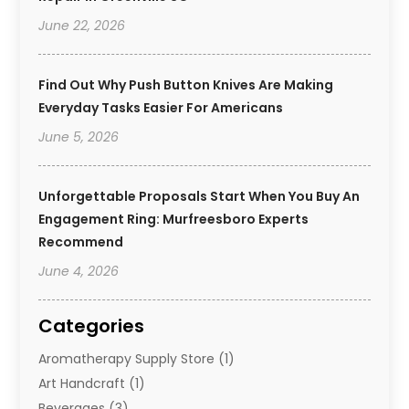
June 22, 2026
Find Out Why Push Button Knives Are Making
Everyday Tasks Easier For Americans
June 5, 2026
Unforgettable Proposals Start When You Buy An
Engagement Ring: Murfreesboro Experts
Recommend
June 4, 2026
Categories
Aromatherapy Supply Store
(1)
Art Handcraft
(1)
Beverages
(3)