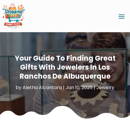
Your Guide To Finding Great
Gifts With Jewelers In Los
Ranchos De Albuquerque
by
Aletha Alcantara
|
Jan 10, 2025
|
Jewelry