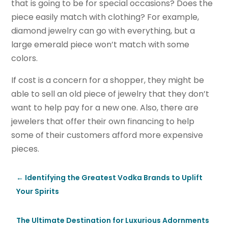
that is going to be for special occasions? Does the
piece easily match with clothing? For example,
diamond jewelry can go with everything, but a
large emerald piece won’t match with some
colors.
If cost is a concern for a shopper, they might be
able to sell an old piece of jewelry that they don’t
want to help pay for a new one. Also, there are
jewelers that offer their own financing to help
some of their customers afford more expensive
pieces.
←
Identifying the Greatest Vodka Brands to Uplift
Your Spirits
The Ultimate Destination for Luxurious Adornments