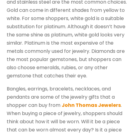
and stainless steel are the most common choices.
Gold can come in different shades from yellow to
white. For some shoppers, white gold is a suitable
substitution for platinum. Although it doesn’t have
the same shine as platinum, white gold looks very
similar. Platinum is the most expensive of the
metals commonly used for jewelry. Diamonds are
the most popular gemstones, but shoppers can
also choose emeralds, rubies, or any other
gemstone that catches their eye.
Bangles, earrings, bracelets, necklaces, and
pendants are some of the jewelry gifts that a
shopper can buy from
John Thomas Jewelers
.
When buying a piece of jewelry, shoppers should
think about how it will be worn. Will it be a piece
that can be worn almost every day? Is it a piece