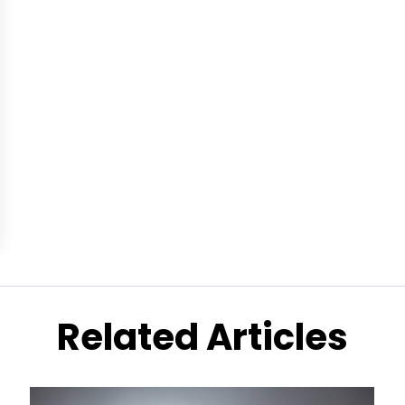
Related Articles