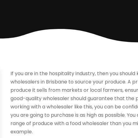
If you are in the hospitality industry, then you shoul
wholesalers in Brisbane to source your produce. A p
produce it sells from markets or local farmers, ensurin
good-quality wholesaler should guarantee that the pro
working with a wholesaler like this, you can be confid
you are going to purchase is as high as possible. Yo
range of produce with a food wholesaler than you m
example.