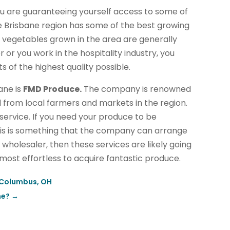
ou are guaranteeing yourself access to some of
e Brisbane region has some of the best growing
d vegetables grown in the area are generally
or you work in the hospitality industry, you
s of the highest quality possible.
ane is
FMD Produce.
The company is renowned
 from local farmers and markets in the region.
 service. If you need your produce to be
this is something that the company can arrange
d wholesaler, then these services are likely going
lmost effortless to acquire fantastic produce.
 Columbus, OH
ne?
→