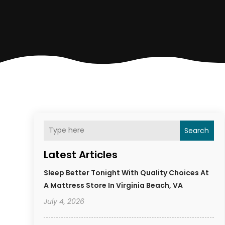
Search
Latest Articles
Sleep Better Tonight With Quality Choices At
A Mattress Store In Virginia Beach, VA
July 4, 2026