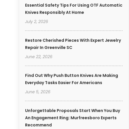
Essential Safety Tips For Using OTF Automatic
Knives Responsibly At Home
July 2, 2026
Restore Cherished Pieces With Expert Jewelry
Repair In Greenville SC
June 22, 2026
Find Out Why Push Button Knives Are Making
Everyday Tasks Easier For Americans
June 5, 2026
Unforgettable Proposals Start When You Buy
An Engagement Ring: Murfreesboro Experts
Recommend