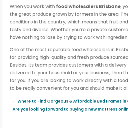
When you work with
food wholesalers Brisbane
, y
the great produce grown by farmers in the area. Th
conditions in the country, which means that fruit an
tasty and diverse. Whether you’re a private customer 
have nothing to lose by trying to work with ingredient
One of the most reputable food wholesalers in Brisb
for providing high-quality and fresh produce sourced
Besides, its team provides customers with a delivery
delivered to your household or your business, then 
for you. If you are looking to work directly with a foo
to be really convenient for you and should make it a
←
Where to Find Gorgeous & Affordable Bed Frames in
Are you looking forward to buying a new mattress onli