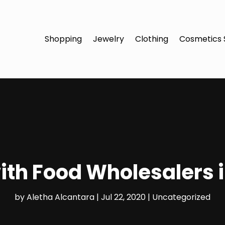
Shopping
Jewelry
Clothing
Cosmetics 
th Food Wholesalers 
by
Aletha Alcantara
|
Jul 22, 2020
|
Uncategorized