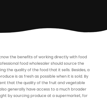
d know the benefits of working directly with food
rofessional food wholesaler should source the
g the quality of the food that it sells. Besides, a
duce is as fresh as possible when it is sold. By
ent that the quality of the fruit and vegetable
u also generally have access to a much broader
ight by sourcing produce at a supermarket, for