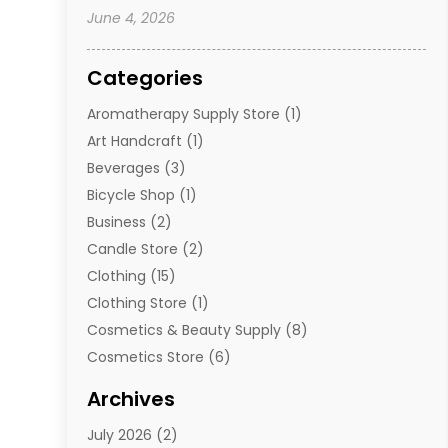
June 4, 2026
Categories
Aromatherapy Supply Store
(1)
Art Handcraft
(1)
Beverages
(3)
Bicycle Shop
(1)
Business
(2)
Candle Store
(2)
Clothing
(15)
Clothing Store
(1)
Cosmetics & Beauty Supply
(8)
Cosmetics Store
(6)
Diamond Jewelry
(3)
Archives
E-Commerce
(1)
July 2026
(2)
E-Commerce Service
(1)