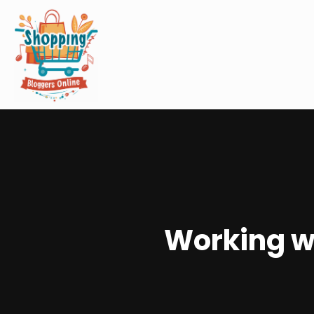
Working wi