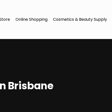
Store
Online Shopping
Cosmetics & Beauty Supply
in Brisbane