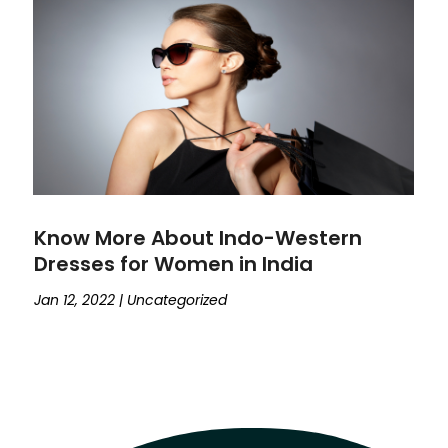
Know More About Indo-Western
Dresses for Women in India
Jan 12, 2022
|
Uncategorized