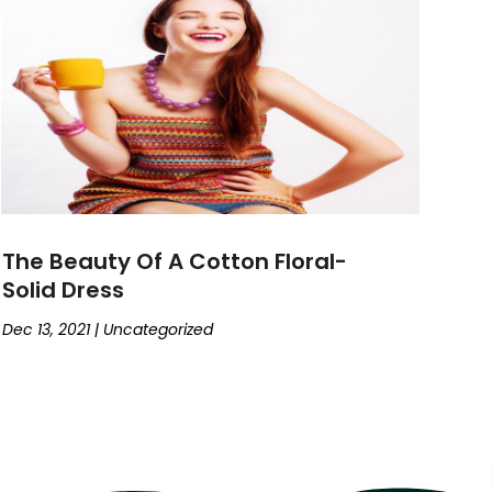
The Beauty Of A Cotton Floral-
Solid Dress
Dec 13, 2021
|
Uncategorized