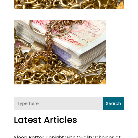
Search
Latest Articles
Sleep Better Tonight with Quality Choices at