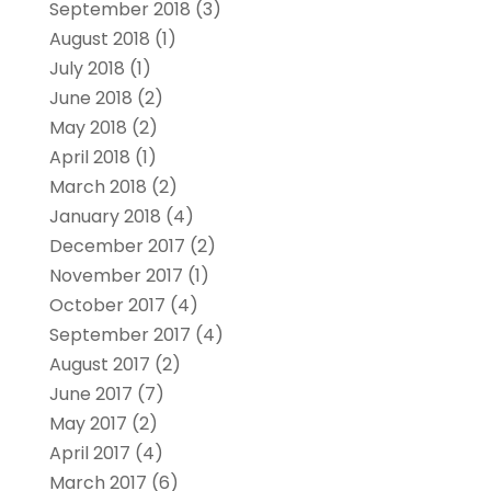
September 2018
(3)
August 2018
(1)
July 2018
(1)
June 2018
(2)
May 2018
(2)
April 2018
(1)
March 2018
(2)
January 2018
(4)
December 2017
(2)
November 2017
(1)
October 2017
(4)
September 2017
(4)
August 2017
(2)
June 2017
(7)
May 2017
(2)
April 2017
(4)
March 2017
(6)