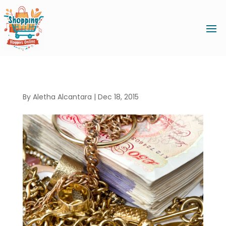
By
Aletha Alcantara
|
Dec 18, 2015