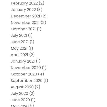
February 2022
(2)
January 2022
(3)
December 2021
(2)
November 2021
(2)
October 2021
(1)
July 2021
(1)
June 2021
(1)
May 2021
(1)
April 2021
(2)
January 2021
(1)
November 2020
(1)
October 2020
(4)
September 2020
(1)
August 2020
(2)
July 2020
(2)
June 2020
(1)
May 2020
(1)