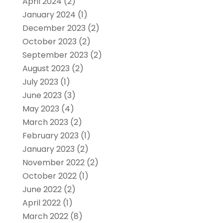
April 2024
(2)
January 2024
(1)
December 2023
(2)
October 2023
(2)
September 2023
(2)
August 2023
(2)
July 2023
(1)
June 2023
(3)
May 2023
(4)
March 2023
(2)
February 2023
(1)
January 2023
(2)
November 2022
(2)
October 2022
(1)
June 2022
(2)
April 2022
(1)
March 2022
(8)