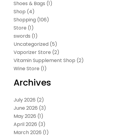
Shoes & Bags
(1)
Shop
(4)
Shopping
(106)
Store
(1)
swords
(1)
Uncategorized
(5)
Vaporizer Store
(2)
Vitamin Supplement Shop
(2)
Wine Store
(1)
Archives
July 2026
(2)
June 2026
(3)
May 2026
(1)
April 2026
(3)
March 2026
(1)