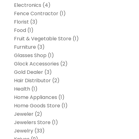
Electronics
(4)
Fence Contractor
(1)
Florist
(3)
Food
(1)
Fruit & Vegetable Store
(1)
Furniture
(3)
Glasses Shop
(1)
Glock Accessories
(2)
Gold Dealer
(3)
Hair Distributor
(2)
Health
(1)
Home Appliances
(1)
Home Goods Store
(1)
Jeweler
(2)
Jewelers Store
(1)
Jewelry
(33)