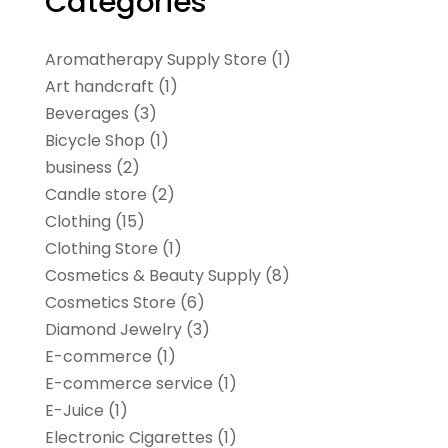
Categories
Aromatherapy Supply Store
(1)
Art handcraft
(1)
Beverages
(3)
Bicycle Shop
(1)
business
(2)
Candle store
(2)
Clothing
(15)
Clothing Store
(1)
Cosmetics & Beauty Supply
(8)
Cosmetics Store
(6)
Diamond Jewelry
(3)
E-commerce
(1)
E-commerce service
(1)
E-Juice
(1)
Electronic Cigarettes
(1)