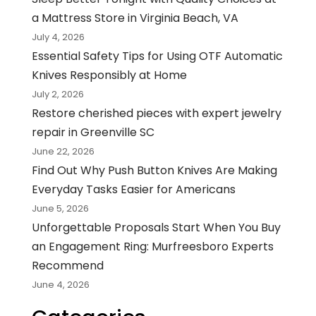
a Mattress Store in Virginia Beach, VA
July 4, 2026
Essential Safety Tips for Using OTF Automatic
Knives Responsibly at Home
July 2, 2026
Restore cherished pieces with expert jewelry
repair in Greenville SC
June 22, 2026
Find Out Why Push Button Knives Are Making
Everyday Tasks Easier for Americans
June 5, 2026
Unforgettable Proposals Start When You Buy
an Engagement Ring: Murfreesboro Experts
Recommend
June 4, 2026