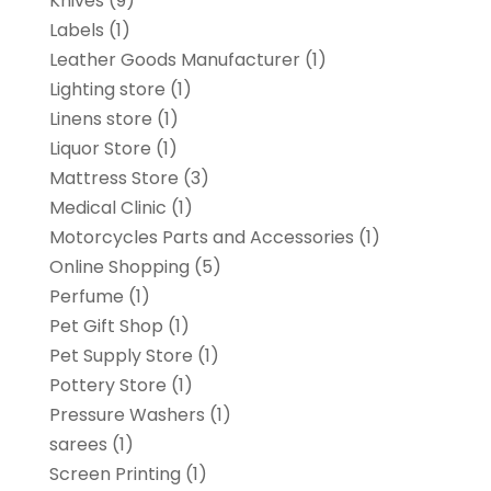
Knives
(9)
Labels
(1)
Leather Goods Manufacturer
(1)
Lighting store
(1)
Linens store
(1)
Liquor Store
(1)
Mattress Store
(3)
Medical Clinic
(1)
Motorcycles Parts and Accessories
(1)
Online Shopping
(5)
Perfume
(1)
Pet Gift Shop
(1)
Pet Supply Store
(1)
Pottery Store
(1)
Pressure Washers
(1)
sarees
(1)
Screen Printing
(1)