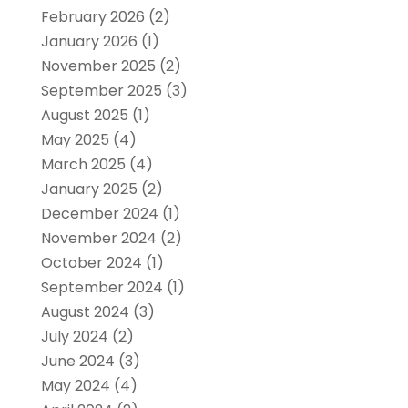
February 2026
(2)
January 2026
(1)
November 2025
(2)
September 2025
(3)
August 2025
(1)
May 2025
(4)
March 2025
(4)
January 2025
(2)
December 2024
(1)
November 2024
(2)
October 2024
(1)
September 2024
(1)
August 2024
(3)
July 2024
(2)
June 2024
(3)
May 2024
(4)