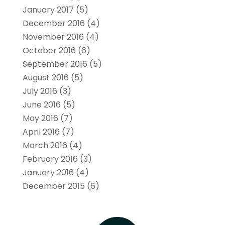
January 2017
(5)
December 2016
(4)
November 2016
(4)
October 2016
(6)
September 2016
(5)
August 2016
(5)
July 2016
(3)
June 2016
(5)
May 2016
(7)
April 2016
(7)
March 2016
(4)
February 2016
(3)
January 2016
(4)
December 2015
(6)