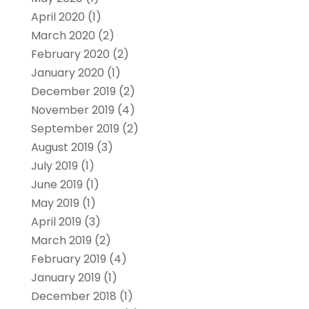
April 2020
(1)
March 2020
(2)
February 2020
(2)
January 2020
(1)
December 2019
(2)
November 2019
(4)
September 2019
(2)
August 2019
(3)
July 2019
(1)
June 2019
(1)
May 2019
(1)
April 2019
(3)
March 2019
(2)
February 2019
(4)
January 2019
(1)
December 2018
(1)