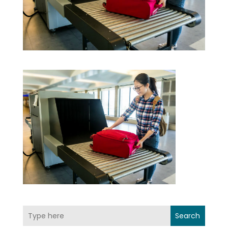
Search