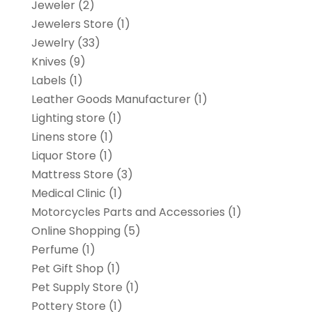
Jeweler
(2)
Jewelers Store
(1)
Jewelry
(33)
Knives
(9)
Labels
(1)
Leather Goods Manufacturer
(1)
Lighting store
(1)
Linens store
(1)
Liquor Store
(1)
Mattress Store
(3)
Medical Clinic
(1)
Motorcycles Parts and Accessories
(1)
Online Shopping
(5)
Perfume
(1)
Pet Gift Shop
(1)
Pet Supply Store
(1)
Pottery Store
(1)