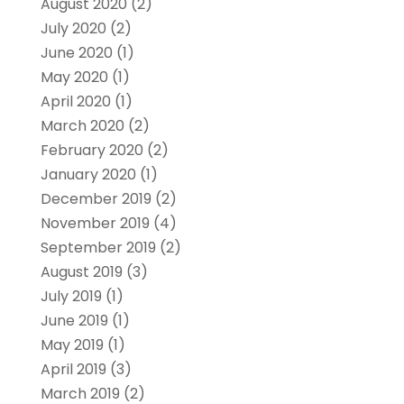
August 2020
(2)
July 2020
(2)
June 2020
(1)
May 2020
(1)
April 2020
(1)
March 2020
(2)
February 2020
(2)
January 2020
(1)
December 2019
(2)
November 2019
(4)
September 2019
(2)
August 2019
(3)
July 2019
(1)
June 2019
(1)
May 2019
(1)
April 2019
(3)
March 2019
(2)