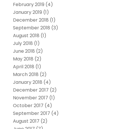
February 2019
(4)
January 2019
(1)
December 2018
(1)
September 2018
(3)
August 2018
(1)
July 2018
(1)
June 2018
(2)
May 2018
(2)
April 2018
(1)
March 2018
(2)
January 2018
(4)
December 2017
(2)
November 2017
(1)
October 2017
(4)
September 2017
(4)
August 2017
(2)
June 2017
(7)