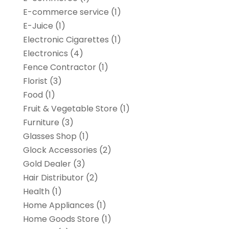
E-commerce service
(1)
E-Juice
(1)
Electronic Cigarettes
(1)
Electronics
(4)
Fence Contractor
(1)
Florist
(3)
Food
(1)
Fruit & Vegetable Store
(1)
Furniture
(3)
Glasses Shop
(1)
Glock Accessories
(2)
Gold Dealer
(3)
Hair Distributor
(2)
Health
(1)
Home Appliances
(1)
Home Goods Store
(1)