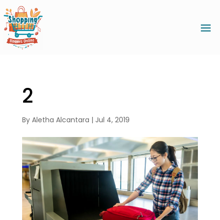
2
By
Aletha Alcantara
|
Jul 4, 2019