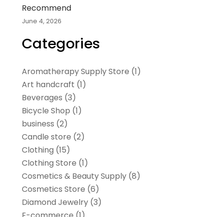
Recommend
June 4, 2026
Categories
Aromatherapy Supply Store
(1)
Art handcraft
(1)
Beverages
(3)
Bicycle Shop
(1)
business
(2)
Candle store
(2)
Clothing
(15)
Clothing Store
(1)
Cosmetics & Beauty Supply
(8)
Cosmetics Store
(6)
Diamond Jewelry
(3)
E-commerce
(1)