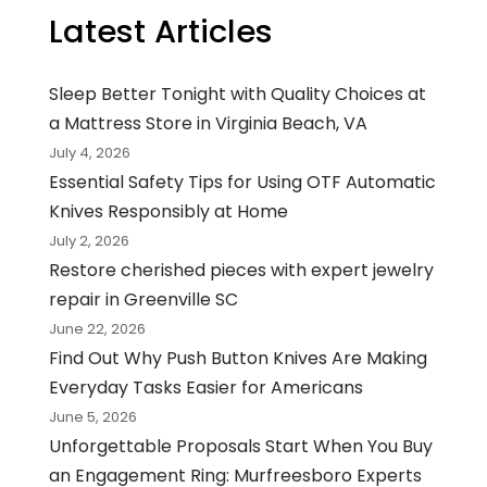
Latest Articles
Sleep Better Tonight with Quality Choices at
a Mattress Store in Virginia Beach, VA
July 4, 2026
Essential Safety Tips for Using OTF Automatic
Knives Responsibly at Home
July 2, 2026
Restore cherished pieces with expert jewelry
repair in Greenville SC
June 22, 2026
Find Out Why Push Button Knives Are Making
Everyday Tasks Easier for Americans
June 5, 2026
Unforgettable Proposals Start When You Buy
an Engagement Ring: Murfreesboro Experts