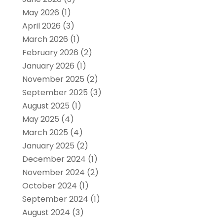
May 2026
(1)
April 2026
(3)
March 2026
(1)
February 2026
(2)
January 2026
(1)
November 2025
(2)
September 2025
(3)
August 2025
(1)
May 2025
(4)
March 2025
(4)
January 2025
(2)
December 2024
(1)
November 2024
(2)
October 2024
(1)
September 2024
(1)
August 2024
(3)