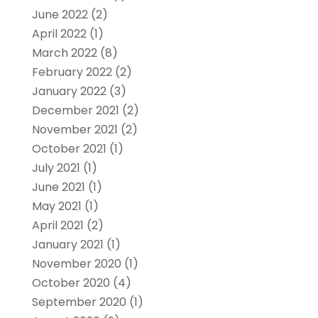
June 2022
(2)
April 2022
(1)
March 2022
(8)
February 2022
(2)
January 2022
(3)
December 2021
(2)
November 2021
(2)
October 2021
(1)
July 2021
(1)
June 2021
(1)
May 2021
(1)
April 2021
(2)
January 2021
(1)
November 2020
(1)
October 2020
(4)
September 2020
(1)