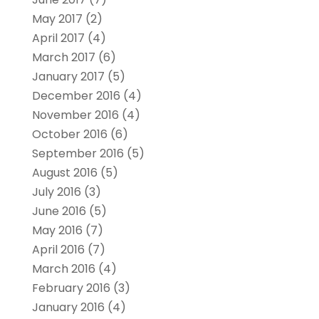
May 2017
(2)
April 2017
(4)
March 2017
(6)
January 2017
(5)
December 2016
(4)
November 2016
(4)
October 2016
(6)
September 2016
(5)
August 2016
(5)
July 2016
(3)
June 2016
(5)
May 2016
(7)
April 2016
(7)
March 2016
(4)
February 2016
(3)
January 2016
(4)