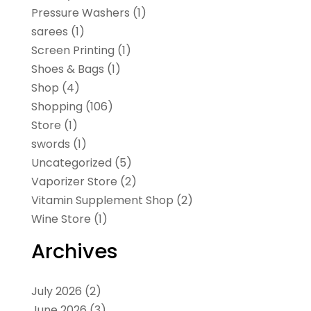
Pressure Washers
(1)
sarees
(1)
Screen Printing
(1)
Shoes & Bags
(1)
Shop
(4)
Shopping
(106)
Store
(1)
swords
(1)
Uncategorized
(5)
Vaporizer Store
(2)
Vitamin Supplement Shop
(2)
Wine Store
(1)
Archives
July 2026
(2)
June 2026
(3)