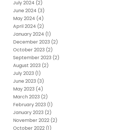
July 2024
(2)
June 2024
(3)
May 2024
(4)
April 2024
(2)
January 2024
(1)
December 2023
(2)
October 2023
(2)
September 2023
(2)
August 2023
(2)
July 2023
(1)
June 2023
(3)
May 2023
(4)
March 2023
(2)
February 2023
(1)
January 2023
(2)
November 2022
(2)
October 2022
(1)