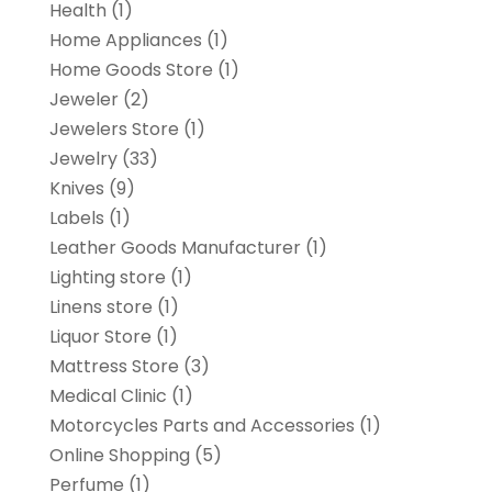
Health
(1)
Home Appliances
(1)
Home Goods Store
(1)
Jeweler
(2)
Jewelers Store
(1)
Jewelry
(33)
Knives
(9)
Labels
(1)
Leather Goods Manufacturer
(1)
Lighting store
(1)
Linens store
(1)
Liquor Store
(1)
Mattress Store
(3)
Medical Clinic
(1)
Motorcycles Parts and Accessories
(1)
Online Shopping
(5)
Perfume
(1)