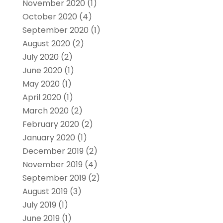
November 2020
(1)
October 2020
(4)
September 2020
(1)
August 2020
(2)
July 2020
(2)
June 2020
(1)
May 2020
(1)
April 2020
(1)
March 2020
(2)
February 2020
(2)
January 2020
(1)
December 2019
(2)
November 2019
(4)
September 2019
(2)
August 2019
(3)
July 2019
(1)
June 2019
(1)