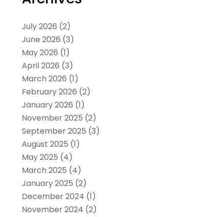
July 2026
(2)
June 2026
(3)
May 2026
(1)
April 2026
(3)
March 2026
(1)
February 2026
(2)
January 2026
(1)
November 2025
(2)
September 2025
(3)
August 2025
(1)
May 2025
(4)
March 2025
(4)
January 2025
(2)
December 2024
(1)
November 2024
(2)