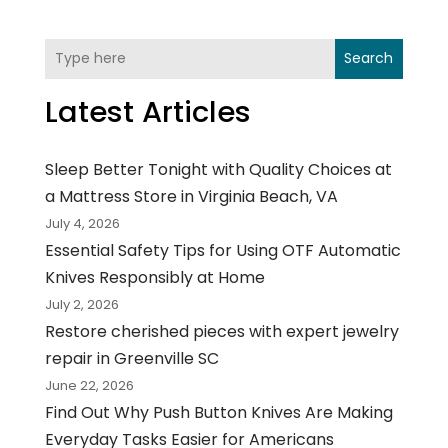
Search
Latest Articles
Sleep Better Tonight with Quality Choices at
a Mattress Store in Virginia Beach, VA
July 4, 2026
Essential Safety Tips for Using OTF Automatic
Knives Responsibly at Home
July 2, 2026
Restore cherished pieces with expert jewelry
repair in Greenville SC
June 22, 2026
Find Out Why Push Button Knives Are Making
Everyday Tasks Easier for Americans