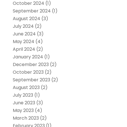
October 2024
(1)
September 2024
(1)
August 2024
(3)
July 2024
(2)
June 2024
(3)
May 2024
(4)
April 2024
(2)
January 2024
(1)
December 2023
(2)
October 2023
(2)
September 2023
(2)
August 2023
(2)
July 2023
(1)
June 2023
(3)
May 2023
(4)
March 2023
(2)
February 2023
(1)