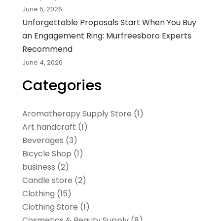
June 5, 2026
Unforgettable Proposals Start When You Buy
an Engagement Ring: Murfreesboro Experts
Recommend
June 4, 2026
Categories
Aromatherapy Supply Store
(1)
Art handcraft
(1)
Beverages
(3)
Bicycle Shop
(1)
business
(2)
Candle store
(2)
Clothing
(15)
Clothing Store
(1)
Cosmetics & Beauty Supply
(8)