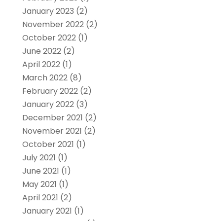
January 2023
(2)
November 2022
(2)
October 2022
(1)
June 2022
(2)
April 2022
(1)
March 2022
(8)
February 2022
(2)
January 2022
(3)
December 2021
(2)
November 2021
(2)
October 2021
(1)
July 2021
(1)
June 2021
(1)
May 2021
(1)
April 2021
(2)
January 2021
(1)