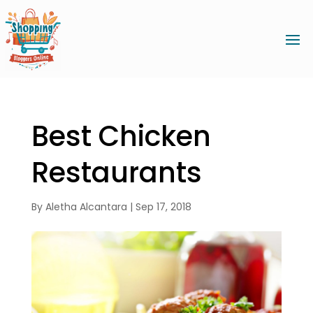
Best Chicken
Restaurants
By
Aletha Alcantara
|
Sep 17, 2018