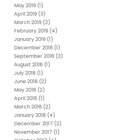
May 2019
(1)
April 2019
(3)
March 2019
(2)
February 2019
(4)
January 2019
(1)
December 2018
(1)
September 2018
(3)
August 2018
(1)
July 2018
(1)
June 2018
(2)
May 2018
(2)
April 2018
(1)
March 2018
(2)
January 2018
(4)
December 2017
(2)
November 2017
(1)