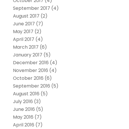
October 2017
(4)
September 2017
(4)
August 2017
(2)
June 2017
(7)
May 2017
(2)
April 2017
(4)
March 2017
(6)
January 2017
(5)
December 2016
(4)
November 2016
(4)
October 2016
(6)
September 2016
(5)
August 2016
(5)
July 2016
(3)
June 2016
(5)
May 2016
(7)
April 2016
(7)