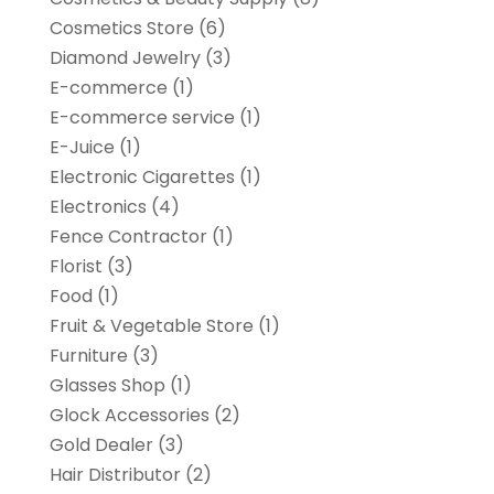
Cosmetics Store
(6)
Diamond Jewelry
(3)
E-commerce
(1)
E-commerce service
(1)
E-Juice
(1)
Electronic Cigarettes
(1)
Electronics
(4)
Fence Contractor
(1)
Florist
(3)
Food
(1)
Fruit & Vegetable Store
(1)
Furniture
(3)
Glasses Shop
(1)
Glock Accessories
(2)
Gold Dealer
(3)
Hair Distributor
(2)