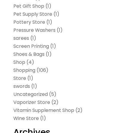
Pet Gift Shop
(1)
Pet Supply Store
(1)
Pottery Store
(1)
Pressure Washers
(1)
sarees
(1)
Screen Printing
(1)
Shoes & Bags
(1)
Shop
(4)
Shopping
(106)
Store
(1)
swords
(1)
Uncategorized
(5)
Vaporizer Store
(2)
Vitamin Supplement Shop
(2)
Wine Store
(1)
Archives