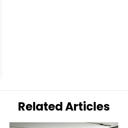
Related Articles