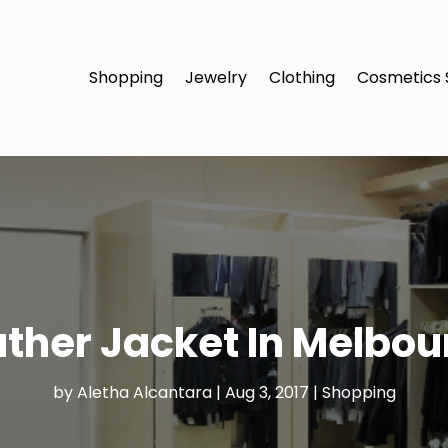
Shopping
Jewelry
Clothing
Cosmetics 
ther Jacket In Melbour
by
Aletha Alcantara
|
Aug 3, 2017
|
Shopping