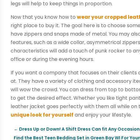
legs will help to keep things in proportion.
Now that you know how to
wear your cropped leat
right place to buy it. The goal here is to choose som
have zippers and snaps made of metal. You may also 
features, such as a wide collar, asymmetrical zippers
characteristics will add a touch of punk rocker to any
office or during the evening hours.
If you want a company that focuses on their clients
at. They have a variety of clothing and accessory it
will wow the crowd. You can dress from top to bottom
to get the desired effect. Whether you like tight pant
leather jacket goes perfectly with them all while on
unique look for yourself
and enjoy your lifestyle.
←
Dress Up or Down! A Shift Dress Can fit Any Occasion
Find the Best Teen Bedding Set in Green Bay WI For You