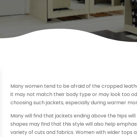
Many women tend to be afraid of the cropped leathe
it may not match their body type or may look too o
choosing such jackets, especially during warmer mo
Many will find that jackets ending above the hips wil
shapes may find that this style will also help emphasi
variety of cuts and fabrics. Women with wider tops