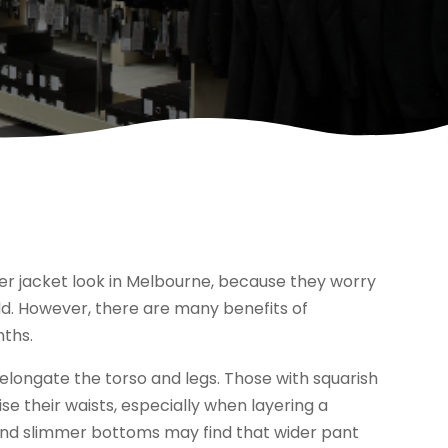
r jacket look in Melbourne, because they worry
dd. However, there are many benefits of
nths.
l elongate the torso and legs. Those with squarish
se their waists, especially when layering a
 and slimmer bottoms may find that wider pant