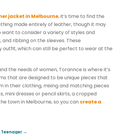
her jacket in Melbourne
, it’s time to find the
ething made entirely of leather, though it may
want to consider a variety of styles and
, and ribbing on the sleeves. These
 outfit, which can still be perfect to wear at the
 and the needs of women, Torannce is where it’s
ems that are designed to be unique pieces that
 in their clothing, mixing and matching pieces
s, mini dresses or pencil skirts, a cropped
 the town in Melbourne, so you can
create a
r Teenager
→