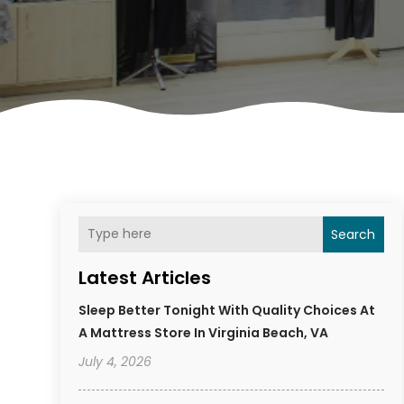
Search
Latest Articles
Sleep Better Tonight With Quality Choices At
A Mattress Store In Virginia Beach, VA
July 4, 2026