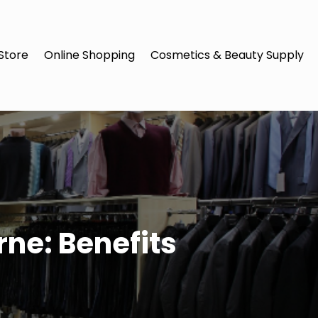
Store
Online Shopping
Cosmetics & Beauty Supply
ne: Benefits