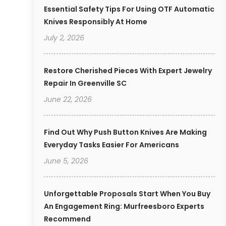
Essential Safety Tips For Using OTF Automatic
Knives Responsibly At Home
July 2, 2026
Restore Cherished Pieces With Expert Jewelry
Repair In Greenville SC
June 22, 2026
Find Out Why Push Button Knives Are Making
Everyday Tasks Easier For Americans
June 5, 2026
Unforgettable Proposals Start When You Buy
An Engagement Ring: Murfreesboro Experts
Recommend