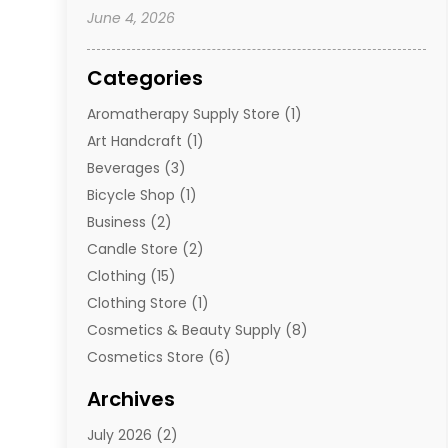
June 4, 2026
Categories
Aromatherapy Supply Store
(1)
Art Handcraft
(1)
Beverages
(3)
Bicycle Shop
(1)
Business
(2)
Candle Store
(2)
Clothing
(15)
Clothing Store
(1)
Cosmetics & Beauty Supply
(8)
Cosmetics Store
(6)
Diamond Jewelry
(3)
Archives
E-Commerce
(1)
July 2026
(2)
E-Commerce Service
(1)