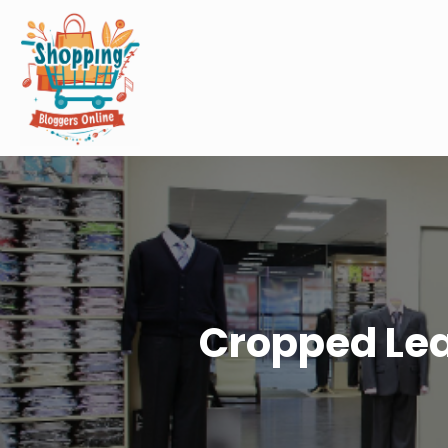
Cropped Lea