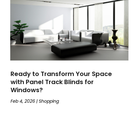
Ready to Transform Your Space
with Panel Track Blinds for
Windows?
Feb 4, 2026
|
Shopping