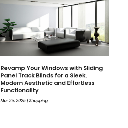
Revamp Your Windows with Sliding
Panel Track Blinds for a Sleek,
Modern Aesthetic and Effortless
Functionality
Mar 25, 2025
|
Shopping