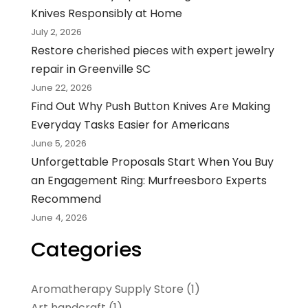
Knives Responsibly at Home
July 2, 2026
Restore cherished pieces with expert jewelry
repair in Greenville SC
June 22, 2026
Find Out Why Push Button Knives Are Making
Everyday Tasks Easier for Americans
June 5, 2026
Unforgettable Proposals Start When You Buy
an Engagement Ring: Murfreesboro Experts
Recommend
June 4, 2026
Categories
Aromatherapy Supply Store
(1)
Art handcraft
(1)