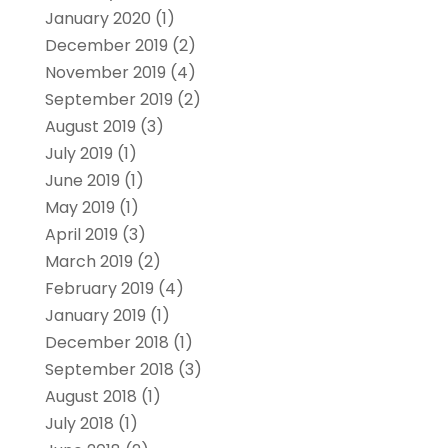
January 2020
(1)
December 2019
(2)
November 2019
(4)
September 2019
(2)
August 2019
(3)
July 2019
(1)
June 2019
(1)
May 2019
(1)
April 2019
(3)
March 2019
(2)
February 2019
(4)
January 2019
(1)
December 2018
(1)
September 2018
(3)
August 2018
(1)
July 2018
(1)