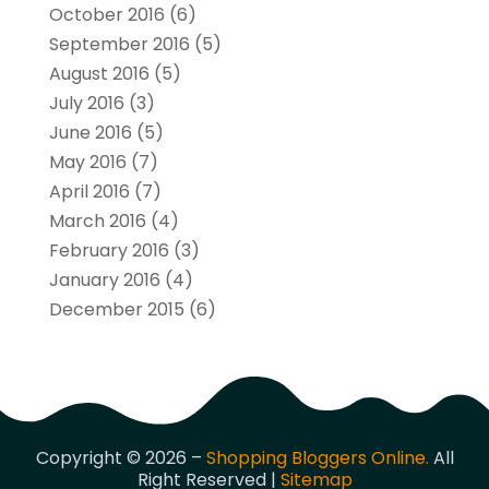
October 2016
(6)
September 2016
(5)
August 2016
(5)
July 2016
(3)
June 2016
(5)
May 2016
(7)
April 2016
(7)
March 2016
(4)
February 2016
(3)
January 2016
(4)
December 2015
(6)
Copyright © 2026 –
Shopping Bloggers Online.
All
Right Reserved |
Sitemap