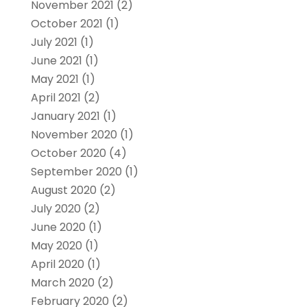
November 2021
(2)
October 2021
(1)
July 2021
(1)
June 2021
(1)
May 2021
(1)
April 2021
(2)
January 2021
(1)
November 2020
(1)
October 2020
(4)
September 2020
(1)
August 2020
(2)
July 2020
(2)
June 2020
(1)
May 2020
(1)
April 2020
(1)
March 2020
(2)
February 2020
(2)