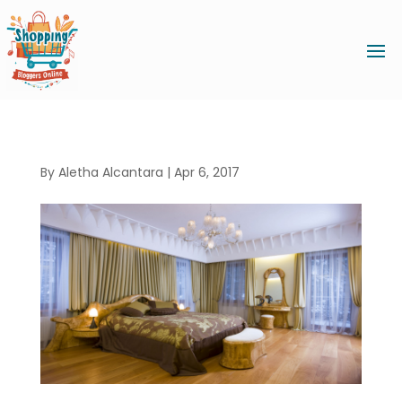
By
Aletha Alcantara
|
Apr 6, 2017