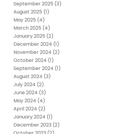
September 2025
(3)
August 2025
(1)
May 2025
(4)
March 2025
(4)
January 2025
(2)
December 2024
(1)
November 2024
(2)
October 2024
(1)
September 2024
(1)
August 2024
(3)
July 2024
(2)
June 2024
(3)
May 2024
(4)
April 2024
(2)
January 2024
(1)
December 2023
(2)
October 2023
(2)