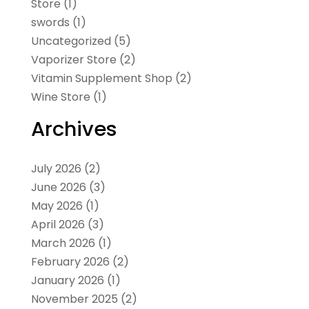
Store
(1)
swords
(1)
Uncategorized
(5)
Vaporizer Store
(2)
Vitamin Supplement Shop
(2)
Wine Store
(1)
Archives
July 2026
(2)
June 2026
(3)
May 2026
(1)
April 2026
(3)
March 2026
(1)
February 2026
(2)
January 2026
(1)
November 2025
(2)