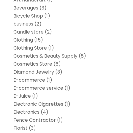
Beverages
(3)
Bicycle Shop
(1)
business
(2)
Candle store
(2)
Clothing
(15)
Clothing Store
(1)
Cosmetics & Beauty Supply
(8)
Cosmetics Store
(6)
Diamond Jewelry
(3)
E-commerce
(1)
E-commerce service
(1)
E-Juice
(1)
Electronic Cigarettes
(1)
Electronics
(4)
Fence Contractor
(1)
Florist
(3)