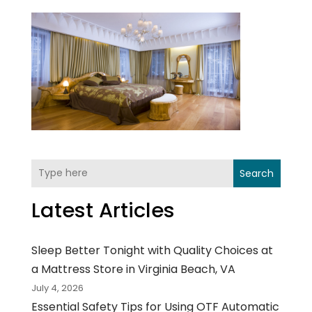
Search
Latest Articles
Sleep Better Tonight with Quality Choices at
a Mattress Store in Virginia Beach, VA
July 4, 2026
Essential Safety Tips for Using OTF Automatic