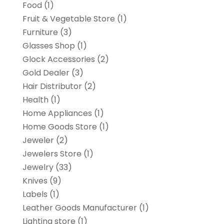
Food
(1)
Fruit & Vegetable Store
(1)
Furniture
(3)
Glasses Shop
(1)
Glock Accessories
(2)
Gold Dealer
(3)
Hair Distributor
(2)
Health
(1)
Home Appliances
(1)
Home Goods Store
(1)
Jeweler
(2)
Jewelers Store
(1)
Jewelry
(33)
Knives
(9)
Labels
(1)
Leather Goods Manufacturer
(1)
Lighting store
(1)