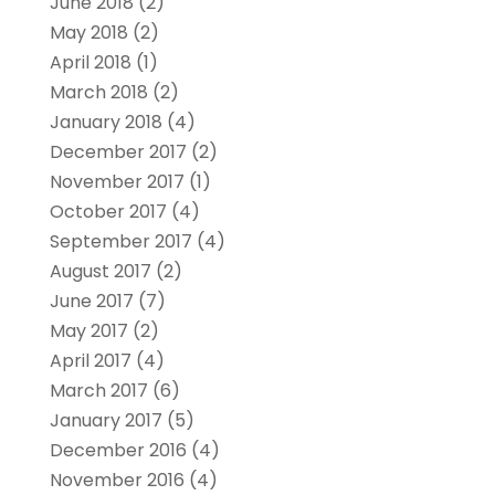
June 2018
(2)
May 2018
(2)
April 2018
(1)
March 2018
(2)
January 2018
(4)
December 2017
(2)
November 2017
(1)
October 2017
(4)
September 2017
(4)
August 2017
(2)
June 2017
(7)
May 2017
(2)
April 2017
(4)
March 2017
(6)
January 2017
(5)
December 2016
(4)
November 2016
(4)