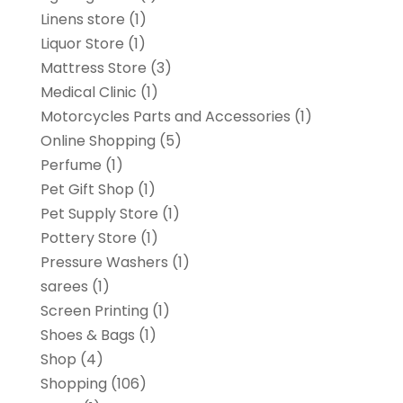
Linens store
(1)
Liquor Store
(1)
Mattress Store
(3)
Medical Clinic
(1)
Motorcycles Parts and Accessories
(1)
Online Shopping
(5)
Perfume
(1)
Pet Gift Shop
(1)
Pet Supply Store
(1)
Pottery Store
(1)
Pressure Washers
(1)
sarees
(1)
Screen Printing
(1)
Shoes & Bags
(1)
Shop
(4)
Shopping
(106)