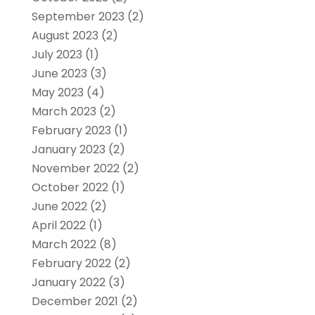
September 2023
(2)
August 2023
(2)
July 2023
(1)
June 2023
(3)
May 2023
(4)
March 2023
(2)
February 2023
(1)
January 2023
(2)
November 2022
(2)
October 2022
(1)
June 2022
(2)
April 2022
(1)
March 2022
(8)
February 2022
(2)
January 2022
(3)
December 2021
(2)