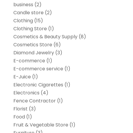
business
(2)
Candle store
(2)
Clothing
(15)
Clothing Store
(1)
Cosmetics & Beauty Supply
(8)
Cosmetics Store
(6)
Diamond Jewelry
(3)
E-commerce
(1)
E-commerce service
(1)
E-Juice
(1)
Electronic Cigarettes
(1)
Electronics
(4)
Fence Contractor
(1)
Florist
(3)
Food
(1)
Fruit & Vegetable Store
(1)
Furniture
(3)