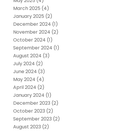
May 2025
(4)
March 2025
(4)
January 2025
(2)
December 2024
(1)
November 2024
(2)
October 2024
(1)
September 2024
(1)
August 2024
(3)
July 2024
(2)
June 2024
(3)
May 2024
(4)
April 2024
(2)
January 2024
(1)
December 2023
(2)
October 2023
(2)
September 2023
(2)
August 2023
(2)