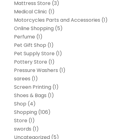
Mattress Store
(3)
Medical Clinic
(1)
Motorcycles Parts and Accessories
(1)
Online Shopping
(5)
Perfume
(1)
Pet Gift Shop
(1)
Pet Supply Store
(1)
Pottery Store
(1)
Pressure Washers
(1)
sarees
(1)
Screen Printing
(1)
Shoes & Bags
(1)
Shop
(4)
Shopping
(106)
Store
(1)
swords
(1)
Uncategorized
(5)