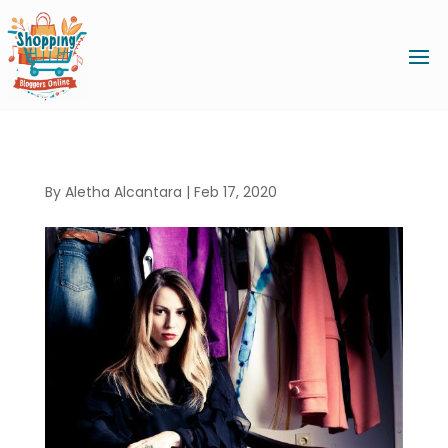
By
Aletha Alcantara
|
Feb 17, 2020