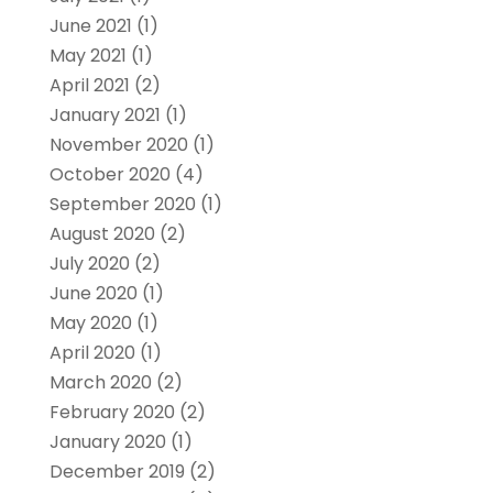
June 2021
(1)
May 2021
(1)
April 2021
(2)
January 2021
(1)
November 2020
(1)
October 2020
(4)
September 2020
(1)
August 2020
(2)
July 2020
(2)
June 2020
(1)
May 2020
(1)
April 2020
(1)
March 2020
(2)
February 2020
(2)
January 2020
(1)
December 2019
(2)