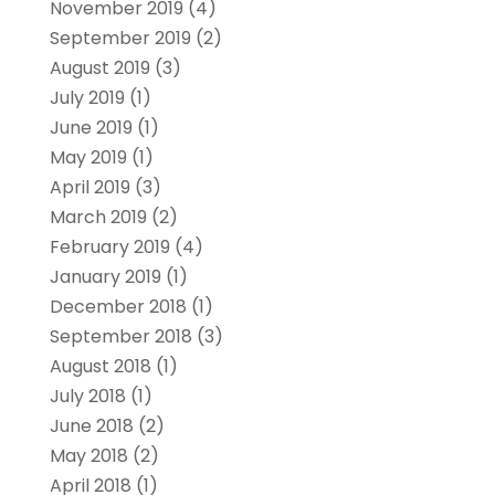
November 2019
(4)
September 2019
(2)
August 2019
(3)
July 2019
(1)
June 2019
(1)
May 2019
(1)
April 2019
(3)
March 2019
(2)
February 2019
(4)
January 2019
(1)
December 2018
(1)
September 2018
(3)
August 2018
(1)
July 2018
(1)
June 2018
(2)
May 2018
(2)
April 2018
(1)