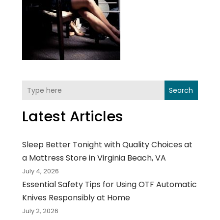
Search
Latest Articles
Sleep Better Tonight with Quality Choices at
a Mattress Store in Virginia Beach, VA
July 4, 2026
Essential Safety Tips for Using OTF Automatic
Knives Responsibly at Home
July 2, 2026