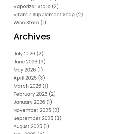
Vaporizer Store
(2)
Vitamin Supplement Shop
(2)
Wine Store
(1)
Archives
July 2026
(2)
June 2026
(3)
May 2026
(1)
April 2026
(3)
March 2026
(1)
February 2026
(2)
January 2026
(1)
November 2025
(2)
September 2025
(3)
August 2025
(1)