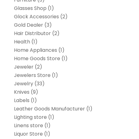
Glasses Shop
(1)
Glock Accessories
(2)
Gold Dealer
(3)
Hair Distributor
(2)
Health
(1)
Home Appliances
(1)
Home Goods Store
(1)
Jeweler
(2)
Jewelers Store
(1)
Jewelry
(33)
Knives
(9)
Labels
(1)
Leather Goods Manufacturer
(1)
Lighting store
(1)
Linens store
(1)
Liquor Store
(1)