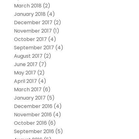
March 2018
(2)
January 2018
(4)
December 2017
(2)
November 2017
(1)
October 2017
(4)
September 2017
(4)
August 2017
(2)
June 2017
(7)
May 2017
(2)
April 2017
(4)
March 2017
(6)
January 2017
(5)
December 2016
(4)
November 2016
(4)
October 2016
(6)
September 2016
(5)