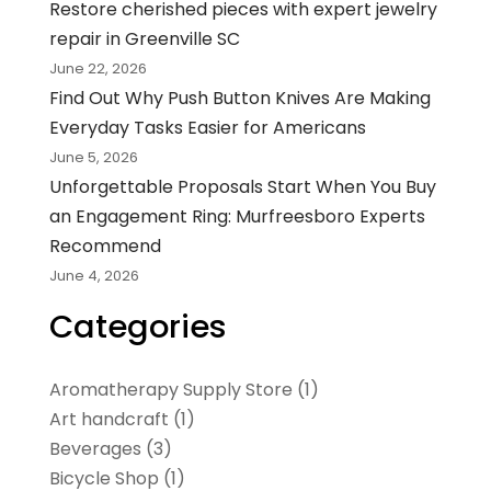
Restore cherished pieces with expert jewelry
repair in Greenville SC
June 22, 2026
Find Out Why Push Button Knives Are Making
Everyday Tasks Easier for Americans
June 5, 2026
Unforgettable Proposals Start When You Buy
an Engagement Ring: Murfreesboro Experts
Recommend
June 4, 2026
Categories
Aromatherapy Supply Store
(1)
Art handcraft
(1)
Beverages
(3)
Bicycle Shop
(1)