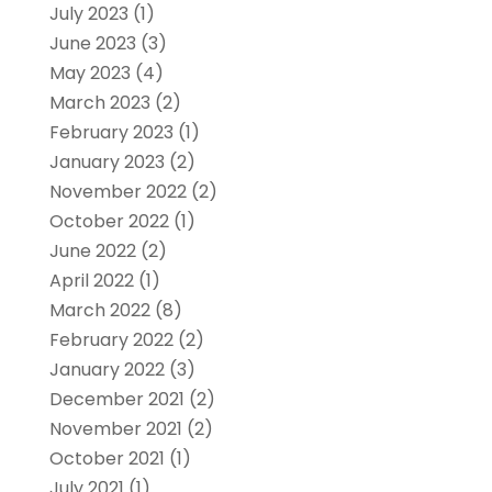
July 2023
(1)
June 2023
(3)
May 2023
(4)
March 2023
(2)
February 2023
(1)
January 2023
(2)
November 2022
(2)
October 2022
(1)
June 2022
(2)
April 2022
(1)
March 2022
(8)
February 2022
(2)
January 2022
(3)
December 2021
(2)
November 2021
(2)
October 2021
(1)
July 2021
(1)