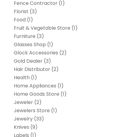
Fence Contractor
(1)
Florist
(3)
Food
(1)
Fruit & Vegetable Store
(1)
Furniture
(3)
Glasses Shop
(1)
Glock Accessories
(2)
Gold Dealer
(3)
Hair Distributor
(2)
Health
(1)
Home Appliances
(1)
Home Goods Store
(1)
Jeweler
(2)
Jewelers Store
(1)
Jewelry
(33)
Knives
(9)
Labels
(1)