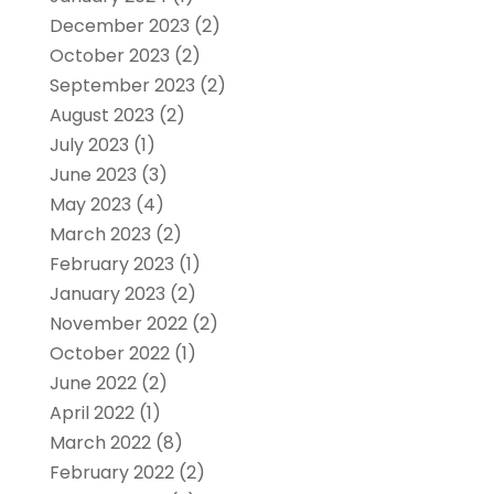
December 2023
(2)
October 2023
(2)
September 2023
(2)
August 2023
(2)
July 2023
(1)
June 2023
(3)
May 2023
(4)
March 2023
(2)
February 2023
(1)
January 2023
(2)
November 2022
(2)
October 2022
(1)
June 2022
(2)
April 2022
(1)
March 2022
(8)
February 2022
(2)