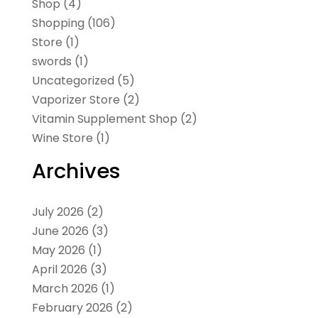
Shop
(4)
Shopping
(106)
Store
(1)
swords
(1)
Uncategorized
(5)
Vaporizer Store
(2)
Vitamin Supplement Shop
(2)
Wine Store
(1)
Archives
July 2026
(2)
June 2026
(3)
May 2026
(1)
April 2026
(3)
March 2026
(1)
February 2026
(2)