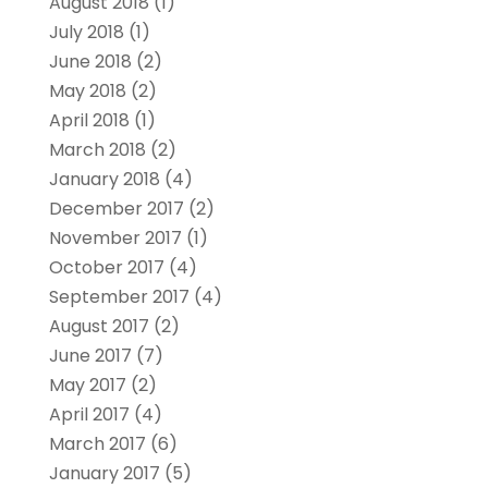
August 2018
(1)
July 2018
(1)
June 2018
(2)
May 2018
(2)
April 2018
(1)
March 2018
(2)
January 2018
(4)
December 2017
(2)
November 2017
(1)
October 2017
(4)
September 2017
(4)
August 2017
(2)
June 2017
(7)
May 2017
(2)
April 2017
(4)
March 2017
(6)
January 2017
(5)