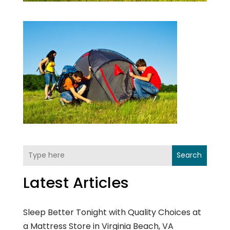
Search
Latest Articles
Sleep Better Tonight with Quality Choices at
a Mattress Store in Virginia Beach, VA