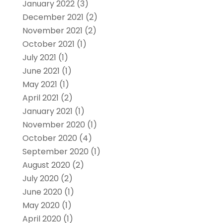
January 2022
(3)
December 2021
(2)
November 2021
(2)
October 2021
(1)
July 2021
(1)
June 2021
(1)
May 2021
(1)
April 2021
(2)
January 2021
(1)
November 2020
(1)
October 2020
(4)
September 2020
(1)
August 2020
(2)
July 2020
(2)
June 2020
(1)
May 2020
(1)
April 2020
(1)