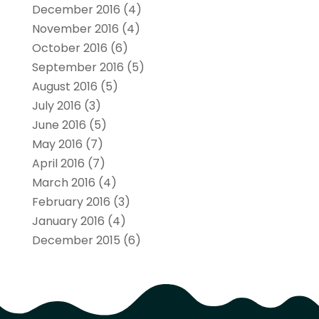
December 2016
(4)
November 2016
(4)
October 2016
(6)
September 2016
(5)
August 2016
(5)
July 2016
(3)
June 2016
(5)
May 2016
(7)
April 2016
(7)
March 2016
(4)
February 2016
(3)
January 2016
(4)
December 2015
(6)