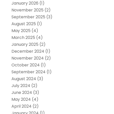
January 2026
(1)
November 2025
(2)
September 2025
(3)
August 2025
(1)
May 2025
(4)
March 2025
(4)
January 2025
(2)
December 2024
(1)
November 2024
(2)
October 2024
(1)
September 2024
(1)
August 2024
(3)
July 2024
(2)
June 2024
(3)
May 2024
(4)
April 2024
(2)
January 2024
(1)