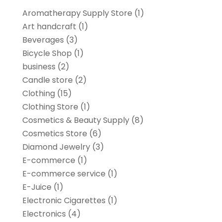
Aromatherapy Supply Store
(1)
Art handcraft
(1)
Beverages
(3)
Bicycle Shop
(1)
business
(2)
Candle store
(2)
Clothing
(15)
Clothing Store
(1)
Cosmetics & Beauty Supply
(8)
Cosmetics Store
(6)
Diamond Jewelry
(3)
E-commerce
(1)
E-commerce service
(1)
E-Juice
(1)
Electronic Cigarettes
(1)
Electronics
(4)