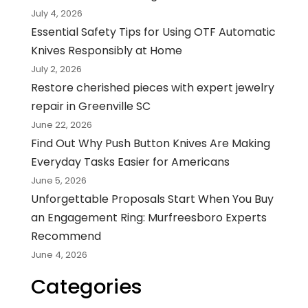
July 4, 2026
Essential Safety Tips for Using OTF Automatic
Knives Responsibly at Home
July 2, 2026
Restore cherished pieces with expert jewelry
repair in Greenville SC
June 22, 2026
Find Out Why Push Button Knives Are Making
Everyday Tasks Easier for Americans
June 5, 2026
Unforgettable Proposals Start When You Buy
an Engagement Ring: Murfreesboro Experts
Recommend
June 4, 2026
Categories