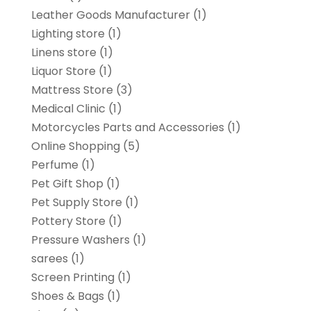
Leather Goods Manufacturer
(1)
Lighting store
(1)
Linens store
(1)
Liquor Store
(1)
Mattress Store
(3)
Medical Clinic
(1)
Motorcycles Parts and Accessories
(1)
Online Shopping
(5)
Perfume
(1)
Pet Gift Shop
(1)
Pet Supply Store
(1)
Pottery Store
(1)
Pressure Washers
(1)
sarees
(1)
Screen Printing
(1)
Shoes & Bags
(1)