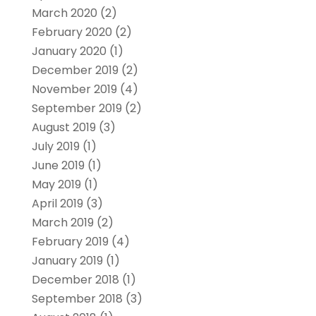
March 2020
(2)
February 2020
(2)
January 2020
(1)
December 2019
(2)
November 2019
(4)
September 2019
(2)
August 2019
(3)
July 2019
(1)
June 2019
(1)
May 2019
(1)
April 2019
(3)
March 2019
(2)
February 2019
(4)
January 2019
(1)
December 2018
(1)
September 2018
(3)