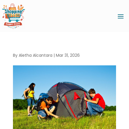
By
Aletha Alcantara
|
Mar 31, 2026