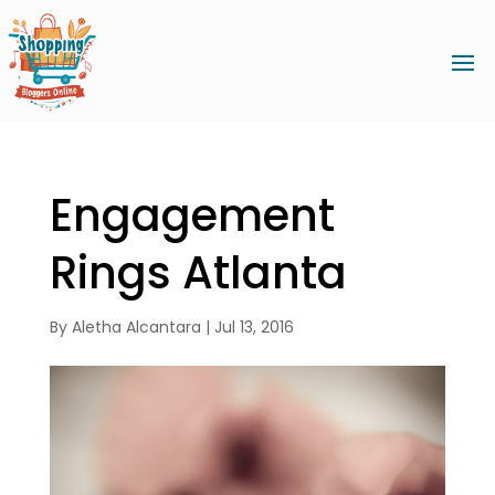
Engagement
Rings Atlanta
By
Aletha Alcantara
|
Jul 13, 2016