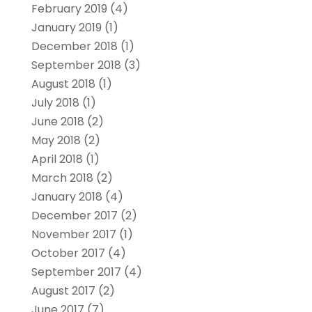
February 2019
(4)
January 2019
(1)
December 2018
(1)
September 2018
(3)
August 2018
(1)
July 2018
(1)
June 2018
(2)
May 2018
(2)
April 2018
(1)
March 2018
(2)
January 2018
(4)
December 2017
(2)
November 2017
(1)
October 2017
(4)
September 2017
(4)
August 2017
(2)
June 2017
(7)