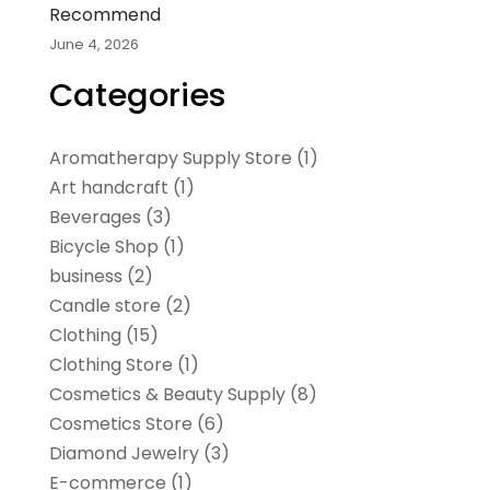
Recommend
June 4, 2026
Categories
Aromatherapy Supply Store
(1)
Art handcraft
(1)
Beverages
(3)
Bicycle Shop
(1)
business
(2)
Candle store
(2)
Clothing
(15)
Clothing Store
(1)
Cosmetics & Beauty Supply
(8)
Cosmetics Store
(6)
Diamond Jewelry
(3)
E-commerce
(1)