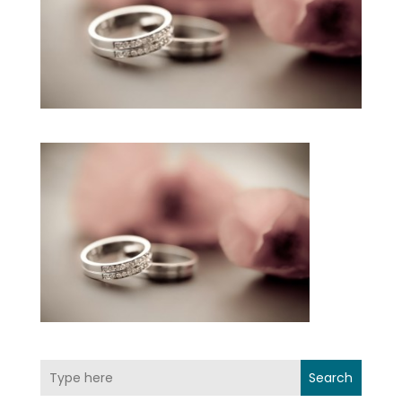
Search