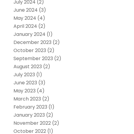
July 2024
(2)
June 2024
(3)
May 2024
(4)
April 2024
(2)
January 2024
(1)
December 2023
(2)
October 2023
(2)
September 2023
(2)
August 2023
(2)
July 2023
(1)
June 2023
(3)
May 2023
(4)
March 2023
(2)
February 2023
(1)
January 2023
(2)
November 2022
(2)
October 2022
(1)