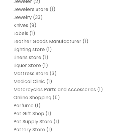
Jeweler
(2)
Jewelers Store
(1)
Jewelry
(33)
Knives
(9)
Labels
(1)
Leather Goods Manufacturer
(1)
Lighting store
(1)
Linens store
(1)
Liquor Store
(1)
Mattress Store
(3)
Medical Clinic
(1)
Motorcycles Parts and Accessories
(1)
Online Shopping
(5)
Perfume
(1)
Pet Gift Shop
(1)
Pet Supply Store
(1)
Pottery Store
(1)