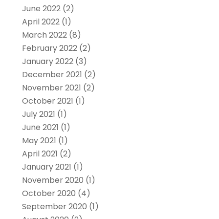
June 2022
(2)
April 2022
(1)
March 2022
(8)
February 2022
(2)
January 2022
(3)
December 2021
(2)
November 2021
(2)
October 2021
(1)
July 2021
(1)
June 2021
(1)
May 2021
(1)
April 2021
(2)
January 2021
(1)
November 2020
(1)
October 2020
(4)
September 2020
(1)