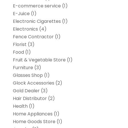
E-commerce service
(1)
E-Juice
(1)
Electronic Cigarettes
(1)
Electronics
(4)
Fence Contractor
(1)
Florist
(3)
Food
(1)
Fruit & Vegetable Store
(1)
Furniture
(3)
Glasses Shop
(1)
Glock Accessories
(2)
Gold Dealer
(3)
Hair Distributor
(2)
Health
(1)
Home Appliances
(1)
Home Goods Store
(1)