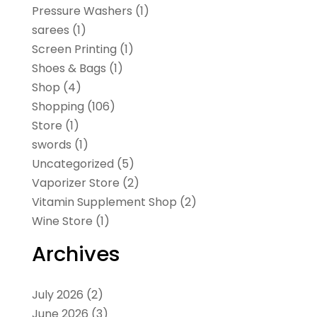
Pressure Washers
(1)
sarees
(1)
Screen Printing
(1)
Shoes & Bags
(1)
Shop
(4)
Shopping
(106)
Store
(1)
swords
(1)
Uncategorized
(5)
Vaporizer Store
(2)
Vitamin Supplement Shop
(2)
Wine Store
(1)
Archives
July 2026
(2)
June 2026
(3)