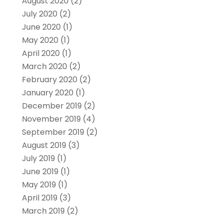
August 2020
(2)
July 2020
(2)
June 2020
(1)
May 2020
(1)
April 2020
(1)
March 2020
(2)
February 2020
(2)
January 2020
(1)
December 2019
(2)
November 2019
(4)
September 2019
(2)
August 2019
(3)
July 2019
(1)
June 2019
(1)
May 2019
(1)
April 2019
(3)
March 2019
(2)