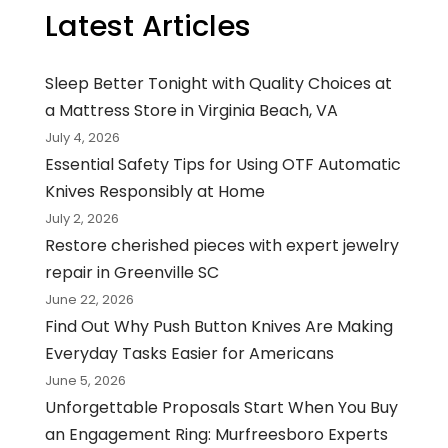
Latest Articles
Sleep Better Tonight with Quality Choices at
a Mattress Store in Virginia Beach, VA
July 4, 2026
Essential Safety Tips for Using OTF Automatic
Knives Responsibly at Home
July 2, 2026
Restore cherished pieces with expert jewelry
repair in Greenville SC
June 22, 2026
Find Out Why Push Button Knives Are Making
Everyday Tasks Easier for Americans
June 5, 2026
Unforgettable Proposals Start When You Buy
an Engagement Ring: Murfreesboro Experts