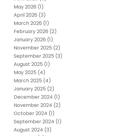
May 2026
(1)
April 2026
(3)
March 2026
(1)
February 2026
(2)
January 2026
(1)
November 2025
(2)
September 2025
(3)
August 2025
(1)
May 2025
(4)
March 2025
(4)
January 2025
(2)
December 2024
(1)
November 2024
(2)
October 2024
(1)
September 2024
(1)
August 2024
(3)