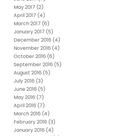
May 2017
(2)
April 2017
(4)
March 2017
(6)
January 2017
(5)
December 2016
(4)
November 2016
(4)
October 2016
(6)
September 2016
(5)
August 2016
(5)
July 2016
(3)
June 2016
(5)
May 2016
(7)
April 2016
(7)
March 2016
(4)
February 2016
(3)
January 2016
(4)