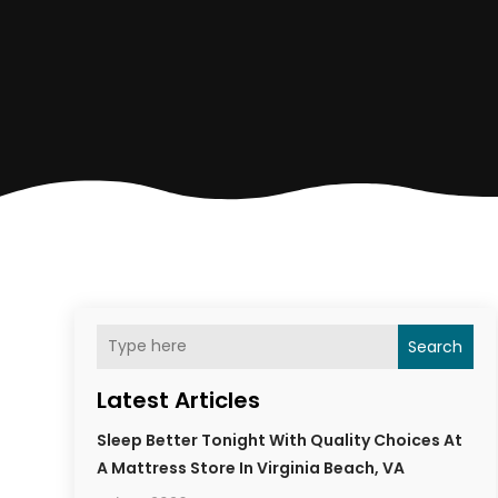
Search
Latest Articles
Sleep Better Tonight With Quality Choices At
A Mattress Store In Virginia Beach, VA