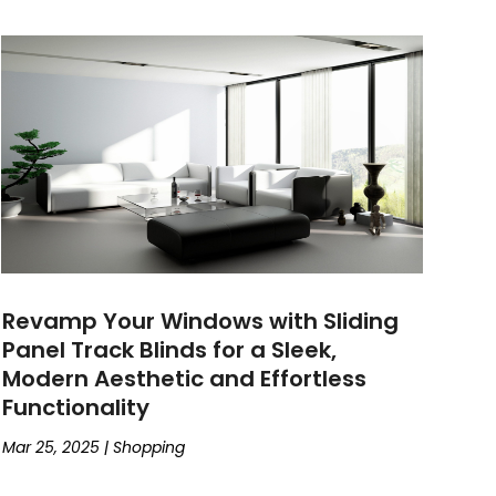
Revamp Your Windows with Sliding
Panel Track Blinds for a Sleek,
Modern Aesthetic and Effortless
Functionality
Mar 25, 2025
|
Shopping