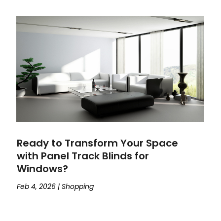
Ready to Transform Your Space
with Panel Track Blinds for
Windows?
Feb 4, 2026
|
Shopping