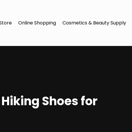
Store
Online Shopping
Cosmetics & Beauty Supply
 Hiking Shoes for