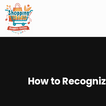
How to Recognize