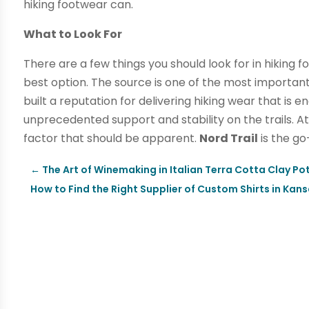
hiking footwear can.
What to Look For
There are a few things you should look for in hiking
best option. The source is one of the most important
built a reputation for delivering hiking wear that is 
unprecedented support and stability on the trails. Att
factor that should be apparent.
Nord Trail
is the go
←
The Art of Winemaking in Italian Terra Cotta Clay Po
How to Find the Right Supplier of Custom Shirts in Kans