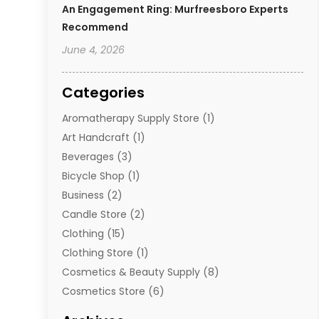
An Engagement Ring: Murfreesboro Experts
Recommend
June 4, 2026
Categories
Aromatherapy Supply Store
(1)
Art Handcraft
(1)
Beverages
(3)
Bicycle Shop
(1)
Business
(2)
Candle Store
(2)
Clothing
(15)
Clothing Store
(1)
Cosmetics & Beauty Supply
(8)
Cosmetics Store
(6)
Diamond Jewelry
(3)