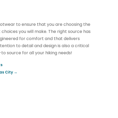
 footwear to ensure that you are choosing the
 choices you will make. The right source has
engineered for comfort and that delivers
ention to detail and design is also a critical
-to source for all your hiking needs!
ts
as City
→