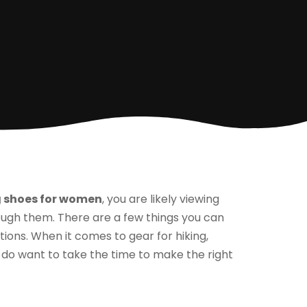
g shoes for women
, you are likely viewing
rough them. There are a few things you can
ons. When it comes to gear for hiking,
 do want to take the time to make the right