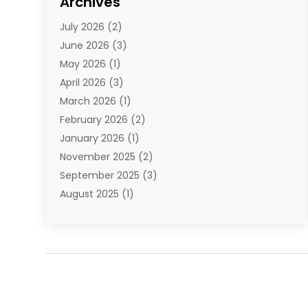
Archives
E-Commerce
(1)
July 2026
(2)
E-Commerce Service
(1)
June 2026
(3)
E-Juice
(1)
May 2026
(1)
Electronic Cigarettes
(1)
April 2026
(3)
Electronics
(4)
March 2026
(1)
Fence Contractor
(1)
February 2026
(2)
Florist
(3)
January 2026
(1)
Food
(1)
November 2025
(2)
Fruit & Vegetable Store
(1)
September 2025
(3)
Furniture
(3)
August 2025
(1)
Glasses Shop
(1)
May 2025
(4)
Glock Accessories
(2)
March 2025
(4)
Gold Dealer
(3)
January 2025
(2)
Hair Distributor
(2)
December 2024
(1)
Health
(1)
November 2024
(2)
Home Appliances
(1)
October 2024
(1)
Home Goods Store
(1)