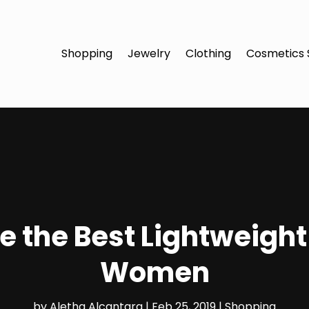
Shopping
Jewelry
Clothing
Cosmetics 
 the Best Lightweight
Women
by
Aletha Alcantara
|
Feb 25, 2019
|
Shopping