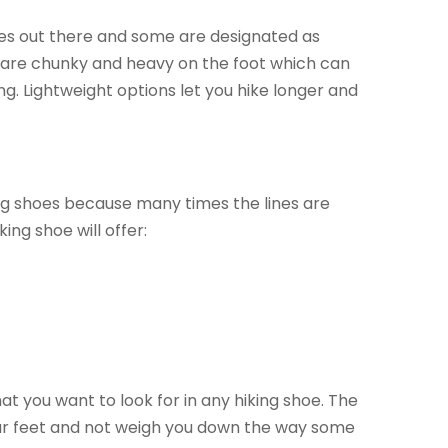
oes out there and some are designated as
ts are chunky and heavy on the foot which can
ing. Lightweight options let you hike longer and
ing shoes because many times the lines are
ing shoe will offer:
t you want to look for in any hiking shoe. The
your feet and not weigh you down the way some