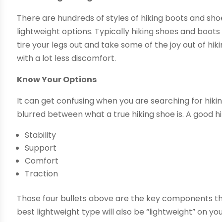
There are hundreds of styles of hiking boots and sh
lightweight options. Typically hiking shoes and boo
tire your legs out and take some of the joy out of hik
with a lot less discomfort.
Know Your Options
It can get confusing when you are searching for hik
blurred between what a true hiking shoe is. A good hik
Stability
Support
Comfort
Traction
Those four bullets above are the key components tha
best lightweight type will also be “lightweight” on 