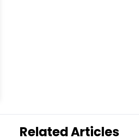
Related Articles