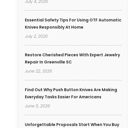
July 4, 2026
Essential Safety Tips For Using OTF Automatic
Knives Responsibly At Home
July 2, 2026
Restore Cherished Pieces With Expert Jewelry
Repair In Greenville SC
June 22, 2026
Find Out Why Push Button Knives Are Making
Everyday Tasks Easier For Americans
June 5, 2026
Unforgettable Proposals Start When You Buy