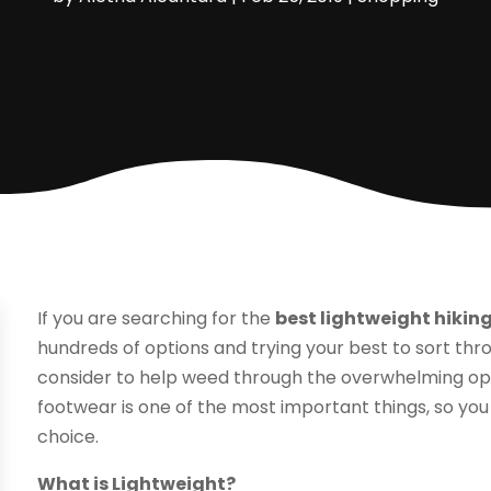
If you are searching for the
best lightweight hikin
hundreds of options and trying your best to sort th
consider to help weed through the overwhelming opti
footwear is one of the most important things, so you
choice.
What is Lightweight?