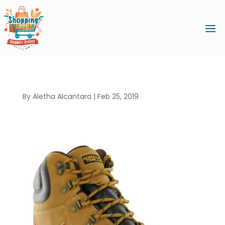
By
Aletha Alcantara
|
Feb 25, 2019