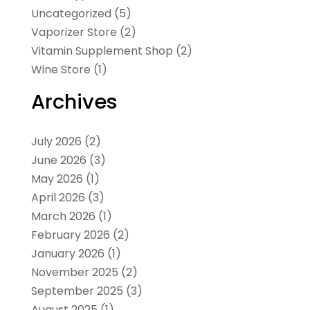
Uncategorized
(5)
Vaporizer Store
(2)
Vitamin Supplement Shop
(2)
Wine Store
(1)
Archives
July 2026
(2)
June 2026
(3)
May 2026
(1)
April 2026
(3)
March 2026
(1)
February 2026
(2)
January 2026
(1)
November 2025
(2)
September 2025
(3)
August 2025
(1)