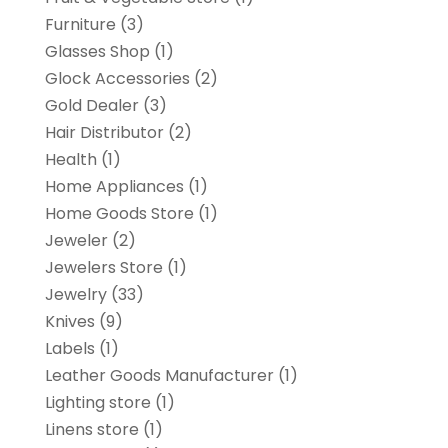
Furniture
(3)
Glasses Shop
(1)
Glock Accessories
(2)
Gold Dealer
(3)
Hair Distributor
(2)
Health
(1)
Home Appliances
(1)
Home Goods Store
(1)
Jeweler
(2)
Jewelers Store
(1)
Jewelry
(33)
Knives
(9)
Labels
(1)
Leather Goods Manufacturer
(1)
Lighting store
(1)
Linens store
(1)