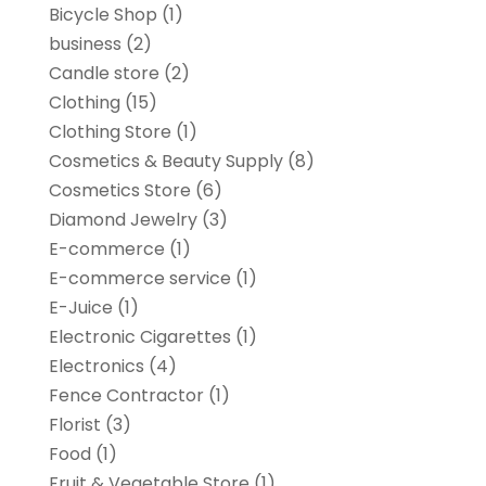
Bicycle Shop
(1)
business
(2)
Candle store
(2)
Clothing
(15)
Clothing Store
(1)
Cosmetics & Beauty Supply
(8)
Cosmetics Store
(6)
Diamond Jewelry
(3)
E-commerce
(1)
E-commerce service
(1)
E-Juice
(1)
Electronic Cigarettes
(1)
Electronics
(4)
Fence Contractor
(1)
Florist
(3)
Food
(1)
Fruit & Vegetable Store
(1)