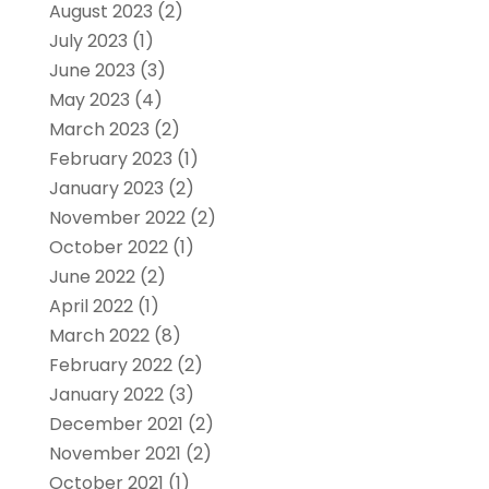
August 2023
(2)
July 2023
(1)
June 2023
(3)
May 2023
(4)
March 2023
(2)
February 2023
(1)
January 2023
(2)
November 2022
(2)
October 2022
(1)
June 2022
(2)
April 2022
(1)
March 2022
(8)
February 2022
(2)
January 2022
(3)
December 2021
(2)
November 2021
(2)
October 2021
(1)