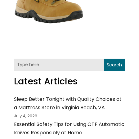
Search
Latest Articles
Sleep Better Tonight with Quality Choices at
a Mattress Store in Virginia Beach, VA
July 4, 2026
Essential Safety Tips for Using OTF Automatic
Knives Responsibly at Home