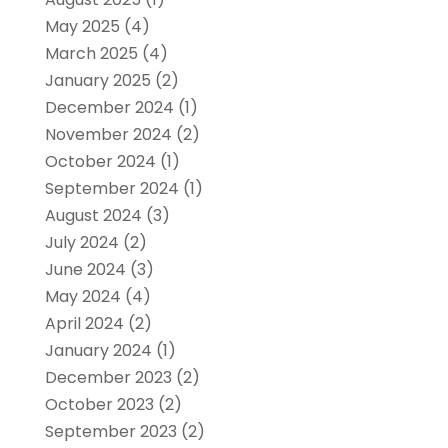
May 2025
(4)
March 2025
(4)
January 2025
(2)
December 2024
(1)
November 2024
(2)
October 2024
(1)
September 2024
(1)
August 2024
(3)
July 2024
(2)
June 2024
(3)
May 2024
(4)
April 2024
(2)
January 2024
(1)
December 2023
(2)
October 2023
(2)
September 2023
(2)