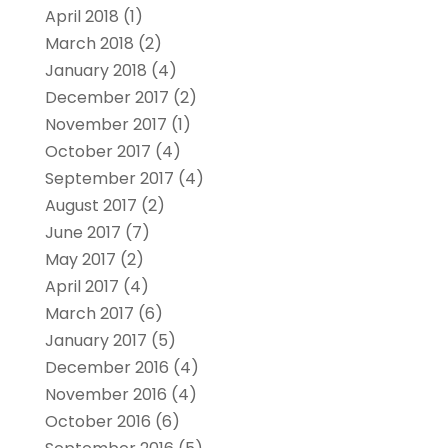
April 2018
(1)
March 2018
(2)
January 2018
(4)
December 2017
(2)
November 2017
(1)
October 2017
(4)
September 2017
(4)
August 2017
(2)
June 2017
(7)
May 2017
(2)
April 2017
(4)
March 2017
(6)
January 2017
(5)
December 2016
(4)
November 2016
(4)
October 2016
(6)