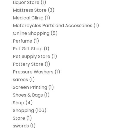
Liquor Store
(1)
Mattress Store
(3)
Medical Clinic
(1)
Motorcycles Parts and Accessories
(1)
Online Shopping
(5)
Perfume
(1)
Pet Gift Shop
(1)
Pet Supply Store
(1)
Pottery Store
(1)
Pressure Washers
(1)
sarees
(1)
Screen Printing
(1)
Shoes & Bags
(1)
Shop
(4)
Shopping
(106)
Store
(1)
swords
(1)