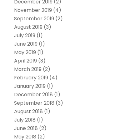
December 2019
(2)
November 2019
(4)
September 2019
(2)
August 2019
(3)
July 2019
(1)
June 2019
(1)
May 2019
(1)
April 2019
(3)
March 2019
(2)
February 2019
(4)
January 2019
(1)
December 2018
(1)
September 2018
(3)
August 2018
(1)
July 2018
(1)
June 2018
(2)
May 2018
(2)