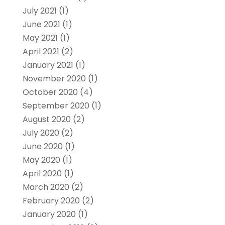
July 2021
(1)
June 2021
(1)
May 2021
(1)
April 2021
(2)
January 2021
(1)
November 2020
(1)
October 2020
(4)
September 2020
(1)
August 2020
(2)
July 2020
(2)
June 2020
(1)
May 2020
(1)
April 2020
(1)
March 2020
(2)
February 2020
(2)
January 2020
(1)