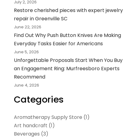
July 2, 2026
Restore cherished pieces with expert jewelry
repair in Greenville SC
June 22, 2026
Find Out Why Push Button Knives Are Making
Everyday Tasks Easier for Americans
June 5, 2026
Unforgettable Proposals Start When You Buy
an Engagement Ring: Murfreesboro Experts
Recommend
June 4, 2026
Categories
Aromatherapy Supply Store
(1)
Art handcraft
(1)
Beverages
(3)