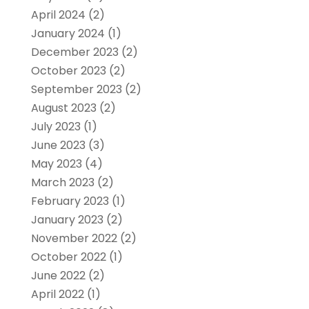
April 2024
(2)
January 2024
(1)
December 2023
(2)
October 2023
(2)
September 2023
(2)
August 2023
(2)
July 2023
(1)
June 2023
(3)
May 2023
(4)
March 2023
(2)
February 2023
(1)
January 2023
(2)
November 2022
(2)
October 2022
(1)
June 2022
(2)
April 2022
(1)