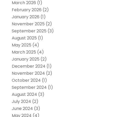
March 2026
(1)
February 2026
(2)
January 2026
(1)
November 2025
(2)
September 2025
(3)
August 2025
(1)
May 2025
(4)
March 2025
(4)
January 2025
(2)
December 2024
(1)
November 2024
(2)
October 2024
(1)
September 2024
(1)
August 2024
(3)
July 2024
(2)
June 2024
(3)
May 2024
(4)