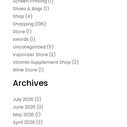
Screen Printing
(1)
Shoes & Bags
(1)
Shop
(4)
Shopping
(106)
Store
(1)
swords
(1)
Uncategorized
(5)
Vaporizer Store
(2)
Vitamin Supplement Shop
(2)
Wine Store
(1)
Archives
July 2026
(2)
June 2026
(3)
May 2026
(1)
April 2026
(3)