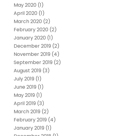
May 2020
(1)
April 2020
(1)
March 2020
(2)
February 2020
(2)
January 2020
(1)
December 2019
(2)
November 2019
(4)
September 2019
(2)
August 2019
(3)
July 2019
(1)
June 2019
(1)
May 2019
(1)
April 2019
(3)
March 2019
(2)
February 2019
(4)
January 2019
(1)