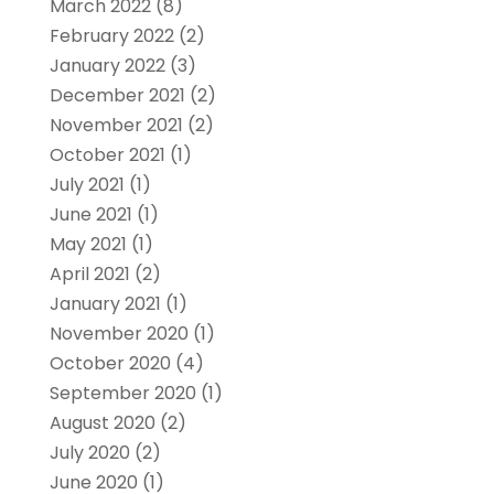
March 2022
(8)
February 2022
(2)
January 2022
(3)
December 2021
(2)
November 2021
(2)
October 2021
(1)
July 2021
(1)
June 2021
(1)
May 2021
(1)
April 2021
(2)
January 2021
(1)
November 2020
(1)
October 2020
(4)
September 2020
(1)
August 2020
(2)
July 2020
(2)
June 2020
(1)