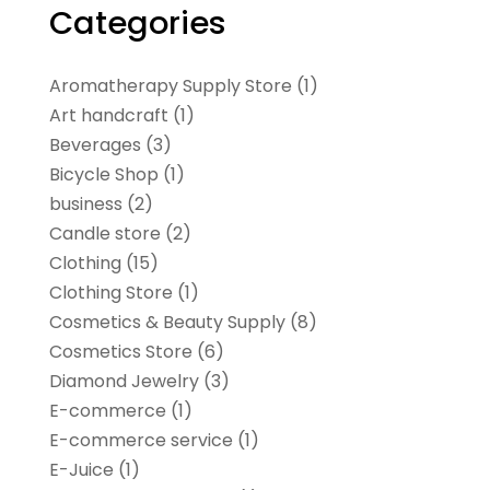
Categories
Aromatherapy Supply Store
(1)
Art handcraft
(1)
Beverages
(3)
Bicycle Shop
(1)
business
(2)
Candle store
(2)
Clothing
(15)
Clothing Store
(1)
Cosmetics & Beauty Supply
(8)
Cosmetics Store
(6)
Diamond Jewelry
(3)
E-commerce
(1)
E-commerce service
(1)
E-Juice
(1)