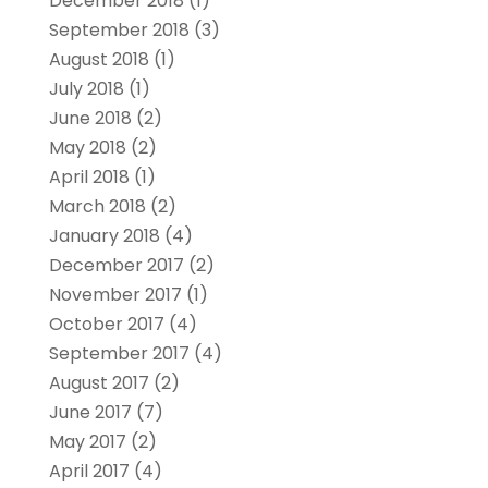
December 2018
(1)
September 2018
(3)
August 2018
(1)
July 2018
(1)
June 2018
(2)
May 2018
(2)
April 2018
(1)
March 2018
(2)
January 2018
(4)
December 2017
(2)
November 2017
(1)
October 2017
(4)
September 2017
(4)
August 2017
(2)
June 2017
(7)
May 2017
(2)
April 2017
(4)