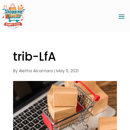
trib-LfA
By
Aletha Alcantara
|
May 11, 2021