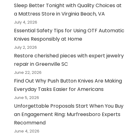
Sleep Better Tonight with Quality Choices at
a Mattress Store in Virginia Beach, VA
July 4, 2026
Essential Safety Tips for Using OTF Automatic
Knives Responsibly at Home
July 2, 2026
Restore cherished pieces with expert jewelry
repair in Greenville SC
June 22, 2026
Find Out Why Push Button Knives Are Making
Everyday Tasks Easier for Americans
June 5, 2026
Unforgettable Proposals Start When You Buy
an Engagement Ring: Murfreesboro Experts
Recommend
June 4, 2026