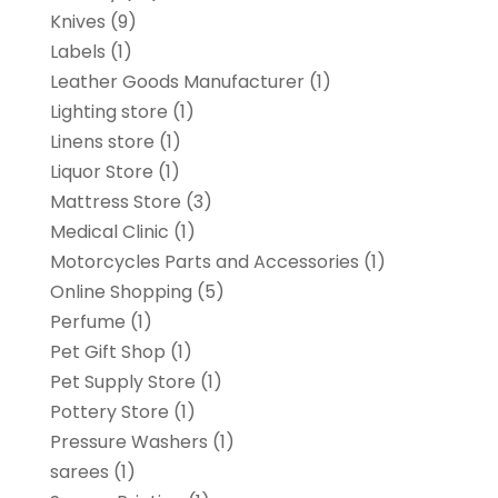
Knives
(9)
Labels
(1)
Leather Goods Manufacturer
(1)
Lighting store
(1)
Linens store
(1)
Liquor Store
(1)
Mattress Store
(3)
Medical Clinic
(1)
Motorcycles Parts and Accessories
(1)
Online Shopping
(5)
Perfume
(1)
Pet Gift Shop
(1)
Pet Supply Store
(1)
Pottery Store
(1)
Pressure Washers
(1)
sarees
(1)