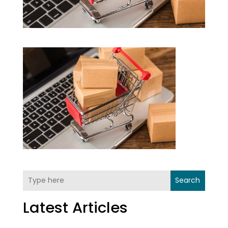
Search
Latest Articles