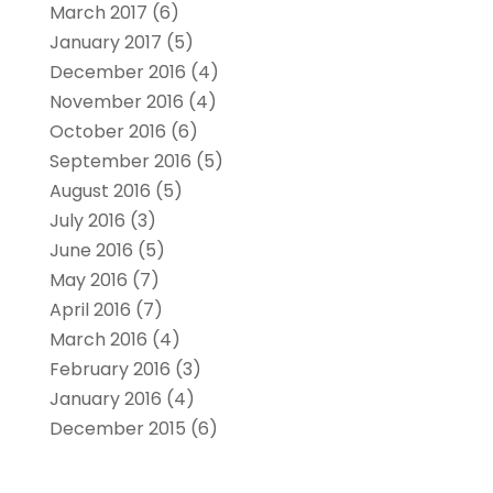
March 2017
(6)
January 2017
(5)
December 2016
(4)
November 2016
(4)
October 2016
(6)
September 2016
(5)
August 2016
(5)
July 2016
(3)
June 2016
(5)
May 2016
(7)
April 2016
(7)
March 2016
(4)
February 2016
(3)
January 2016
(4)
December 2015
(6)