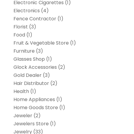
Electronic Cigarettes
(1)
Electronics
(4)
Fence Contractor
(1)
Florist
(3)
Food
(1)
Fruit & Vegetable Store
(1)
Furniture
(3)
Glasses Shop
(1)
Glock Accessories
(2)
Gold Dealer
(3)
Hair Distributor
(2)
Health
(1)
Home Appliances
(1)
Home Goods Store
(1)
Jeweler
(2)
Jewelers Store
(1)
Jewelry
(33)