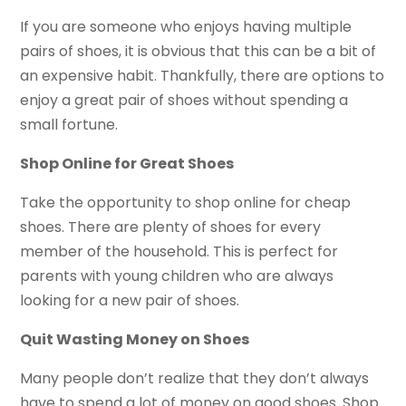
If you are someone who enjoys having multiple
pairs of shoes, it is obvious that this can be a bit of
an expensive habit. Thankfully, there are options to
enjoy a great pair of shoes without spending a
small fortune.
Shop Online for Great Shoes
Take the opportunity to shop online for cheap
shoes. There are plenty of shoes for every
member of the household. This is perfect for
parents with young children who are always
looking for a new pair of shoes.
Quit Wasting Money on Shoes
Many people don’t realize that they don’t always
have to spend a lot of money on good shoes. Shop