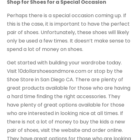
Shop for Shoes for a Special Occasion
Perhaps there is a special occasion coming up. If
this is the case, it is important to have the perfect
pair of shoes. Unfortunately, these shoes will likely
only be used a few times. It doesn’t make sense to
spend a lot of money on shoes.
Get started with building your wardrobe today.
Visit 10dollarshoesandmore.com or stop by the
Shoe Store in San Diego CA. There are plenty of
great products available for those who are having
a hard time finding the right accessories. They
have plenty of great options available for those
who are interested in looking nice at all times. If
there is not a lot of money to buy the kids a new
pair of shoes, visit the website and order online.
They have great options for those who are looking