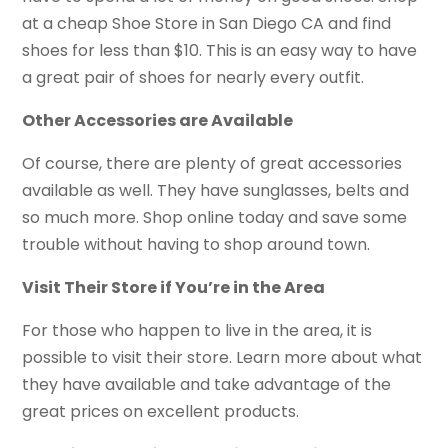
at a cheap Shoe Store in San Diego CA and find
shoes for less than $10. This is an easy way to have
a great pair of shoes for nearly every outfit.
Other Accessories are Available
Of course, there are plenty of great accessories
available as well. They have sunglasses, belts and
so much more. Shop online today and save some
trouble without having to shop around town.
Visit Their Store if You’re in the Area
For those who happen to live in the area, it is
possible to visit their store. Learn more about what
they have available and take advantage of the
great prices on excellent products.