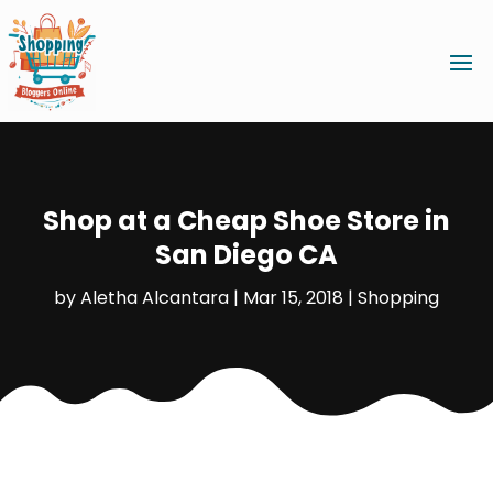
Shop at a Cheap Shoe Store in
San Diego CA
by
Aletha Alcantara
|
Mar 15, 2018
|
Shopping