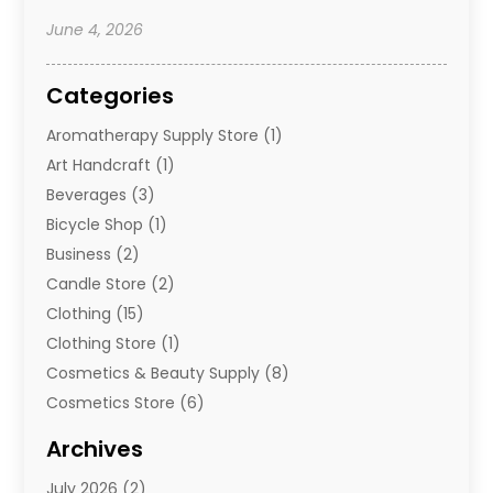
June 4, 2026
Categories
Aromatherapy Supply Store
(1)
Art Handcraft
(1)
Beverages
(3)
Bicycle Shop
(1)
Business
(2)
Candle Store
(2)
Clothing
(15)
Clothing Store
(1)
Cosmetics & Beauty Supply
(8)
Cosmetics Store
(6)
Diamond Jewelry
(3)
Archives
E-Commerce
(1)
July 2026
(2)
E-Commerce Service
(1)