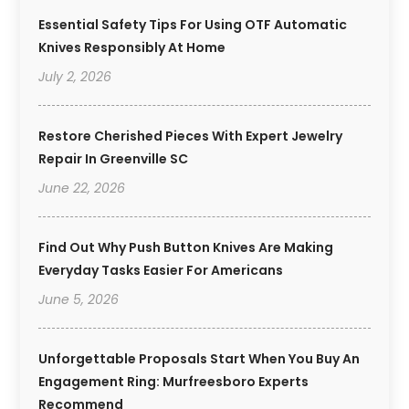
Essential Safety Tips For Using OTF Automatic
Knives Responsibly At Home
July 2, 2026
Restore Cherished Pieces With Expert Jewelry
Repair In Greenville SC
June 22, 2026
Find Out Why Push Button Knives Are Making
Everyday Tasks Easier For Americans
June 5, 2026
Unforgettable Proposals Start When You Buy An
Engagement Ring: Murfreesboro Experts
Recommend