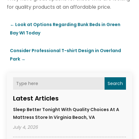
for quality products at an affordable price.
←
Look at Options Regarding Bunk Beds in Green
Bay WI Today
Consider Professional T-shirt Design in Overland
Park
→
Search
Latest Articles
Sleep Better Tonight With Quality Choices At A
Mattress Store In Virginia Beach, VA
July 4, 2026