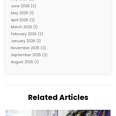
June 2026
(3)
E-Juice
(1)
May 2026
(1)
Electronic Cigarettes
(1)
April 2026
(3)
Electronics
(4)
March 2026
(1)
Fence Contractor
(1)
February 2026
(2)
Florist
(3)
January 2026
(1)
Food
(1)
November 2025
(2)
Fruit & Vegetable Store
(1)
September 2025
(3)
Furniture
(3)
August 2025
(1)
Glasses Shop
(1)
May 2025
(4)
Glock Accessories
(2)
March 2025
(4)
Gold Dealer
(3)
January 2025
(2)
Hair Distributor
(2)
December 2024
(1)
Health
(1)
Related Articles
November 2024
(2)
Home Appliances
(1)
October 2024
(1)
Home Goods Store
(1)
September 2024
(1)
Jeweler
(2)