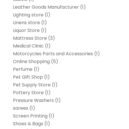
Leather Goods Manufacturer
(1)
Lighting store
(1)
Linens store
(1)
Liquor Store
(1)
Mattress Store
(3)
Medical Clinic
(1)
Motorcycles Parts and Accessories
(1)
Online Shopping
(5)
Perfume
(1)
Pet Gift Shop
(1)
Pet Supply Store
(1)
Pottery Store
(1)
Pressure Washers
(1)
sarees
(1)
Screen Printing
(1)
Shoes & Bags
(1)