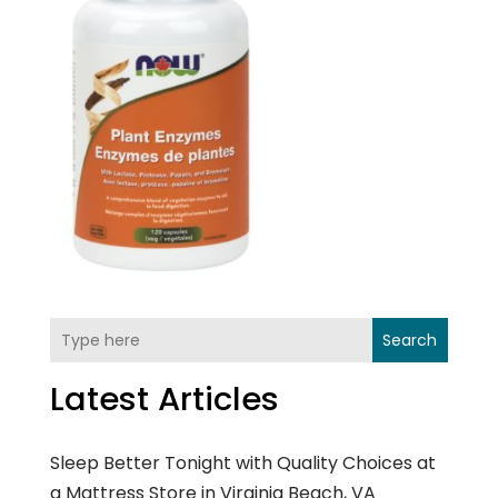
Search
Latest Articles
Sleep Better Tonight with Quality Choices at
a Mattress Store in Virginia Beach, VA