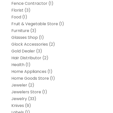
Fence Contractor
(1)
Florist
(3)
Food
(1)
Fruit & Vegetable Store
(1)
Furniture
(3)
Glasses Shop
(1)
Glock Accessories
(2)
Gold Dealer
(3)
Hair Distributor
(2)
Health
(1)
Home Appliances
(1)
Home Goods Store
(1)
Jeweler
(2)
Jewelers Store
(1)
Jewelry
(33)
Knives
(9)
Labels
(1)