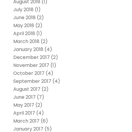
August 2018
(1)
July 2018
(1)
June 2018
(2)
May 2018
(2)
April 2018
(1)
March 2018
(2)
January 2018
(4)
December 2017
(2)
November 2017
(1)
October 2017
(4)
September 2017
(4)
August 2017
(2)
June 2017
(7)
May 2017
(2)
April 2017
(4)
March 2017
(6)
January 2017
(5)