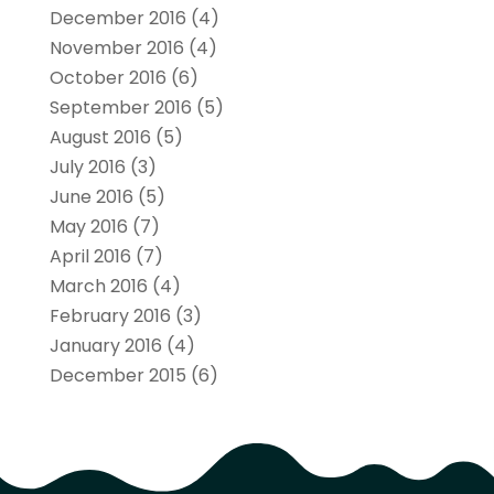
December 2016
(4)
November 2016
(4)
October 2016
(6)
September 2016
(5)
August 2016
(5)
July 2016
(3)
June 2016
(5)
May 2016
(7)
April 2016
(7)
March 2016
(4)
February 2016
(3)
January 2016
(4)
December 2015
(6)