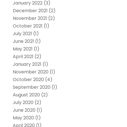
January 2022
(3)
December 2021
(2)
November 2021
(2)
October 2021
(1)
July 2021
(1)
June 2021
(1)
May 2021
(1)
April 2021
(2)
January 2021
(1)
November 2020
(1)
October 2020
(4)
September 2020
(1)
August 2020
(2)
July 2020
(2)
June 2020
(1)
May 2020
(1)
April 2020
(1)