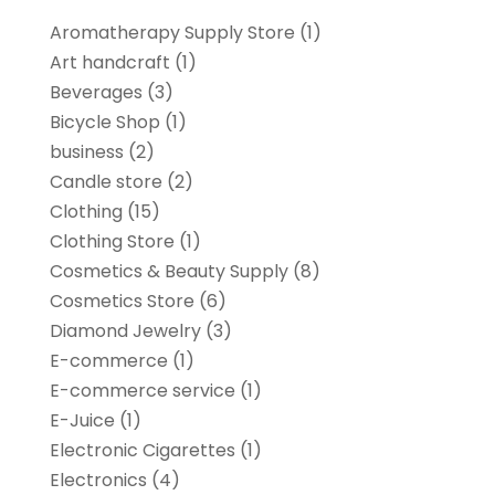
Aromatherapy Supply Store
(1)
Art handcraft
(1)
Beverages
(3)
Bicycle Shop
(1)
business
(2)
Candle store
(2)
Clothing
(15)
Clothing Store
(1)
Cosmetics & Beauty Supply
(8)
Cosmetics Store
(6)
Diamond Jewelry
(3)
E-commerce
(1)
E-commerce service
(1)
E-Juice
(1)
Electronic Cigarettes
(1)
Electronics
(4)