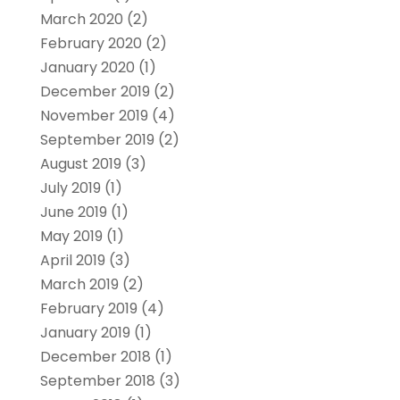
March 2020
(2)
February 2020
(2)
January 2020
(1)
December 2019
(2)
November 2019
(4)
September 2019
(2)
August 2019
(3)
July 2019
(1)
June 2019
(1)
May 2019
(1)
April 2019
(3)
March 2019
(2)
February 2019
(4)
January 2019
(1)
December 2018
(1)
September 2018
(3)