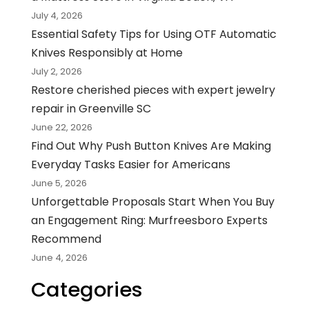
July 4, 2026
Essential Safety Tips for Using OTF Automatic
Knives Responsibly at Home
July 2, 2026
Restore cherished pieces with expert jewelry
repair in Greenville SC
June 22, 2026
Find Out Why Push Button Knives Are Making
Everyday Tasks Easier for Americans
June 5, 2026
Unforgettable Proposals Start When You Buy
an Engagement Ring: Murfreesboro Experts
Recommend
June 4, 2026
Categories