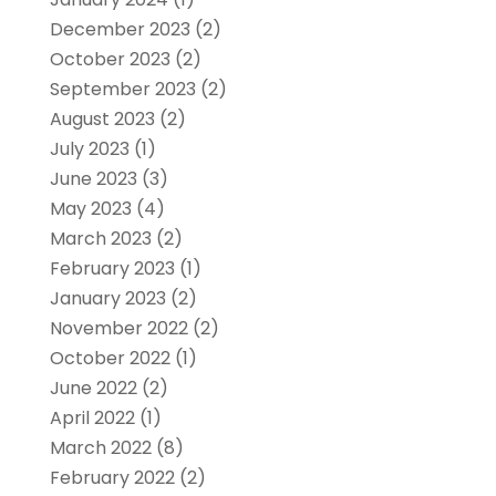
December 2023
(2)
October 2023
(2)
September 2023
(2)
August 2023
(2)
July 2023
(1)
June 2023
(3)
May 2023
(4)
March 2023
(2)
February 2023
(1)
January 2023
(2)
November 2022
(2)
October 2022
(1)
June 2022
(2)
April 2022
(1)
March 2022
(8)
February 2022
(2)