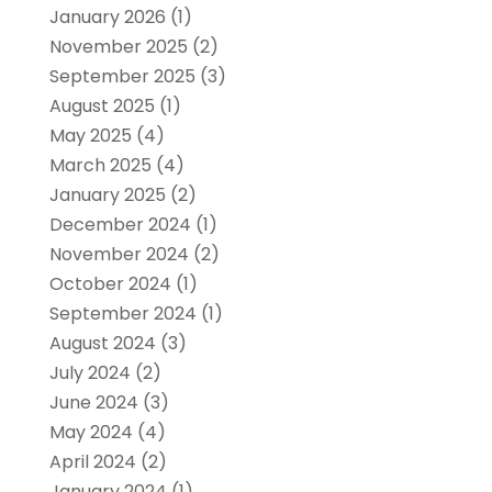
January 2026
(1)
November 2025
(2)
September 2025
(3)
August 2025
(1)
May 2025
(4)
March 2025
(4)
January 2025
(2)
December 2024
(1)
November 2024
(2)
October 2024
(1)
September 2024
(1)
August 2024
(3)
July 2024
(2)
June 2024
(3)
May 2024
(4)
April 2024
(2)
January 2024
(1)