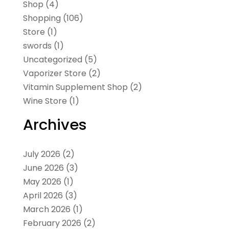
Shop
(4)
Shopping
(106)
Store
(1)
swords
(1)
Uncategorized
(5)
Vaporizer Store
(2)
Vitamin Supplement Shop
(2)
Wine Store
(1)
Archives
July 2026
(2)
June 2026
(3)
May 2026
(1)
April 2026
(3)
March 2026
(1)
February 2026
(2)