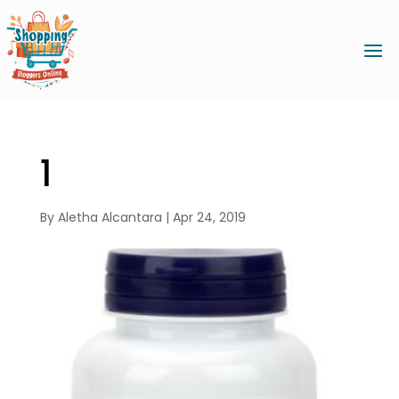
1
By
Aletha Alcantara
|
Apr 24, 2019