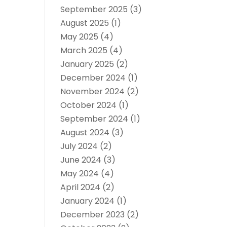
September 2025
(3)
August 2025
(1)
May 2025
(4)
March 2025
(4)
January 2025
(2)
December 2024
(1)
November 2024
(2)
October 2024
(1)
September 2024
(1)
August 2024
(3)
July 2024
(2)
June 2024
(3)
May 2024
(4)
April 2024
(2)
January 2024
(1)
December 2023
(2)