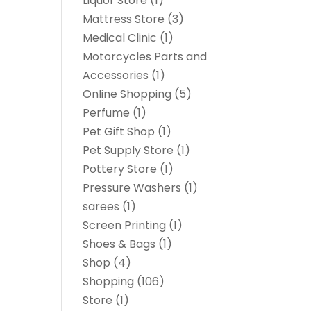
Liquor Store
(1)
Mattress Store
(3)
Medical Clinic
(1)
Motorcycles Parts and
Accessories
(1)
Online Shopping
(5)
Perfume
(1)
Pet Gift Shop
(1)
Pet Supply Store
(1)
Pottery Store
(1)
Pressure Washers
(1)
sarees
(1)
Screen Printing
(1)
Shoes & Bags
(1)
Shop
(4)
Shopping
(106)
Store
(1)