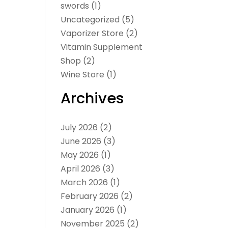
swords
(1)
Uncategorized
(5)
Vaporizer Store
(2)
Vitamin Supplement
Shop
(2)
Wine Store
(1)
Archives
July 2026
(2)
June 2026
(3)
May 2026
(1)
April 2026
(3)
March 2026
(1)
February 2026
(2)
January 2026
(1)
November 2025
(2)