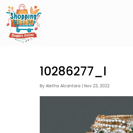
10286277_l
By
Aletha Alcantara
|
Nov 23, 2022