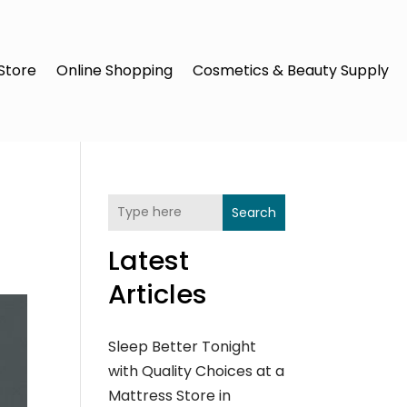
Store
Online Shopping
Cosmetics & Beauty Supply
Search
Latest
Articles
Sleep Better Tonight
with Quality Choices at a
Mattress Store in