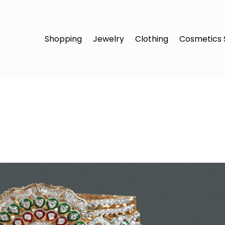
Shopping
Jewelry
Clothing
Cosmetics 