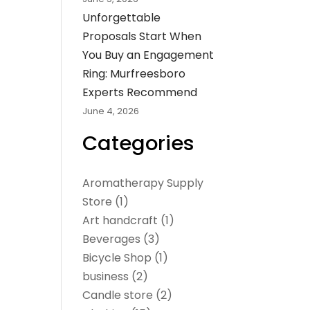
Unforgettable
Proposals Start When
You Buy an Engagement
Ring: Murfreesboro
Experts Recommend
June 4, 2026
Categories
Aromatherapy Supply
Store
(1)
Art handcraft
(1)
Beverages
(3)
Bicycle Shop
(1)
business
(2)
Candle store
(2)