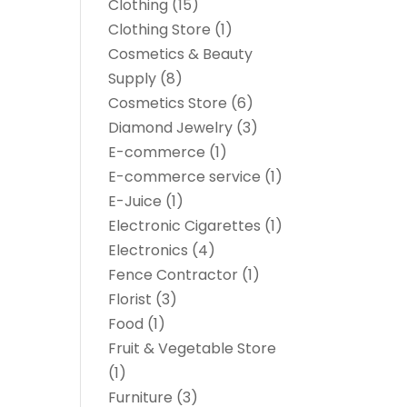
Clothing
(15)
Clothing Store
(1)
Cosmetics & Beauty
Supply
(8)
Cosmetics Store
(6)
Diamond Jewelry
(3)
E-commerce
(1)
E-commerce service
(1)
E-Juice
(1)
Electronic Cigarettes
(1)
Electronics
(4)
Fence Contractor
(1)
Florist
(3)
Food
(1)
Fruit & Vegetable Store
(1)
Furniture
(3)