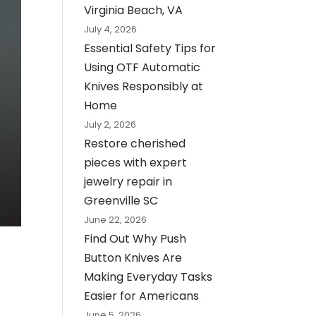
Virginia Beach, VA
July 4, 2026
Essential Safety Tips for
Using OTF Automatic
Knives Responsibly at
Home
July 2, 2026
Restore cherished
pieces with expert
jewelry repair in
Greenville SC
June 22, 2026
Find Out Why Push
Button Knives Are
Making Everyday Tasks
Easier for Americans
June 5, 2026