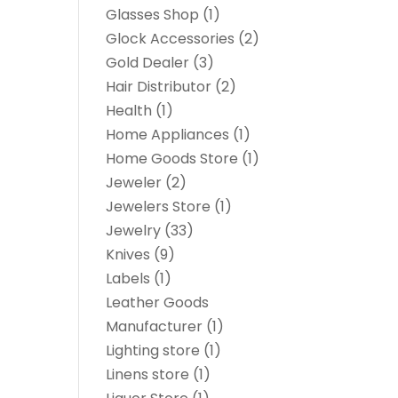
Glasses Shop
(1)
Glock Accessories
(2)
Gold Dealer
(3)
Hair Distributor
(2)
Health
(1)
Home Appliances
(1)
Home Goods Store
(1)
Jeweler
(2)
Jewelers Store
(1)
Jewelry
(33)
Knives
(9)
Labels
(1)
Leather Goods
Manufacturer
(1)
Lighting store
(1)
Linens store
(1)