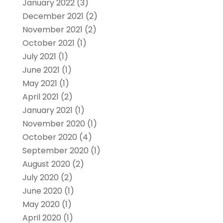
January 2022
(3)
December 2021
(2)
November 2021
(2)
October 2021
(1)
July 2021
(1)
June 2021
(1)
May 2021
(1)
April 2021
(2)
January 2021
(1)
November 2020
(1)
October 2020
(4)
September 2020
(1)
August 2020
(2)
July 2020
(2)
June 2020
(1)
May 2020
(1)
April 2020
(1)