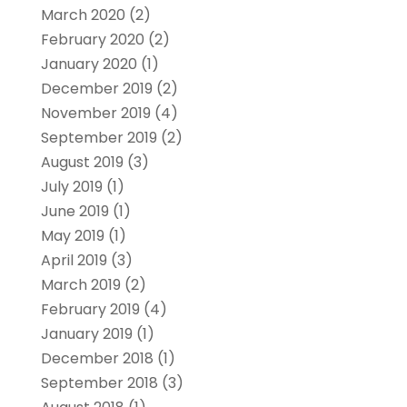
March 2020
(2)
February 2020
(2)
January 2020
(1)
December 2019
(2)
November 2019
(4)
September 2019
(2)
August 2019
(3)
July 2019
(1)
June 2019
(1)
May 2019
(1)
April 2019
(3)
March 2019
(2)
February 2019
(4)
January 2019
(1)
December 2018
(1)
September 2018
(3)