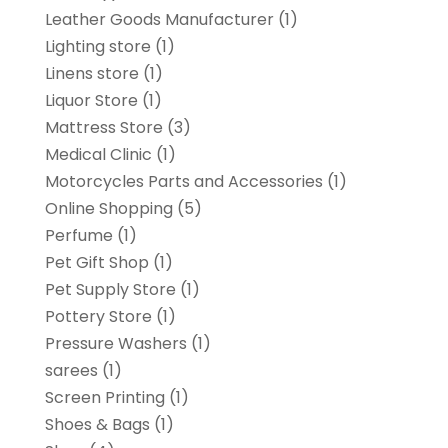
Leather Goods Manufacturer
(1)
Lighting store
(1)
Linens store
(1)
Liquor Store
(1)
Mattress Store
(3)
Medical Clinic
(1)
Motorcycles Parts and Accessories
(1)
Online Shopping
(5)
Perfume
(1)
Pet Gift Shop
(1)
Pet Supply Store
(1)
Pottery Store
(1)
Pressure Washers
(1)
sarees
(1)
Screen Printing
(1)
Shoes & Bags
(1)