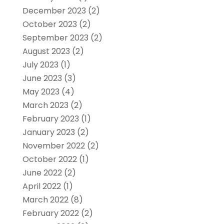
December 2023
(2)
October 2023
(2)
September 2023
(2)
August 2023
(2)
July 2023
(1)
June 2023
(3)
May 2023
(4)
March 2023
(2)
February 2023
(1)
January 2023
(2)
November 2022
(2)
October 2022
(1)
June 2022
(2)
April 2022
(1)
March 2022
(8)
February 2022
(2)