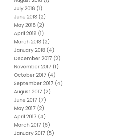
August 2018
(1)
July 2018
(1)
June 2018
(2)
May 2018
(2)
April 2018
(1)
March 2018
(2)
January 2018
(4)
December 2017
(2)
November 2017
(1)
October 2017
(4)
September 2017
(4)
August 2017
(2)
June 2017
(7)
May 2017
(2)
April 2017
(4)
March 2017
(6)
January 2017
(5)