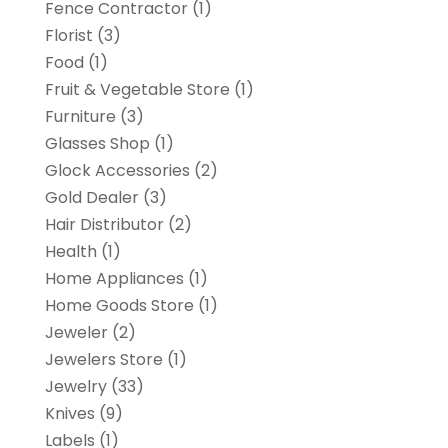
Fence Contractor
(1)
Florist
(3)
Food
(1)
Fruit & Vegetable Store
(1)
Furniture
(3)
Glasses Shop
(1)
Glock Accessories
(2)
Gold Dealer
(3)
Hair Distributor
(2)
Health
(1)
Home Appliances
(1)
Home Goods Store
(1)
Jeweler
(2)
Jewelers Store
(1)
Jewelry
(33)
Knives
(9)
Labels
(1)