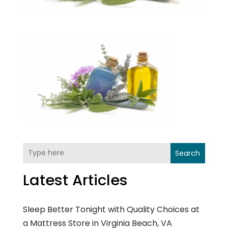
Search
Latest Articles
Sleep Better Tonight with Quality Choices at
a Mattress Store in Virginia Beach, VA