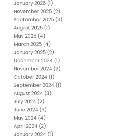
January 2026
(1)
November 2025
(2)
September 2025
(3)
August 2025
(1)
May 2025
(4)
March 2025
(4)
January 2025
(2)
December 2024
(1)
November 2024
(2)
October 2024
(1)
September 2024
(1)
August 2024
(3)
July 2024
(2)
June 2024
(3)
May 2024
(4)
April 2024
(2)
January 2024
(1)