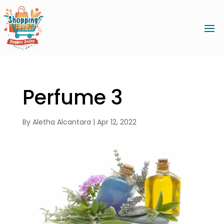
Perfume 3
By
Aletha Alcantara
|
Apr 12, 2022