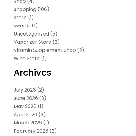
Shop
(4)
Shopping
(106)
Store
(1)
swords
(1)
Uncategorized
(5)
Vaporizer Store
(2)
Vitamin Supplement Shop
(2)
Wine Store
(1)
Archives
July 2026
(2)
June 2026
(3)
May 2026
(1)
April 2026
(3)
March 2026
(1)
February 2026
(2)