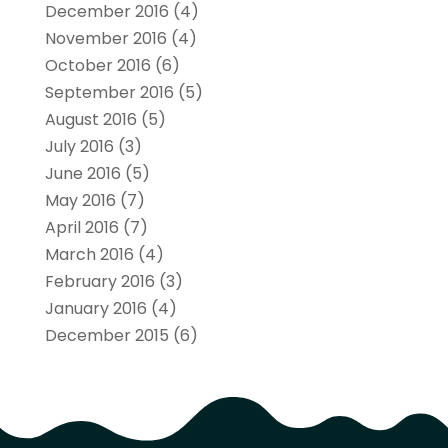
December 2016
(4)
November 2016
(4)
October 2016
(6)
September 2016
(5)
August 2016
(5)
July 2016
(3)
June 2016
(5)
May 2016
(7)
April 2016
(7)
March 2016
(4)
February 2016
(3)
January 2016
(4)
December 2015
(6)