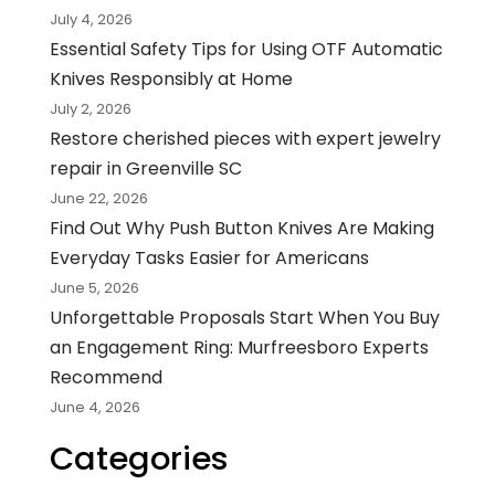
July 4, 2026
Essential Safety Tips for Using OTF Automatic
Knives Responsibly at Home
July 2, 2026
Restore cherished pieces with expert jewelry
repair in Greenville SC
June 22, 2026
Find Out Why Push Button Knives Are Making
Everyday Tasks Easier for Americans
June 5, 2026
Unforgettable Proposals Start When You Buy
an Engagement Ring: Murfreesboro Experts
Recommend
June 4, 2026
Categories