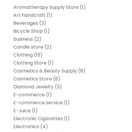
Aromatherapy Supply Store
(1)
Art handcraft
(1)
Beverages
(3)
Bicycle Shop
(1)
business
(2)
Candle store
(2)
Clothing
(15)
Clothing Store
(1)
Cosmetics & Beauty Supply
(8)
Cosmetics Store
(6)
Diamond Jewelry
(3)
E-commerce
(1)
E-commerce service
(1)
E-Juice
(1)
Electronic Cigarettes
(1)
Electronics
(4)