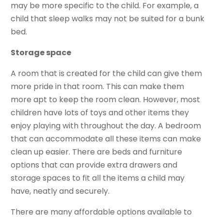
may be more specific to the child. For example, a
child that sleep walks may not be suited for a bunk
bed.
Storage space
A room that is created for the child can give them
more pride in that room. This can make them
more apt to keep the room clean. However, most
children have lots of toys and other items they
enjoy playing with throughout the day. A bedroom
that can accommodate all these items can make
clean up easier. There are beds and furniture
options that can provide extra drawers and
storage spaces to fit all the items a child may
have, neatly and securely.
There are many affordable options available to