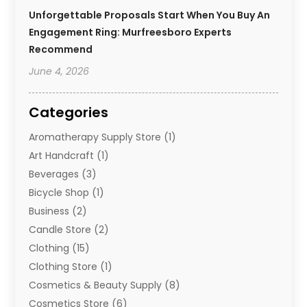
Unforgettable Proposals Start When You Buy An
Engagement Ring: Murfreesboro Experts
Recommend
June 4, 2026
Categories
Aromatherapy Supply Store
(1)
Art Handcraft
(1)
Beverages
(3)
Bicycle Shop
(1)
Business
(2)
Candle Store
(2)
Clothing
(15)
Clothing Store
(1)
Cosmetics & Beauty Supply
(8)
Cosmetics Store
(6)