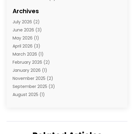
Diamond Jewelry
(3)
Archives
E-Commerce
(1)
July 2026
(2)
E-Commerce Service
(1)
June 2026
(3)
E-Juice
(1)
May 2026
(1)
Electronic Cigarettes
(1)
April 2026
(3)
Electronics
(4)
March 2026
(1)
Fence Contractor
(1)
February 2026
(2)
Florist
(3)
January 2026
(1)
Food
(1)
November 2025
(2)
Fruit & Vegetable Store
(1)
September 2025
(3)
Furniture
(3)
August 2025
(1)
Glasses Shop
(1)
May 2025
(4)
Glock Accessories
(2)
March 2025
(4)
Gold Dealer
(3)
January 2025
(2)
Hair Distributor
(2)
December 2024
(1)
Health
(1)