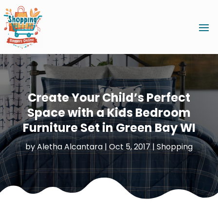
Create Your Child’s Perfect
Space with a Kids Bedroom
Furniture Set in Green Bay WI
by
Aletha Alcantara
|
Oct 5, 2017
|
Shopping