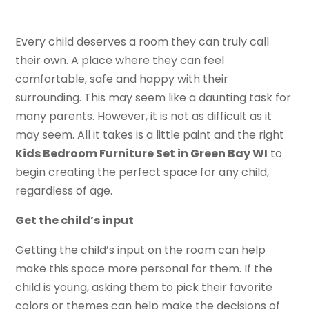
Every child deserves a room they can truly call
their own. A place where they can feel
comfortable, safe and happy with their
surrounding. This may seem like a daunting task for
many parents. However, it is not as difficult as it
may seem. All it takes is a little paint and the right
Kids Bedroom Furniture Set in Green Bay WI
to
begin creating the perfect space for any child,
regardless of age.
Get the child’s input
Getting the child’s input on the room can help
make this space more personal for them. If the
child is young, asking them to pick their favorite
colors or themes can help make the decisions of