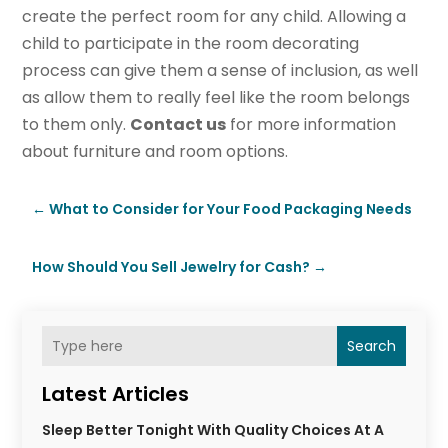
create the perfect room for any child. Allowing a
child to participate in the room decorating
process can give them a sense of inclusion, as well
as allow them to really feel like the room belongs
to them only.
Contact us
for more information
about furniture and room options.
←
What to Consider for Your Food Packaging Needs
How Should You Sell Jewelry for Cash?
→
Search
Latest Articles
Sleep Better Tonight With Quality Choices At A