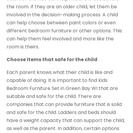
the room. If they are an older child, let them be
involved in the decision-making process. A child
can help choose between paint colors or even
different bedroom furniture or other options. This
can help them feel involved and more like the
room is theirs.
Choose items that safe for the child
Each parent knows what their child is like and
capable of doing. It is important to find Kids
Bedroom Furniture Set in Green Bay WI that are
suitable and safe for the child. There are
companies that can provide furniture that is solid
and safe for the child. Ladders and beds should
have a weight capacity that can support the child,
as well as the parent. In addition, certain options