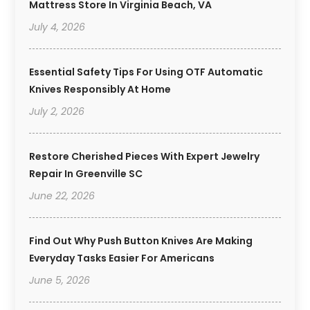
Mattress Store In Virginia Beach, VA
July 4, 2026
Essential Safety Tips For Using OTF Automatic
Knives Responsibly At Home
July 2, 2026
Restore Cherished Pieces With Expert Jewelry
Repair In Greenville SC
June 22, 2026
Find Out Why Push Button Knives Are Making
Everyday Tasks Easier For Americans
June 5, 2026