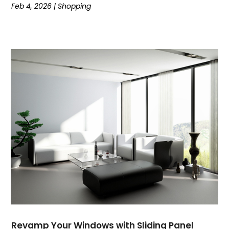
Feb 4, 2026
|
Shopping
November 2020
(1)
October 2020
(4)
September 2020
(1)
August 2020
(2)
July 2020
(2)
June 2020
(1)
May 2020
(1)
April 2020
(1)
March 2020
(2)
February 2020
(2)
January 2020
(1)
December 2019
(2)
November 2019
(4)
September 2019
(2)
August 2019
(3)
July 2019
(1)
Revamp Your Windows with Sliding Panel