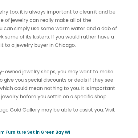
lry too, it is always important to clean it and be
ece of jewelry can really make all of the
 You can simply use some warm water and a dab of
k some of its lusters. If you would rather have a
it to a jewelry buyer in Chicago.
tly-owned jewelry shops, you may want to make
o give you special discounts or deals if they see
which could mean nothing to you. It is important
 jewelry before you settle on a specific shop.
cago Gold Gallery may be able to assist you. Visit
m Furniture Set in Green Bay WI