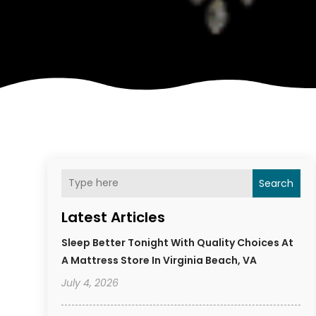
Search
Latest Articles
Sleep Better Tonight With Quality Choices At
A Mattress Store In Virginia Beach, VA
July 4, 2026