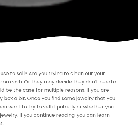
se to sell? Are you trying to clean out your
w on cash. Or they may decide they don’t need a
ld be the case for multiple reasons. If you are
ry box a bit. Once you find some jewelry that you
ou want to try to sell it publicly or whether you
jewelry. If you continue reading, you can learn
s.