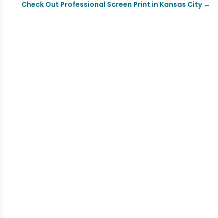
Check Out Professional Screen Print in Kansas City
→