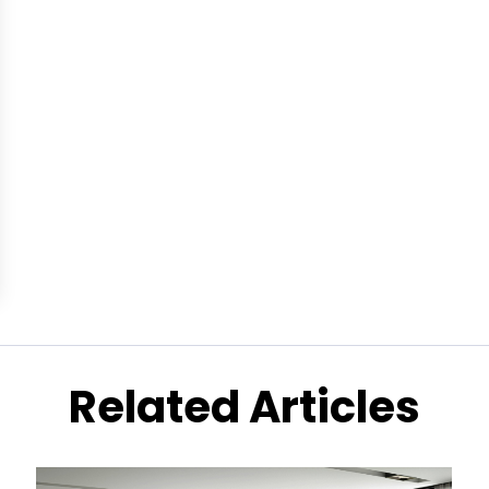
Related Articles