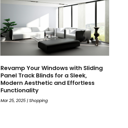
Revamp Your Windows with Sliding
Panel Track Blinds for a Sleek,
Modern Aesthetic and Effortless
Functionality
Mar 25, 2025
|
Shopping