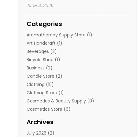
June 4, 2026
Categories
Aromatherapy Supply Store
(1)
Art Handcraft
(1)
Beverages
(3)
Bicycle Shop
(1)
Business
(2)
Candle Store
(2)
Clothing
(15)
Clothing Store
(1)
Cosmetics & Beauty Supply
(8)
Cosmetics Store
(6)
Diamond Jewelry
(3)
Archives
E-Commerce
(1)
July 2026
(2)
E-Commerce Service
(1)