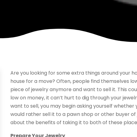
Are you looking for some extra things around your hou
house for a move? Often, people find themselves lo
piece of jewelry anymore and want to sell it. This cou
low on money, it can’t hurt to dig through your jewel
want to sell, you may begin asking yourself whether y
would rather sell it to a pawn shop or other buyer of 
about the benefits of taking it to both of these place
Prepare Your Jewelry