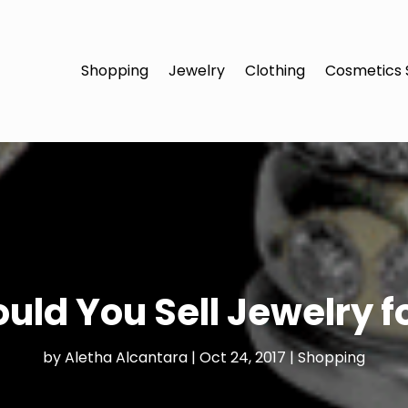
Shopping
Jewelry
Clothing
Cosmetics 
uld You Sell Jewelry f
by
Aletha Alcantara
|
Oct 24, 2017
|
Shopping