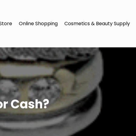
Store
Online Shopping
Cosmetics & Beauty Supply
or Cash?