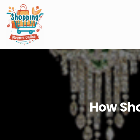
How Sho