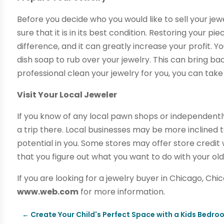
Before you decide who you would like to sell your jewe
sure that it is in its best condition. Restoring your pi
difference, and it can greatly increase your profit.
dish soap to rub over your jewelry. This can bring bac
professional clean your jewelry for you, you can take 
Visit Your Local Jeweler
If you know of any local pawn shops or independen
a trip there. Local businesses may be more inclined t
potential in you. Some stores may offer store credit 
that you figure out what you want to do with your old
If you are looking for a jewelry buyer in Chicago, Chi
www.web.com
for more information.
←
Create Your Child's Perfect Space with a Kids Bedroo