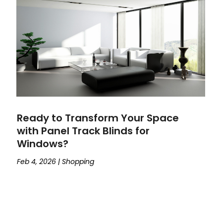
Ready to Transform Your Space
with Panel Track Blinds for
Windows?
Feb 4, 2026
|
Shopping