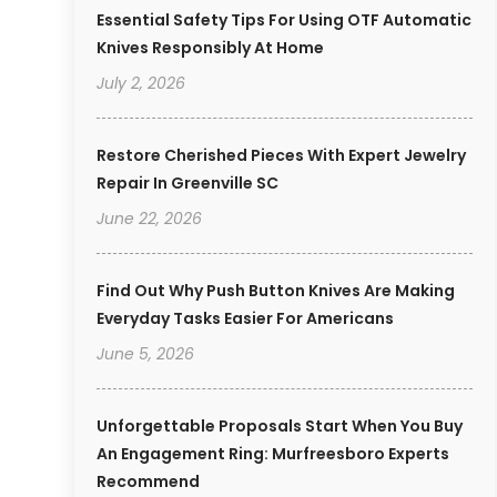
Essential Safety Tips For Using OTF Automatic
Knives Responsibly At Home
July 2, 2026
Restore Cherished Pieces With Expert Jewelry
Repair In Greenville SC
June 22, 2026
Find Out Why Push Button Knives Are Making
Everyday Tasks Easier For Americans
June 5, 2026
Unforgettable Proposals Start When You Buy
An Engagement Ring: Murfreesboro Experts
Recommend