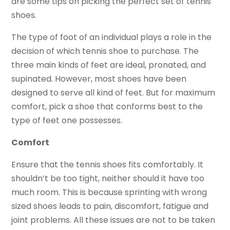
are some tips on picking the perfect set of tennis
shoes.
The type of foot of an individual plays a role in the
decision of which tennis shoe to purchase. The
three main kinds of feet are ideal, pronated, and
supinated. However, most shoes have been
designed to serve all kind of feet. But for maximum
comfort, pick a shoe that conforms best to the
type of feet one possesses.
Comfort
Ensure that the tennis shoes fits comfortably. It
shouldn’t be too tight, neither should it have too
much room. This is because sprinting with wrong
sized shoes leads to pain, discomfort, fatigue and
joint problems. All these issues are not to be taken