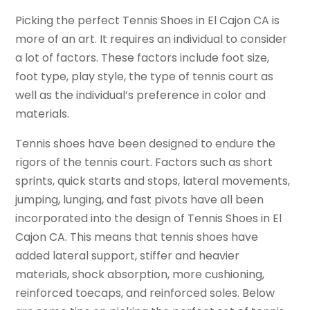
Picking the perfect Tennis Shoes in El Cajon CA is
more of an art. It requires an individual to consider
a lot of factors. These factors include foot size,
foot type, play style, the type of tennis court as
well as the individual’s preference in color and
materials.
Tennis shoes have been designed to endure the
rigors of the tennis court. Factors such as short
sprints, quick starts and stops, lateral movements,
jumping, lunging, and fast pivots have all been
incorporated into the design of Tennis Shoes in El
Cajon CA. This means that tennis shoes have
added lateral support, stiffer and heavier
materials, shock absorption, more cushioning,
reinforced toecaps, and reinforced soles. Below