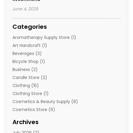
June 4, 2026
Categories
Aromatherapy Supply Store
(1)
Art Handcraft
(1)
Beverages
(3)
Bicycle Shop
(1)
Business
(2)
Candle Store
(2)
Clothing
(15)
Clothing Store
(1)
Cosmetics & Beauty Supply
(8)
Cosmetics Store
(6)
Diamond Jewelry
(3)
Archives
E-Commerce
(1)
July 2026
(2)