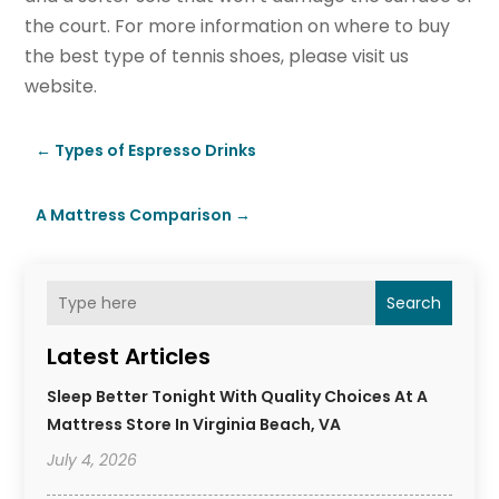
the court. For more information on where to buy
the best type of tennis shoes, please visit us
website.
←
Types of Espresso Drinks
A Mattress Comparison
→
Search
Latest Articles
Sleep Better Tonight With Quality Choices At A
Mattress Store In Virginia Beach, VA
July 4, 2026