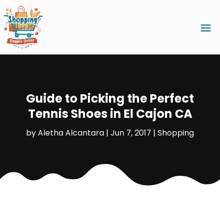
Guide to Picking the Perfect
Tennis Shoes in El Cajon CA
by
Aletha Alcantara
|
Jun 7, 2017
|
Shopping