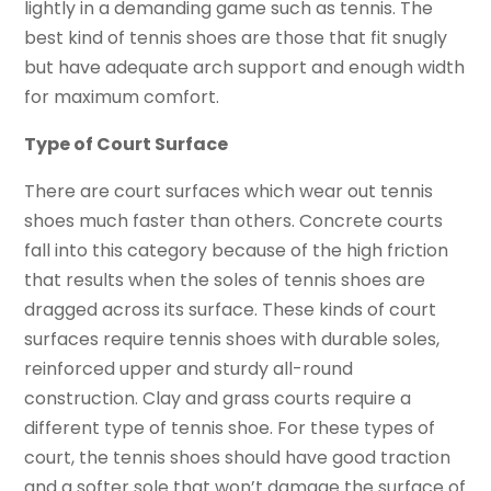
lightly in a demanding game such as tennis. The
best kind of tennis shoes are those that fit snugly
but have adequate arch support and enough width
for maximum comfort.
Type of Court Surface
There are court surfaces which wear out tennis
shoes much faster than others. Concrete courts
fall into this category because of the high friction
that results when the soles of tennis shoes are
dragged across its surface. These kinds of court
surfaces require tennis shoes with durable soles,
reinforced upper and sturdy all-round
construction. Clay and grass courts require a
different type of tennis shoe. For these types of
court, the tennis shoes should have good traction
and a softer sole that won’t damage the surface of