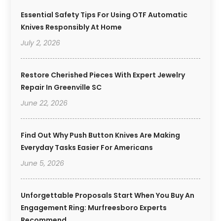
Essential Safety Tips For Using OTF Automatic
Knives Responsibly At Home
July 2, 2026
Restore Cherished Pieces With Expert Jewelry
Repair In Greenville SC
June 22, 2026
Find Out Why Push Button Knives Are Making
Everyday Tasks Easier For Americans
June 5, 2026
Unforgettable Proposals Start When You Buy An
Engagement Ring: Murfreesboro Experts
Recommend