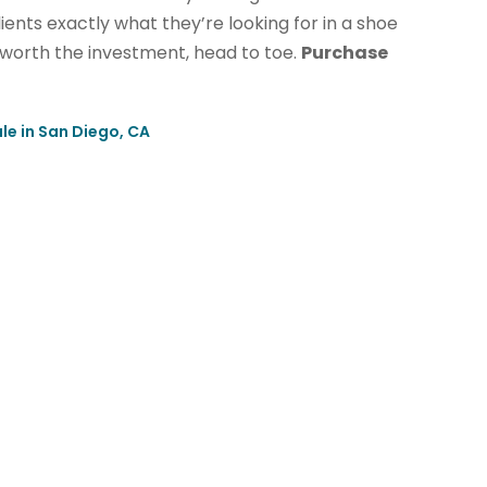
ents exactly what they’re looking for in a shoe
 worth the investment, head to toe.
Purchase
le in San Diego, CA