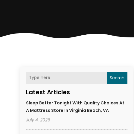
Search
Latest Articles
Sleep Better Tonight With Quality Choices At
A Mattress Store In Virginia Beach, VA
July 4, 2026