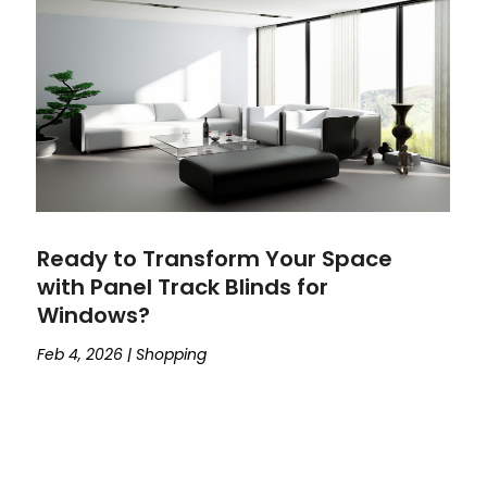
Ready to Transform Your Space
with Panel Track Blinds for
Windows?
Feb 4, 2026
|
Shopping