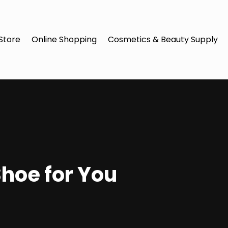
Store
Online Shopping
Cosmetics & Beauty Supply
Shoe for You