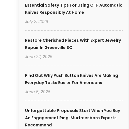
Essential Safety Tips For Using OTF Automatic
Knives Responsibly At Home
July 2, 2026
Restore Cherished Pieces With Expert Jewelry
Repair In Greenville SC
June 22, 2026
Find Out Why Push Button Knives Are Making
Everyday Tasks Easier For Americans
June 5, 2026
Unforgettable Proposals Start When You Buy
An Engagement Ring: Murfreesboro Experts
Recommend