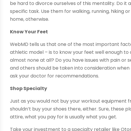
be hard to divorce ourselves of this mentality. Do i
specific task. Use them for walking, running, hiking 
home, otherwise.
Know Your Feet
WebMD tells us that one of the most important facto
athletic model – is to know your feet well enough to
almost none at all? Do you have issues with pain or 
and others should be taken into consideration when c
ask your doctor for recommendations.
Shop Specialty
Just as you would not buy your workout equipment f
shouldn’t buy your shoes there, either. Sure, these 
attire, what you pay for is usually what you get.
Take your investment to a specialty retailer like Ot