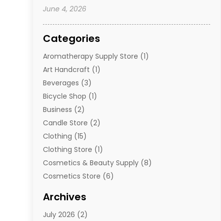
June 4, 2026
Categories
Aromatherapy Supply Store
(1)
Art Handcraft
(1)
Beverages
(3)
Bicycle Shop
(1)
Business
(2)
Candle Store
(2)
Clothing
(15)
Clothing Store
(1)
Cosmetics & Beauty Supply
(8)
Cosmetics Store
(6)
Diamond Jewelry
(3)
Archives
E-Commerce
(1)
July 2026
(2)
E-Commerce Service
(1)