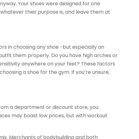
t anyway. Your shoes were designed for one
or whatever their purpose is, and leave them at
rs in choosing any shoe -but especially an
 outfit them properly. Do you have high arches or
sensitivity anywhere on your feet? These factors
hoosing a shoe for the gym. If you’re unsure,
rom a department or discount store, you
places may boast low prices, but with workout
omix. Merchants of bodybuilding and both