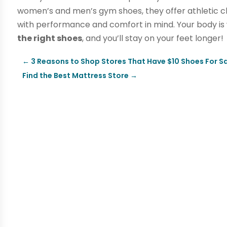
women’s and men’s gym shoes, they offer athletic cli
with performance and comfort in mind. Your body is
the right shoes
, and you’ll stay on your feet longer!
←
3 Reasons to Shop Stores That Have $10 Shoes For Sa
Find the Best Mattress Store
→