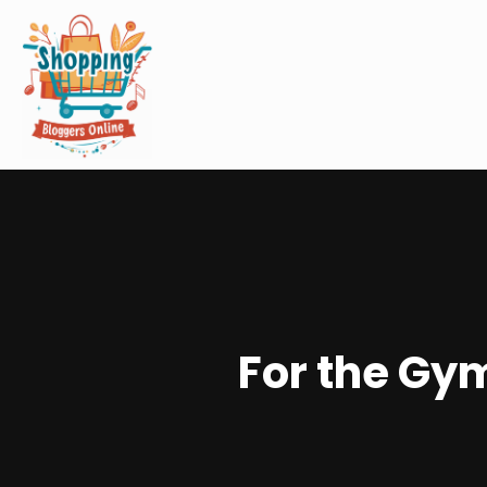
For the Gym