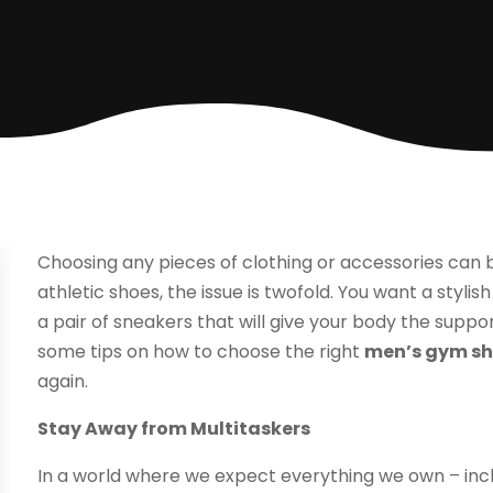
Choosing any pieces of clothing or accessories can b
athletic shoes, the issue is twofold. You want a styli
a pair of sneakers that will give your body the suppo
some tips on how to choose the right
men’s gym s
again.
Stay Away from Multitaskers
In a world where we expect everything we own – includ