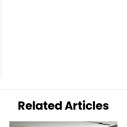
Related Articles