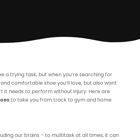
e a trying task, but when you’re searching for
sh and comfortable shoe you’ll love, but also want
rt it needs to perform without injury. Here are
hoes
to take you from track to gym and home
ing our brains – to multitask at all times, it can