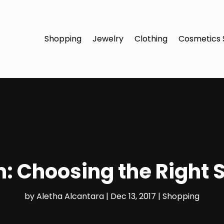
Shopping
Jewelry
Clothing
Cosmetics 
: Choosing the Right 
by
Aletha Alcantara
|
Dec 13, 2017
|
Shopping