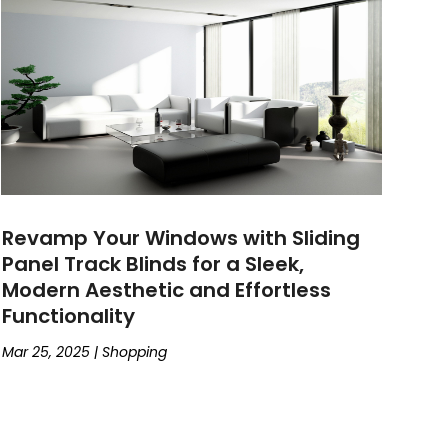
Revamp Your Windows with Sliding
Panel Track Blinds for a Sleek,
Modern Aesthetic and Effortless
Functionality
Mar 25, 2025
|
Shopping