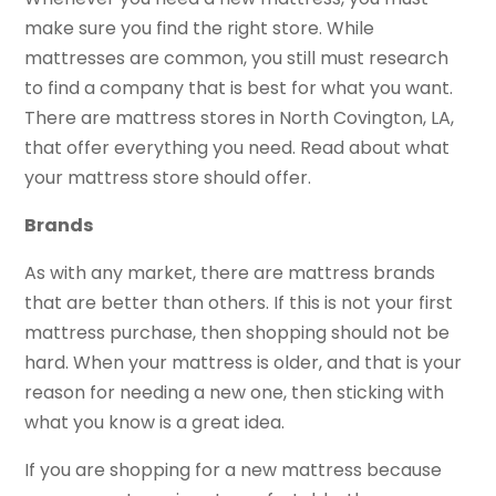
make sure you find the right store. While
mattresses are common, you still must research
to find a company that is best for what you want.
There are mattress stores in North Covington, LA,
that offer everything you need. Read about what
your mattress store should offer.
Brands
As with any market, there are mattress brands
that are better than others. If this is not your first
mattress purchase, then shopping should not be
hard. When your mattress is older, and that is your
reason for needing a new one, then sticking with
what you know is a great idea.
If you are shopping for a new mattress because