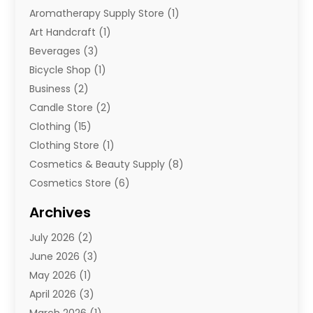
Aromatherapy Supply Store
(1)
Art Handcraft
(1)
Beverages
(3)
Bicycle Shop
(1)
Business
(2)
Candle Store
(2)
Clothing
(15)
Clothing Store
(1)
Cosmetics & Beauty Supply
(8)
Cosmetics Store
(6)
Diamond Jewelry
(3)
Archives
E-Commerce
(1)
July 2026
(2)
E-Commerce Service
(1)
June 2026
(3)
E-Juice
(1)
May 2026
(1)
Electronic Cigarettes
(1)
April 2026
(3)
Electronics
(4)