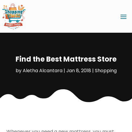
Find the Best Mattress Store
by
Aletha Alcantara
|
Jan 8, 2018
|
Shopping
Whenever you need a new mattress, you must