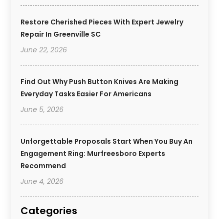
Restore Cherished Pieces With Expert Jewelry
Repair In Greenville SC
June 22, 2026
Find Out Why Push Button Knives Are Making
Everyday Tasks Easier For Americans
June 5, 2026
Unforgettable Proposals Start When You Buy An
Engagement Ring: Murfreesboro Experts
Recommend
June 4, 2026
Categories