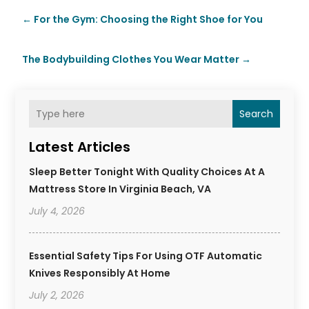
←
For the Gym: Choosing the Right Shoe for You
The Bodybuilding Clothes You Wear Matter
→
Search
Latest Articles
Sleep Better Tonight With Quality Choices At A
Mattress Store In Virginia Beach, VA
July 4, 2026
Essential Safety Tips For Using OTF Automatic
Knives Responsibly At Home
July 2, 2026