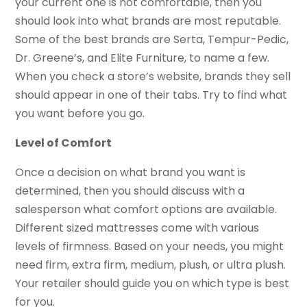
your current one is not comfortable, then you
should look into what brands are most reputable.
Some of the best brands are Serta, Tempur-Pedic,
Dr. Greene’s, and Elite Furniture, to name a few.
When you check a store’s website, brands they sell
should appear in one of their tabs. Try to find what
you want before you go.
Level of Comfort
Once a decision on what brand you want is
determined, then you should discuss with a
salesperson what comfort options are available.
Different sized mattresses come with various
levels of firmness. Based on your needs, you might
need firm, extra firm, medium, plush, or ultra plush.
Your retailer should guide you on which type is best
for you.