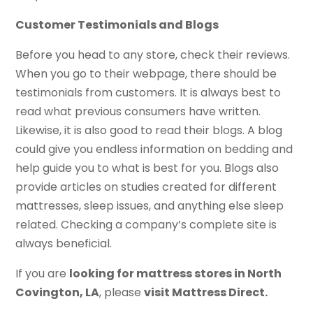
Customer Testimonials and Blogs
Before you head to any store, check their reviews.
When you go to their webpage, there should be
testimonials from customers. It is always best to
read what previous consumers have written.
Likewise, it is also good to read their blogs. A blog
could give you endless information on bedding and
help guide you to what is best for you. Blogs also
provide articles on studies created for different
mattresses, sleep issues, and anything else sleep
related. Checking a company’s complete site is
always beneficial.
If you are
looking for mattress stores in North
Covington, LA
, please
visit Mattress Direct.