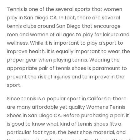
Tennis is one of the several sports that women
play in San Diego CA. In fact, there are several
tennis clubs around San Diego that encourage
men and women of all ages to play for leisure and
wellness. While it is important to play a sport to
improve health, it is equally important to wear the
proper gear when playing tennis. Wearing the
appropriate pair of tennis shoes is paramount to
prevent the risk of injuries and to improve in the
sport.
Since tennis is a popular sport in California, there
are many affordable yet quality Womens Tennis
Shoes in San Diego CA. Before purchasing a pair, it
is good to know what kind of tennis shoes fits a
particular foot type, the best shoe material, and