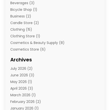
Beverages
(3)
Bicycle Shop
(1)
Business
(2)
Candle Store
(2)
Clothing
(15)
Clothing Store
(1)
Cosmetics & Beauty Supply
(8)
Cosmetics Store
(6)
Diamond Jewelry
(3)
Archives
E-Commerce
(1)
July 2026
(2)
E-Commerce Service
(1)
June 2026
(3)
E-Juice
(1)
May 2026
(1)
Electronic Cigarettes
(1)
April 2026
(3)
Electronics
(4)
March 2026
(1)
Fence Contractor
(1)
February 2026
(2)
Florist
(3)
January 2026
(1)
Food
(1)