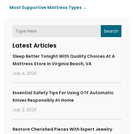
Most Supportive Mattress Types
→
Search
Latest Articles
Sleep Better Tonight With Quality Choices At A
Mattress Store In Virginia Beach, VA
July 4, 2026
Essential Safety Tips For Using OTF Automatic
Knives Responsibly At Home
July 2, 2026
Restore Cherished Pieces With Expert Jewelry