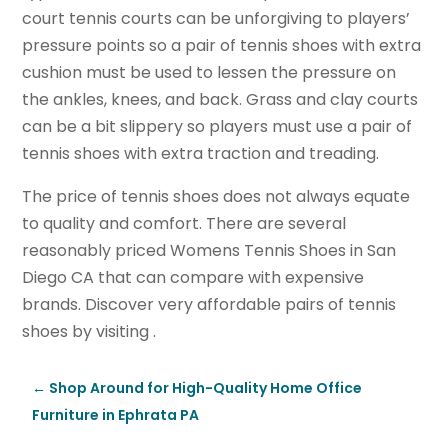
court tennis courts can be unforgiving to players’
pressure points so a pair of tennis shoes with extra
cushion must be used to lessen the pressure on
the ankles, knees, and back. Grass and clay courts
can be a bit slippery so players must use a pair of
tennis shoes with extra traction and treading.
The price of tennis shoes does not always equate
to quality and comfort. There are several
reasonably priced Womens Tennis Shoes in San
Diego CA that can compare with expensive
brands. Discover very affordable pairs of tennis
shoes by visiting .
←
Shop Around for High-Quality Home Office
Furniture in Ephrata PA