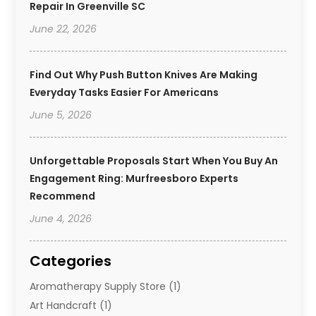
Repair In Greenville SC
June 22, 2026
Find Out Why Push Button Knives Are Making
Everyday Tasks Easier For Americans
June 5, 2026
Unforgettable Proposals Start When You Buy An
Engagement Ring: Murfreesboro Experts
Recommend
June 4, 2026
Categories
Aromatherapy Supply Store
(1)
Art Handcraft
(1)