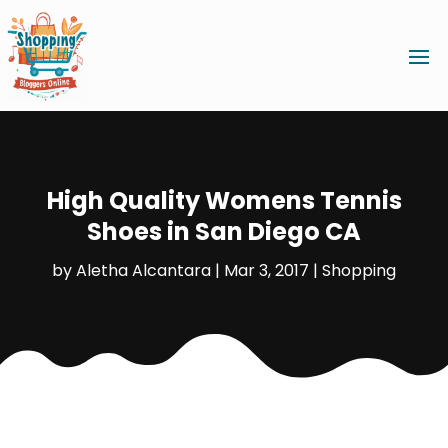
High Quality Womens Tennis
Shoes in San Diego CA
by
Aletha Alcantara
|
Mar 3, 2017
|
Shopping