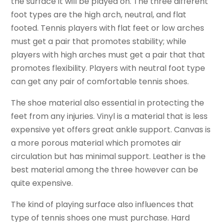
the surface it will be played on. The three different
foot types are the high arch, neutral, and flat
footed. Tennis players with flat feet or low arches
must get a pair that promotes stability; while
players with high arches must get a pair that that
promotes flexibility. Players with neutral foot type
can get any pair of comfortable tennis shoes.
The shoe material also essential in protecting the
feet from any injuries. Vinyl is a material that is less
expensive yet offers great ankle support. Canvas is
a more porous material which promotes air
circulation but has minimal support. Leather is the
best material among the three however can be
quite expensive.
The kind of playing surface also influences that
type of tennis shoes one must purchase. Hard