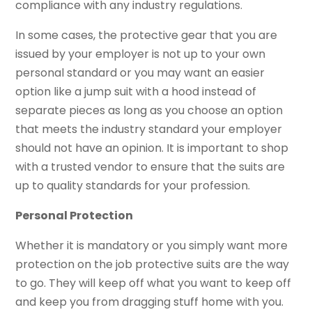
compliance with any industry regulations.
In some cases, the protective gear that you are
issued by your employer is not up to your own
personal standard or you may want an easier
option like a jump suit with a hood instead of
separate pieces as long as you choose an option
that meets the industry standard your employer
should not have an opinion. It is important to shop
with a trusted vendor to ensure that the suits are
up to quality standards for your profession.
Personal Protection
Whether it is mandatory or you simply want more
protection on the job protective suits are the way
to go. They will keep off what you want to keep off
and keep you from dragging stuff home with you.