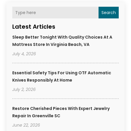
Search
Latest Articles
Sleep Better Tonight With Quality Choices At A
Mattress Store In Virginia Beach, VA
July 4, 2026
Essential Safety Tips For Using OTF Automatic
Knives Responsibly At Home
July 2, 2026
Restore Cherished Pieces With Expert Jewelry
Repair In Greenville SC
June 22, 2026