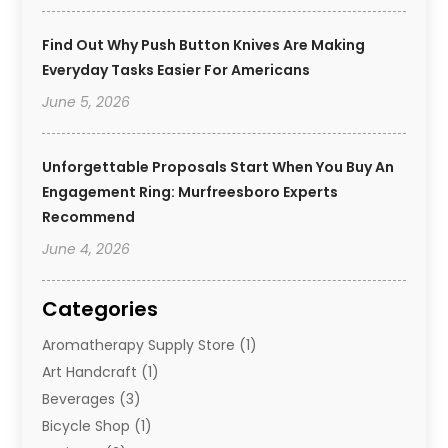
Find Out Why Push Button Knives Are Making
Everyday Tasks Easier For Americans
June 5, 2026
Unforgettable Proposals Start When You Buy An
Engagement Ring: Murfreesboro Experts
Recommend
June 4, 2026
Categories
Aromatherapy Supply Store
(1)
Art Handcraft
(1)
Beverages
(3)
Bicycle Shop
(1)