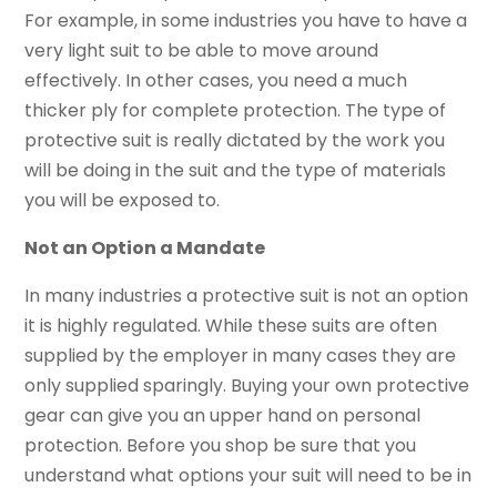
For example, in some industries you have to have a
very light suit to be able to move around
effectively. In other cases, you need a much
thicker ply for complete protection. The type of
protective suit is really dictated by the work you
will be doing in the suit and the type of materials
you will be exposed to.
Not an Option a Mandate
In many industries a protective suit is not an option
it is highly regulated. While these suits are often
supplied by the employer in many cases they are
only supplied sparingly. Buying your own protective
gear can give you an upper hand on personal
protection. Before you shop be sure that you
understand what options your suit will need to be in