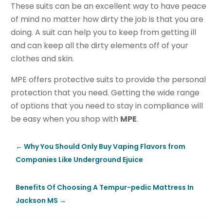
These suits can be an excellent way to have peace
of mind no matter how dirty the job is that you are
doing. A suit can help you to keep from getting ill
and can keep all the dirty elements off of your
clothes and skin.
MPE offers protective suits to provide the personal
protection that you need. Getting the wide range
of options that you need to stay in compliance will
be easy when you shop with
MPE
.
←
Why You Should Only Buy Vaping Flavors from
Companies Like Underground Ejuice
Benefits Of Choosing A Tempur-pedic Mattress In
Jackson MS
→