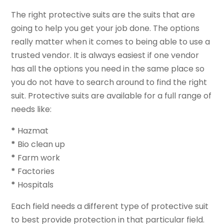
The right protective suits are the suits that are
going to help you get your job done. The options
really matter when it comes to being able to use a
trusted vendor. It is always easiest if one vendor
has all the options you need in the same place so
you do not have to search around to find the right
suit. Protective suits are available for a full range of
needs like:
*
Hazmat
*
Bio clean up
*
Farm work
*
Factories
*
Hospitals
Each field needs a different type of protective suit
to best provide protection in that particular field.