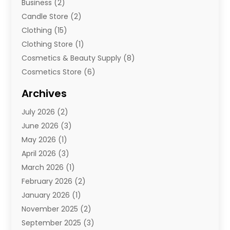
Business
(2)
Candle Store
(2)
Clothing
(15)
Clothing Store
(1)
Cosmetics & Beauty Supply
(8)
Cosmetics Store
(6)
Diamond Jewelry
(3)
Archives
E-Commerce
(1)
July 2026
(2)
E-Commerce Service
(1)
June 2026
(3)
E-Juice
(1)
May 2026
(1)
Electronic Cigarettes
(1)
April 2026
(3)
Electronics
(4)
March 2026
(1)
Fence Contractor
(1)
February 2026
(2)
Florist
(3)
January 2026
(1)
Food
(1)
November 2025
(2)
Fruit & Vegetable Store
(1)
September 2025
(3)
Furniture
(3)