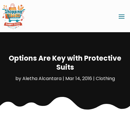
Options Are Key with Protective
Suits
by
Aletha Alcantara
|
Mar 14, 2016
|
Clothing