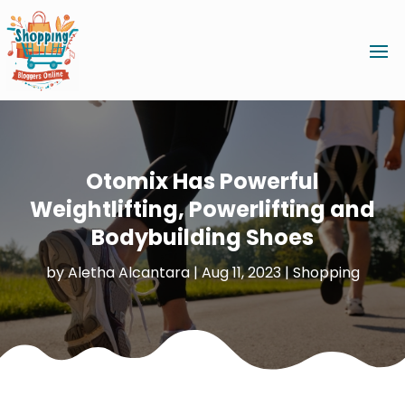
Otomix Has Powerful
Weightlifting, Powerlifting and
Bodybuilding Shoes
by
Aletha Alcantara
|
Aug 11, 2023
|
Shopping