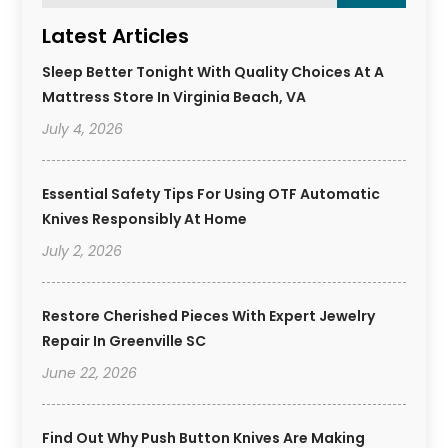
Latest Articles
Sleep Better Tonight With Quality Choices At A
Mattress Store In Virginia Beach, VA
July 4, 2026
Essential Safety Tips For Using OTF Automatic
Knives Responsibly At Home
July 2, 2026
Restore Cherished Pieces With Expert Jewelry
Repair In Greenville SC
June 22, 2026
Find Out Why Push Button Knives Are Making