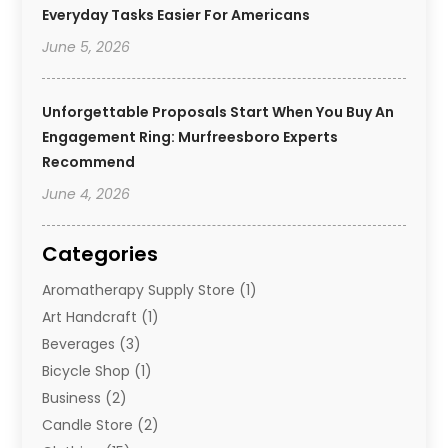
Everyday Tasks Easier For Americans
June 5, 2026
Unforgettable Proposals Start When You Buy An
Engagement Ring: Murfreesboro Experts
Recommend
June 4, 2026
Categories
Aromatherapy Supply Store
(1)
Art Handcraft
(1)
Beverages
(3)
Bicycle Shop
(1)
Business
(2)
Candle Store
(2)