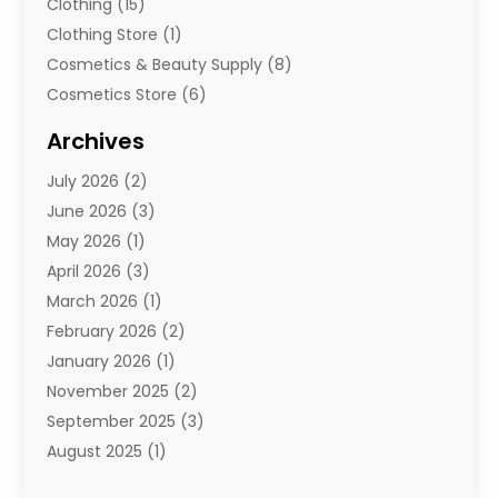
Clothing
(15)
Clothing Store
(1)
Cosmetics & Beauty Supply
(8)
Cosmetics Store
(6)
Diamond Jewelry
(3)
Archives
E-Commerce
(1)
July 2026
(2)
E-Commerce Service
(1)
June 2026
(3)
E-Juice
(1)
May 2026
(1)
Electronic Cigarettes
(1)
April 2026
(3)
Electronics
(4)
March 2026
(1)
Fence Contractor
(1)
February 2026
(2)
Florist
(3)
January 2026
(1)
Food
(1)
November 2025
(2)
Fruit & Vegetable Store
(1)
September 2025
(3)
Furniture
(3)
August 2025
(1)
Glasses Shop
(1)
May 2025
(4)
Glock Accessories
(2)