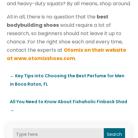
and heavy-duty squats? By all means, shop around.
All in all, there is no question that the
best
bodybuilding shoes
would require a lot of
research, so beginners should not leave it up to
chance. For the right shoe each and every time,
contact the experts at
Otomix on their website
at www.otomixshoes.com
.
←
Key Tips into Choosing the Best Perfume for Men
in Boca Raton, FL
All You Need to Know About Fishaholic Finback Shad
→
Search