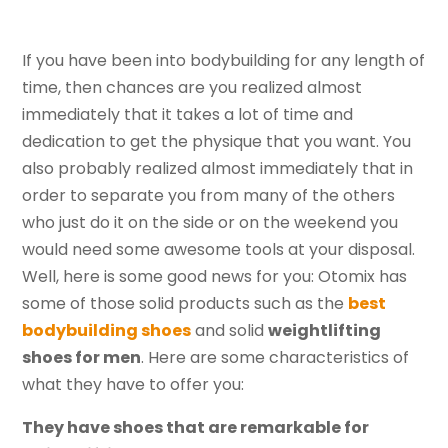
If you have been into bodybuilding for any length of
time, then chances are you realized almost
immediately that it takes a lot of time and
dedication to get the physique that you want. You
also probably realized almost immediately that in
order to separate you from many of the others
who just do it on the side or on the weekend you
would need some awesome tools at your disposal.
Well, here is some good news for you: Otomix has
some of those solid products such as the
best
bodybuilding shoes
and solid
weightlifting
shoes for men
. Here are some characteristics of
what they have to offer you:
They have shoes that are remarkable for