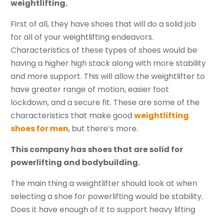
weightlifting.
First of all, they have shoes that will do a solid job
for all of your weightlifting endeavors.
Characteristics of these types of shoes would be
having a higher high stack along with more stability
and more support. This will allow the weightlifter to
have greater range of motion, easier foot
lockdown, and a secure fit. These are some of the
characteristics that make good
weightlifting
shoes for men
, but there’s more.
This company has shoes that are solid for
powerlifting and bodybuilding.
The main thing a weightlifter should look at when
selecting a shoe for powerlifting would be stability.
Does it have enough of it to support heavy lifting