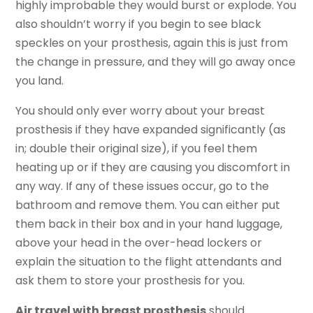
highly improbable they would burst or explode. You
also shouldn’t worry if you begin to see black
speckles on your prosthesis, again this is just from
the change in pressure, and they will go away once
you land.
You should only ever worry about your breast
prosthesis if they have expanded significantly (as
in; double their original size), if you feel them
heating up or if they are causing you discomfort in
any way. If any of these issues occur, go to the
bathroom and remove them. You can either put
them back in their box and in your hand luggage,
above your head in the over-head lockers or
explain the situation to the flight attendants and
ask them to store your prosthesis for you.
Air travel with breast prosthesis
should