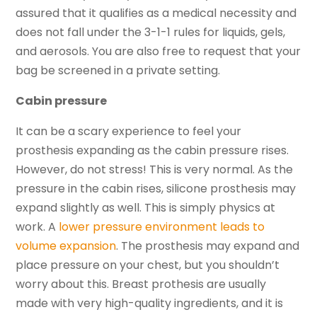
assured that it qualifies as a medical necessity and
does not fall under the 3-1-1 rules for liquids, gels,
and aerosols. You are also free to request that your
bag be screened in a private setting.
Cabin pressure
It can be a scary experience to feel your
prosthesis expanding as the cabin pressure rises.
However, do not stress! This is very normal. As the
pressure in the cabin rises, silicone prosthesis may
expand slightly as well. This is simply physics at
work. A
lower pressure environment leads to
volume expansion
. The prosthesis may expand and
place pressure on your chest, but you shouldn’t
worry about this. Breast prothesis are usually
made with very high-quality ingredients, and it is