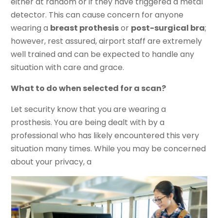
either at random or if they have triggered a metal
detector. This can cause concern for anyone
wearing a
breast prothesis
or
post-surgical bra
;
however, rest assured, airport staff are extremely
well trained and can be expected to handle any
situation with care and grace.
What to do when selected for a scan?
Let security know that you are wearing a
prosthesis. You are being dealt with by a
professional who has likely encountered this very
situation many times. While you may be concerned
about your privacy, a