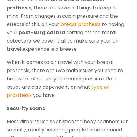
prothesis
, there are several things to keep in
mind. From changes in cabin pressure and the
effects of this on your
breast prothesis
to having
your
post-surgical bra
setting off the metal
detectors, we cover it all to make sure your air
travel experience is a breeze.
When it comes to air travel with your breast
prothesis, there are two main issues you need to
be aware of security and cabin pressure. Both
issues are also dependent on what
type of
prosthesis
you have.
Security scans
Most airports use sophisticated body scanners for
security, usually selecting people to be scanned