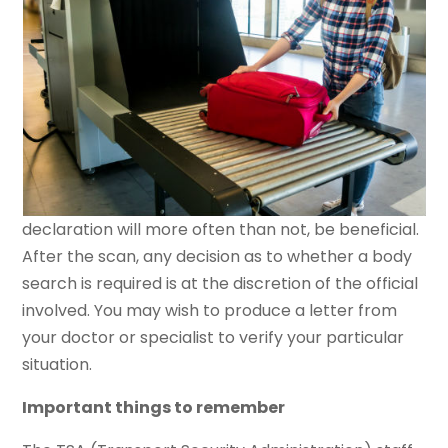
declaration will more often than not, be beneficial.
After the scan, any decision as to whether a body
search is required is at the discretion of the official
involved. You may wish to produce a letter from
your doctor or specialist to verify your particular
situation.
Important things to remember