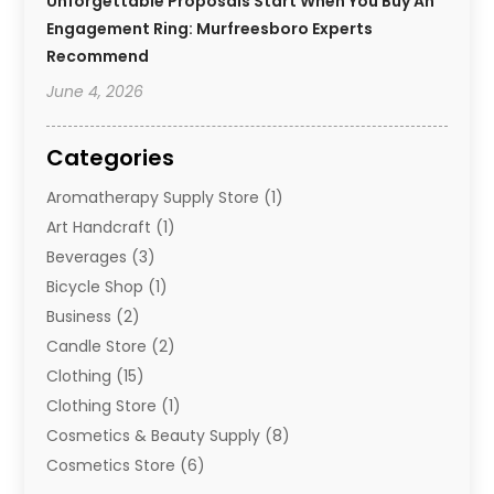
Unforgettable Proposals Start When You Buy An
Engagement Ring: Murfreesboro Experts
Recommend
June 4, 2026
Categories
Aromatherapy Supply Store
(1)
Art Handcraft
(1)
Beverages
(3)
Bicycle Shop
(1)
Business
(2)
Candle Store
(2)
Clothing
(15)
Clothing Store
(1)
Cosmetics & Beauty Supply
(8)
Cosmetics Store
(6)