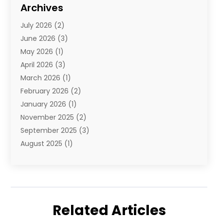
Diamond Jewelry
(3)
Archives
E-Commerce
(1)
July 2026
(2)
E-Commerce Service
(1)
June 2026
(3)
E-Juice
(1)
May 2026
(1)
Electronic Cigarettes
(1)
April 2026
(3)
Electronics
(4)
March 2026
(1)
Fence Contractor
(1)
February 2026
(2)
Florist
(3)
January 2026
(1)
Food
(1)
November 2025
(2)
Fruit & Vegetable Store
(1)
September 2025
(3)
Furniture
(3)
August 2025
(1)
Glasses Shop
(1)
May 2025
(4)
Glock Accessories
(2)
March 2025
(4)
Gold Dealer
(3)
January 2025
(2)
Hair Distributor
(2)
December 2024
(1)
Health
(1)
Related Articles
November 2024
(2)
Home Appliances
(1)