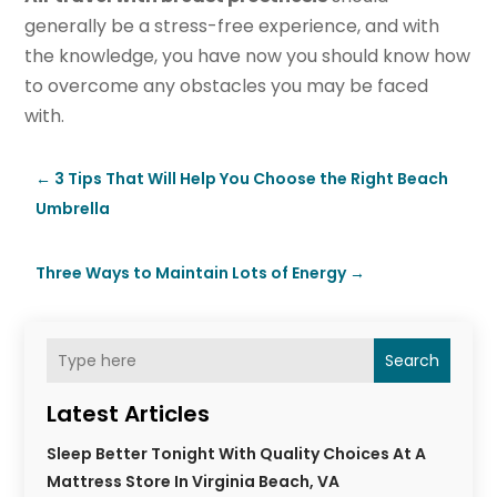
generally be a stress-free experience, and with
the knowledge, you have now you should know how
to overcome any obstacles you may be faced
with.
←
3 Tips That Will Help You Choose the Right Beach
Umbrella
Three Ways to Maintain Lots of Energy
→
Search
Latest Articles
Sleep Better Tonight With Quality Choices At A
Mattress Store In Virginia Beach, VA