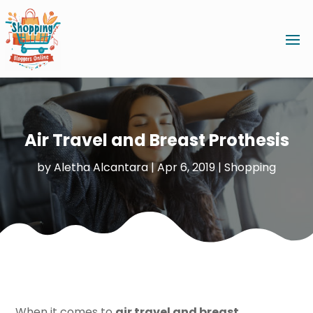
Air Travel and Breast Prothesis
by
Aletha Alcantara
|
Apr 6, 2019
|
Shopping
When it comes to
air travel and breast