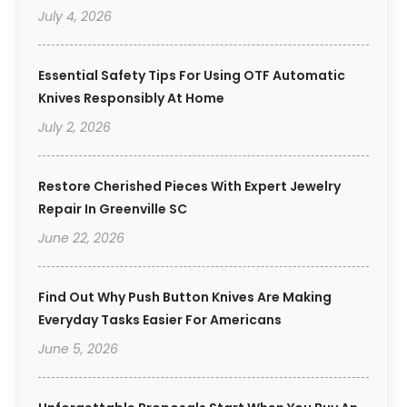
July 4, 2026
Essential Safety Tips For Using OTF Automatic
Knives Responsibly At Home
July 2, 2026
Restore Cherished Pieces With Expert Jewelry
Repair In Greenville SC
June 22, 2026
Find Out Why Push Button Knives Are Making
Everyday Tasks Easier For Americans
June 5, 2026