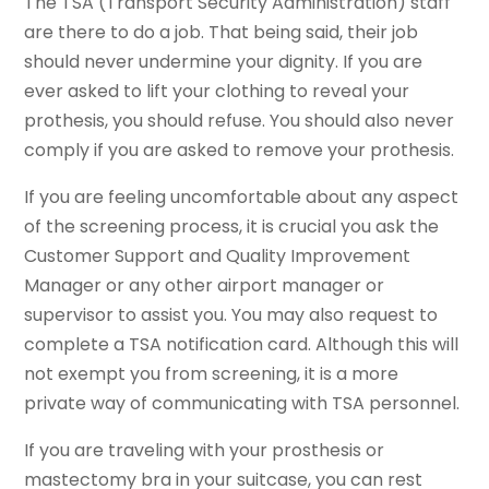
The TSA (Transport Security Administration) staff
are there to do a job. That being said, their job
should never undermine your dignity. If you are
ever asked to lift your clothing to reveal your
prothesis, you should refuse. You should also never
comply if you are asked to remove your prothesis.
If you are feeling uncomfortable about any aspect
of the screening process, it is crucial you ask the
Customer Support and Quality Improvement
Manager or any other airport manager or
supervisor to assist you. You may also request to
complete a TSA notification card. Although this will
not exempt you from screening, it is a more
private way of communicating with TSA personnel.
If you are traveling with your prosthesis or
mastectomy bra in your suitcase, you can rest