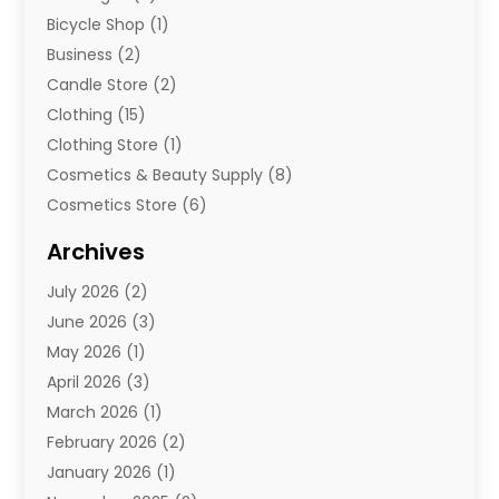
Bicycle Shop
(1)
Business
(2)
Candle Store
(2)
Clothing
(15)
Clothing Store
(1)
Cosmetics & Beauty Supply
(8)
Cosmetics Store
(6)
Diamond Jewelry
(3)
Archives
E-Commerce
(1)
July 2026
(2)
E-Commerce Service
(1)
June 2026
(3)
E-Juice
(1)
May 2026
(1)
Electronic Cigarettes
(1)
April 2026
(3)
Electronics
(4)
March 2026
(1)
Fence Contractor
(1)
February 2026
(2)
Florist
(3)
January 2026
(1)
Food
(1)