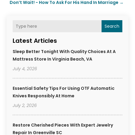
Don’t Wait! - How To Ask For His Hand In Marriage
→
Search
Latest Articles
Sleep Better Tonight With Quality Choices At A
Mattress Store In Virginia Beach, VA
July 4, 2026
Essential Safety Tips For Using OTF Automatic
Knives Responsibly At Home
July 2, 2026
Restore Cherished Pieces With Expert Jewelry
Repair In Greenville SC