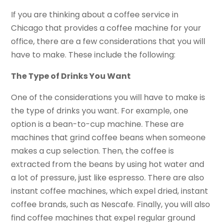
If you are thinking about a coffee service in
Chicago that provides a coffee machine for your
office, there are a few considerations that you will
have to make. These include the following:
The Type of Drinks You Want
One of the considerations you will have to make is
the type of drinks you want. For example, one
option is a bean-to-cup machine. These are
machines that grind coffee beans when someone
makes a cup selection. Then, the coffee is
extracted from the beans by using hot water and
a lot of pressure, just like espresso. There are also
instant coffee machines, which expel dried, instant
coffee brands, such as Nescafe. Finally, you will also
find coffee machines that expel regular ground