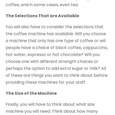
coffee, and in some cases, even tea.
The Selections That are Available
You will also have to consider the selections that
the coffee machine has available. Will you choose
a machine that only has one type of coffee or will
people have a choice of black coffee, cappuccino,
hot water, espresso or hot chocolate? Will you
choose one with different strength choices or
perhaps the option to add extra sugar or milk? All
of these are things you want to think about before
providing these machines for your staff.
The Size of the Machine
Finally, you will have to think about what size
machine you will need. Think about how many