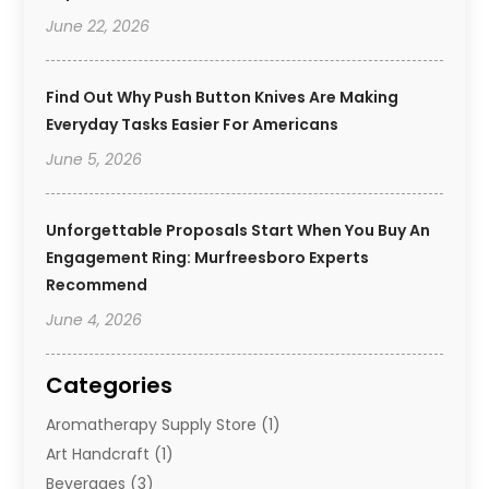
June 22, 2026
Find Out Why Push Button Knives Are Making
Everyday Tasks Easier For Americans
June 5, 2026
Unforgettable Proposals Start When You Buy An
Engagement Ring: Murfreesboro Experts
Recommend
June 4, 2026
Categories
Aromatherapy Supply Store
(1)
Art Handcraft
(1)
Beverages
(3)