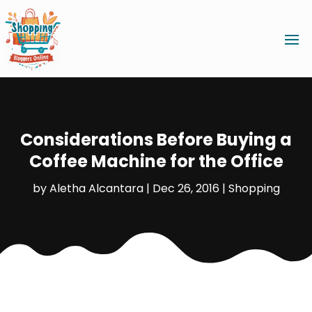
Considerations Before Buying a
Coffee Machine for the Office
by
Aletha Alcantara
|
Dec 26, 2016
|
Shopping