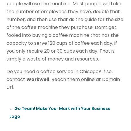
people will use the machine. Most people will take
the number of employees they have, double that
number, and then use that as the guide for the size
of the coffee machine they purchase. Don’t get
fooled into buying a coffee machine that has the
capacity to serve 120 cups of coffee each day, if
you only require 20 or 30 cups each day. That is
simply a waste of money and resources.
Do you need a coffee service in Chicago? If so,
contact
Workwell
. Reach them online at Domain
Url.
←
Go Team! Make Your Mark with Your Business
Logo