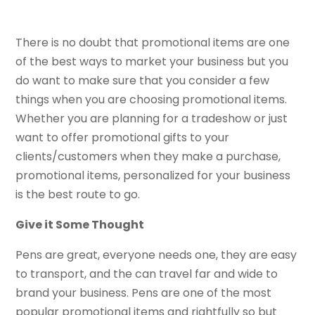
There is no doubt that promotional items are one
of the best ways to market your business but you
do want to make sure that you consider a few
things when you are choosing promotional items.
Whether you are planning for a tradeshow or just
want to offer promotional gifts to your
clients/customers when they make a purchase,
promotional items, personalized for your business
is the best route to go.
Give it Some Thought
Pens are great, everyone needs one, they are easy
to transport, and the can travel far and wide to
brand your business. Pens are one of the most
popular promotional items and rightfully so but