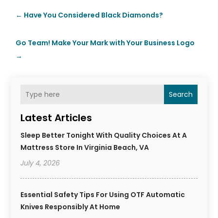
←
Have You Considered Black Diamonds?
Go Team! Make Your Mark with Your Business Logo
→
Search
Latest Articles
Sleep Better Tonight With Quality Choices At A
Mattress Store In Virginia Beach, VA
July 4, 2026
Essential Safety Tips For Using OTF Automatic
Knives Responsibly At Home