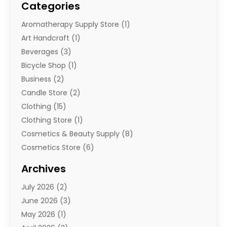
Categories
Aromatherapy Supply Store
(1)
Art Handcraft
(1)
Beverages
(3)
Bicycle Shop
(1)
Business
(2)
Candle Store
(2)
Clothing
(15)
Clothing Store
(1)
Cosmetics & Beauty Supply
(8)
Cosmetics Store
(6)
Diamond Jewelry
(3)
Archives
E-Commerce
(1)
July 2026
(2)
E-Commerce Service
(1)
June 2026
(3)
E-Juice
(1)
May 2026
(1)
Electronic Cigarettes
(1)