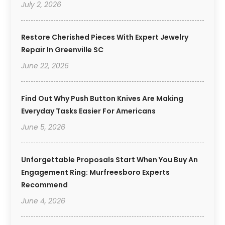
July 2, 2026
Restore Cherished Pieces With Expert Jewelry
Repair In Greenville SC
June 22, 2026
Find Out Why Push Button Knives Are Making
Everyday Tasks Easier For Americans
June 5, 2026
Unforgettable Proposals Start When You Buy An
Engagement Ring: Murfreesboro Experts
Recommend
June 4, 2026