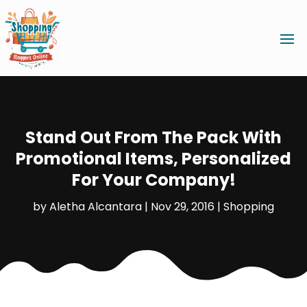
Stand Out From The Pack With
Promotional Items, Personalized
For Your Company!
by
Aletha Alcantara
|
Nov 29, 2016
|
Shopping