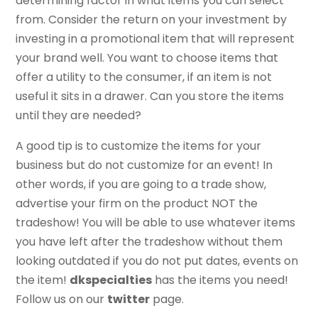
determining factor in what items you can select
from. Consider the return on your investment by
investing in a promotional item that will represent
your brand well. You want to choose items that
offer a utility to the consumer, if an item is not
useful it sits in a drawer. Can you store the items
until they are needed?
A good tip is to customize the items for your
business but do not customize for an event! In
other words, if you are going to a trade show,
advertise your firm on the product NOT the
tradeshow! You will be able to use whatever items
you have left after the tradeshow without them
looking outdated if you do not put dates, events on
the item!
dkspecialties
has the items you need!
Follow us on our
twitter
page.