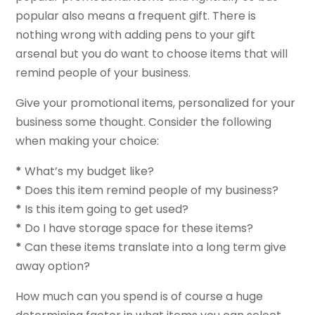
popular also means a frequent gift. There is
nothing wrong with adding pens to your gift
arsenal but you do want to choose items that will
remind people of your business.
Give your promotional items, personalized for your
business some thought. Consider the following
when making your choice:
*
What’s my budget like?
*
Does this item remind people of my business?
*
Is this item going to get used?
*
Do I have storage space for these items?
*
Can these items translate into a long term give
away option?
How much can you spend is of course a huge